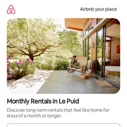
Skip
to
Airbnb your place
content
Monthly Rentals in Le Puid
Discover long-term rentals that feel like home for
stays of a month or longer.