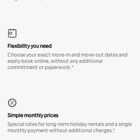
Flexibility you need
Choose your exact move-in and move-out dates and
easily book online, without any additional
commitment or paperwork.*
Simple monthly prices
Special rates for long-term holiday rentals and a single
monthly payment without additional charges.*