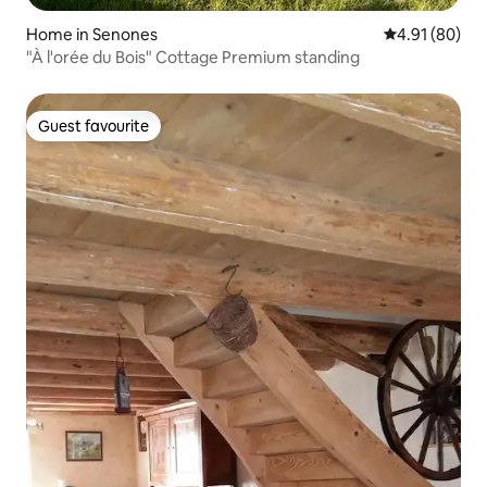
Home in Senones
4.91 out of 5 
4.91 (80)
"À l'orée du Bois" Cottage Premium standing
Guest favourite
Guest favourite