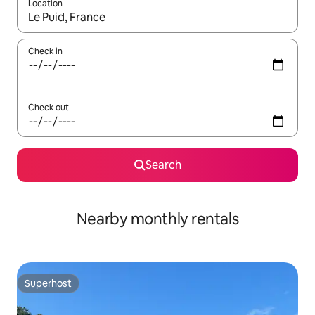
Location
When results are available, navigate with the up and down arro
Check in
Check out
Search
Nearby monthly rentals
Superhost
Superhost