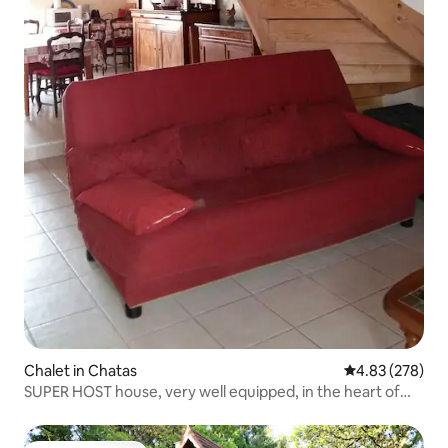
Chalet in Chatas
4.83 out of 5 a
4.83 (278)
SUPER HOST house, very well equipped, in the heart of
Vosges Thiarupt