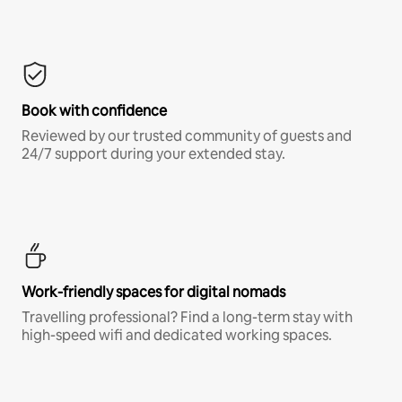
Book with confidence
Reviewed by our trusted community of guests and
24/7 support during your extended stay.
Work-friendly spaces for digital nomads
Travelling professional? Find a long-term stay with
high-speed wifi and dedicated working spaces.