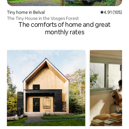
Tiny home in Belval
4.91 out of 5 
4.91 (105)
The Tiny House in the Vosges Forest
The comforts of home and great
monthly rates