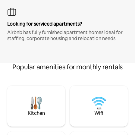
Looking for serviced apartments?
Airbnb has fully furnished apartment homes ideal for
staffing, corporate housing and relocation needs.
Popular amenities for monthly rentals
Kitchen
Wifi