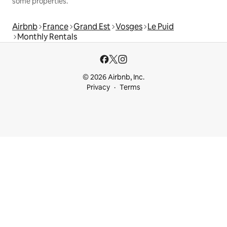
some properties.
Airbnb
France
Grand Est
Vosges
Le Puid
Monthly Rentals
© 2026 Airbnb, Inc.
Privacy
Terms