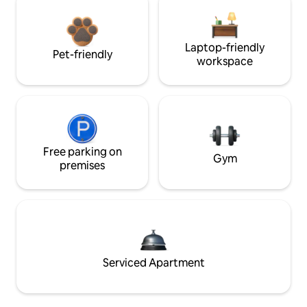
Laptop-friendly
Pet-friendly
workspace
Free parking on
Gym
premises
Serviced Apartment