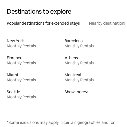
Destinations to explore
Popular destinations for extended stays
Nearby destinations
New York
Barcelona
Monthly Rentals
Monthly Rentals
Florence
Athens
Monthly Rentals
Monthly Rentals
Miami
Montreal
Monthly Rentals
Monthly Rentals
Seattle
Show more
Monthly Rentals
*Some exclusions may apply in certain geographies and for