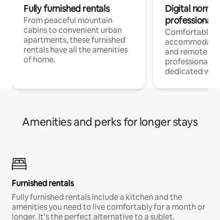
Fully furnished rentals
Digital nomads
professionals
From peaceful mountain
cabins to convenient urban
Comfortable
apartments, these furnished
accommodatio
rentals have all the amenities
and remote wo
of home.
professionals w
dedicated work
Amenities and perks for longer stays
Furnished rentals
Fully furnished rentals include a kitchen and the
amenities you need to live comfortably for a month or
longer. It’s the perfect alternative to a sublet.