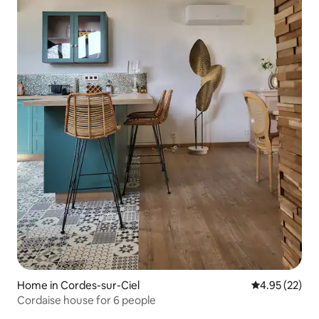
Home in Cordes-sur-Ciel
4.95 out of 5 
4.95 (22)
Cordaise house for 6 people