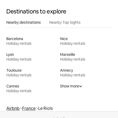
Destinations to explore
Nearby destinations
Nearby Top Sights
Barcelona
Nice
Holiday rentals
Holiday rentals
Lyon
Marseille
Holiday rentals
Holiday rentals
Toulouse
Annecy
Holiday rentals
Holiday rentals
Cannes
Show more
Holiday rentals
Airbnb
France
Le Riols