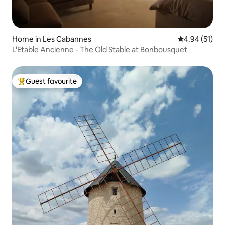
Home in Les Cabannes
4.94 out of 5
4.94 (51)
L'Etable Ancienne - The Old Stable at Bonbousquet
Guest favourite
Top guest favourite