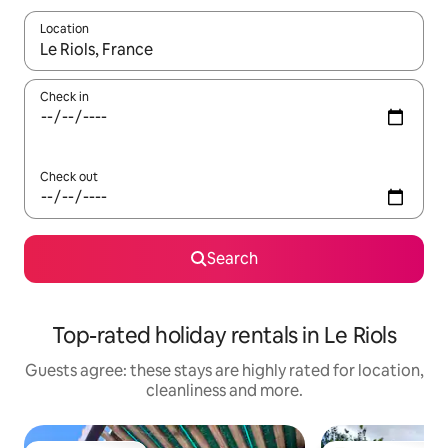
Location
When results are available, navigate with the up and down arro
Check in
Check out
Search
Top-rated holiday rentals in Le Riols
Guests agree: these stays are highly rated for location,
cleanliness and more.