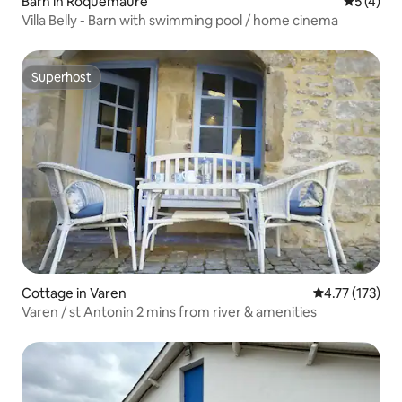
Barn in Roquemaure
5 out of 
5 (4)
Villa Belly - Barn with swimming pool / home cinema
Superhost
Superhost
Cottage in Varen
4.77 out of 5 
4.77 (173)
Varen / st Antonin 2 mins from river & amenities