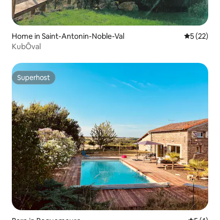
Home in Saint-Antonin-Noble-Val
5 out of 5
5 (22)
KubÔval
Superhost
Superhost