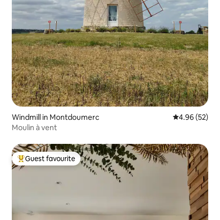
Windmill in Montdoumerc
4.96 out of 5 
4.96 (52)
Moulin à vent
Guest favourite
Top guest favourite