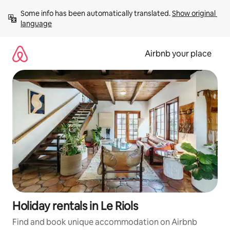
Skip
Some info has been automatically translated. 
Show original 
to
language
content
Airbnb your place
Holiday rentals in Le Riols
Find and book unique accommodation on Airbnb