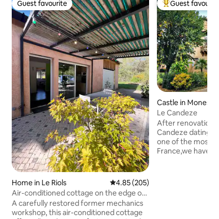
Guest favourite
Guest favourit
Guest favourite
Top guest favouri
Castle in Monesti
Le Candeze
After renovation 
Candeze dating fr
one of the most bea
France,we have re
part of the castle
apartment with pr
the most beautiful 
Home in Le Riols
4.85 out of 5 average rating, 20
4.85 (205)
medieval village. 
Air-conditioned cottage on the edge of
awaits you in,insid
the woods • River 100 m away
A carefully restored former mechanics
vault,old doors,an
workshop, this air-conditioned cottage
the decor. Spacio