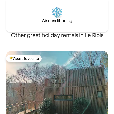
Air conditioning
Other great holiday rentals in Le Riols
Guest favourite
Top guest favourite