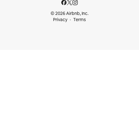
© 2026 Airbnb, Inc.
Privacy
Terms