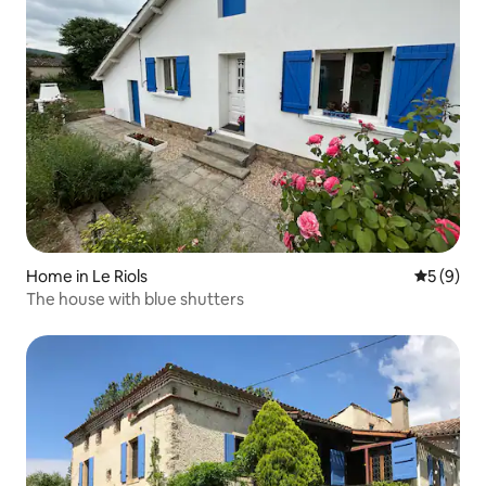
Home in Le Riols
5 out of 
5 (9)
The house with blue shutters