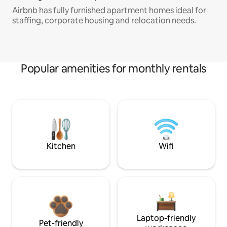
Airbnb has fully furnished apartment homes ideal for
staffing, corporate housing and relocation needs.
Popular amenities for monthly rentals
Kitchen
Wifi
Laptop-friendly
Pet-friendly