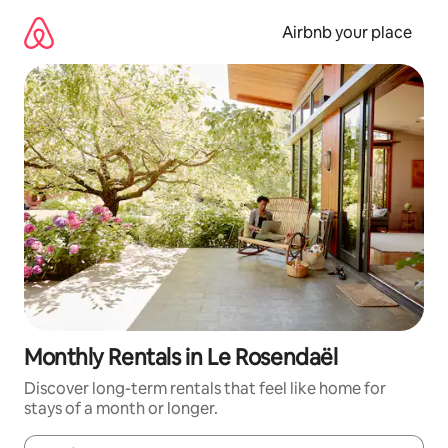
Skip
to
Airbnb your place
content
Monthly Rentals in Le Rosendaël
Discover long-term rentals that feel like home for
stays of a month or longer.