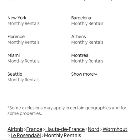
New York
Barcelona
Monthly Rentals
Monthly Rentals
Florence
Athens
Monthly Rentals
Monthly Rentals
Miami
Montreal
Monthly Rentals
Monthly Rentals
Seattle
Show more
Monthly Rentals
*Some exclusions may apply in certain geographies and for
some properties.
Airbnb
France
Hauts-de-France
Nord
Wormhout
Le Rosendaël
Monthly Rentals