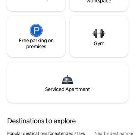
workspace
Free parking on
Gym
premises
Serviced Apartment
Destinations to explore
Popular destinations for extended stays
Nearby destinations