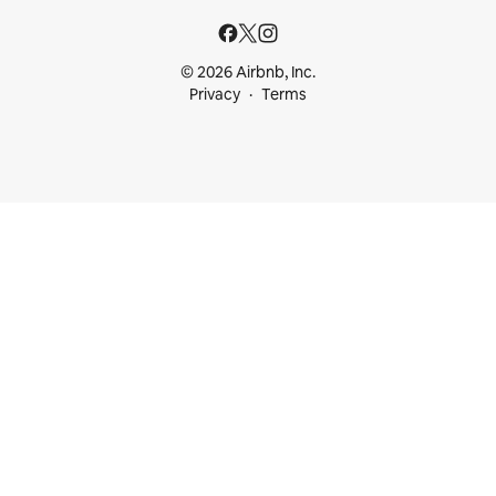
© 2026 Airbnb, Inc.
Privacy
Terms