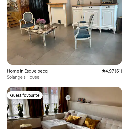
Home in Esquelbecq
4.97 out of 5
4.97 (61)
Solange's House
Guest favourite
Guest favourite