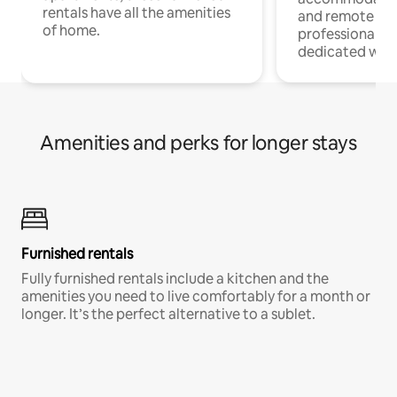
rentals have all the amenities
and remote wo
of home.
professionals w
dedicated work
Amenities and perks for longer stays
Furnished rentals
Fully furnished rentals include a kitchen and the
amenities you need to live comfortably for a month or
longer. It’s the perfect alternative to a sublet.