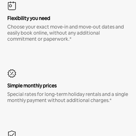
Flexibility you need
Choose your exact move-in and move-out dates and
easily book online, without any additional
commitment or paperwork.*
Simple monthly prices
Special rates for long-term holiday rentals and a single
monthly payment without additional charges.*