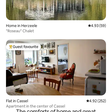
Home in Herzeele
4.93 out of 5 
4.93 (59)
"Roseau" Chalet
Guest favourite
Top guest favourite
Flat in Cassel
4.92 out of 5 a
4.92 (252)
Apartment in the center of Cassel
The comforts of home and great