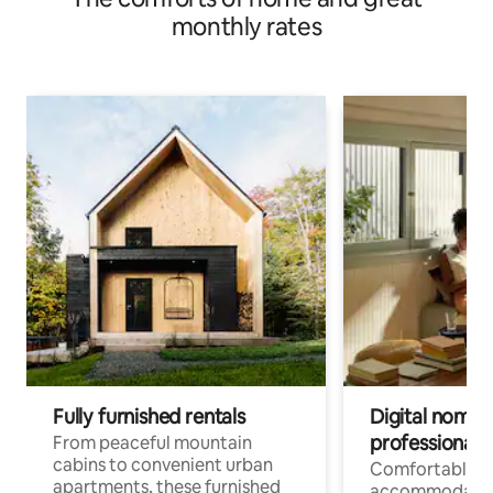
monthly rates
Fully furnished rentals
Digital nomads
professionals
From peaceful mountain
cabins to convenient urban
Comfortable
apartments, these furnished
accommodatio