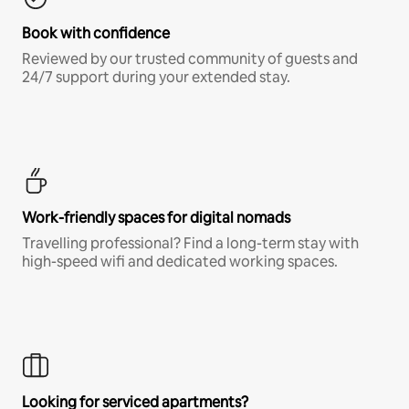
Book with confidence
Reviewed by our trusted community of guests and
24/7 support during your extended stay.
Work-friendly spaces for digital nomads
Travelling professional? Find a long-term stay with
high-speed wifi and dedicated working spaces.
Looking for serviced apartments?