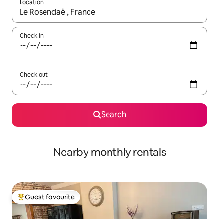
Location
When results are available, navigate with the up and down arro
Check in
Check out
Search
Nearby monthly rentals
Guest favourite
Top guest favourite