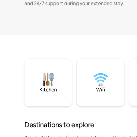
and 24/7 support during your extended stay.
Kitchen
Wifi
Destinations to explore