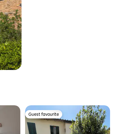
Guest favourite
Guest favourite