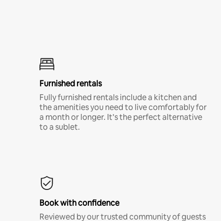
Furnished rentals
Fully furnished rentals include a kitchen and
the amenities you need to live comfortably for
a month or longer. It’s the perfect alternative
to a sublet.
Book with confidence
Reviewed by our trusted community of guests