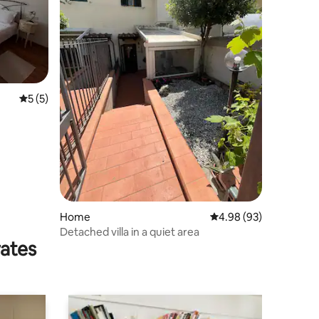
5 out of 5 average rating, 5 reviews
5 (5)
Home
4.98 out of 5 average 
4.98 (93)
Detached villa in a quiet area
rates