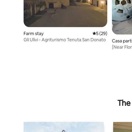
Farm stay
5 out of 5 average 
5 (29)
Gli Ulivi - Agriturismo Tenuta San Donato
Casa part
[Near Flor
The 