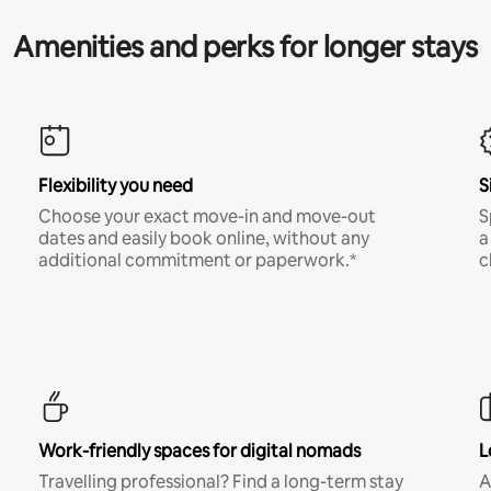
Amenities and perks for longer stays
Flexibility you need
S
Choose your exact move-in and move-out
S
dates and easily book online, without any
a
additional commitment or paperwork.*
c
Work-friendly spaces for digital nomads
L
Travelling professional? Find a long-term stay
A