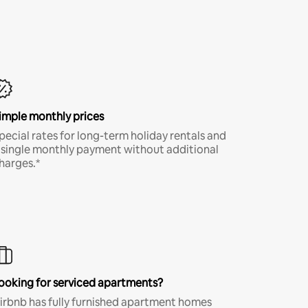
imple monthly prices
pecial rates for long-term holiday rentals and
 single monthly payment without additional
harges.*
ooking for serviced apartments?
irbnb has fully furnished apartment homes