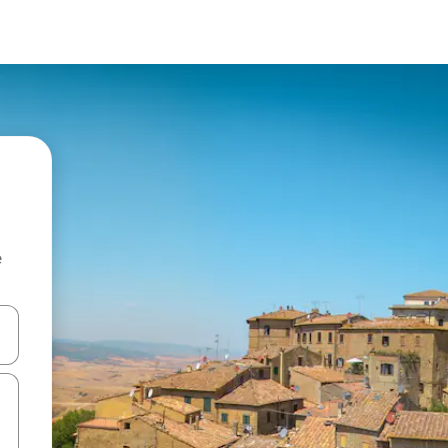
e
and down arrow keys or explore by touch or swipe gestures.