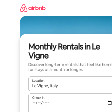
Skip
to
content
Monthly Rentals in Le
Vigne
Discover long-term rentals that feel like hom
for stays of a month or longer.
Location
When results are available, navigate with the up 
Check in