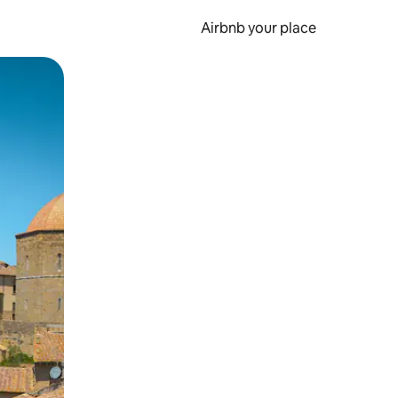
Airbnb your place