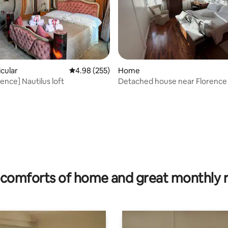
rating, 29 reviews
icular
4.98 out of 5 average rating, 255 reviews
4.98 (255)
Home
ence] Nautilus loft
Detached house near Florence
comforts of home and great monthly 