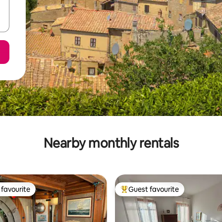
Nearby monthly rentals
favourite
Guest favourite
t favourite
Top guest favourite