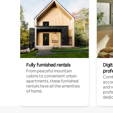
Fully furnished rentals
Digit
prof
From peaceful mountain
cabins to convenient urban
Comf
apartments, these furnished
acco
rentals have all the amenities
and 
of home.
profe
dedic