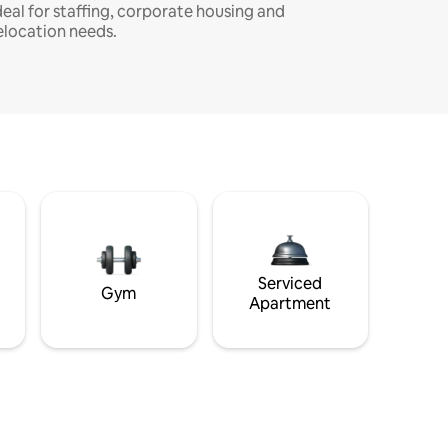
deal for staffing, corporate housing and
elocation needs.
Serviced
Gym
Apartment