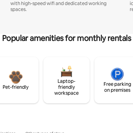
with high-speed wifi and dedicated working
i
spaces.
r
Popular amenities for monthly rentals
Laptop-
Free parking
Pet-friendly
friendly
on premises
workspace