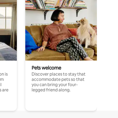
Pets welcome
n is
Discover places to stay that
om
accommodate pets so that
l
you can bring your four-
s are
legged friend along.