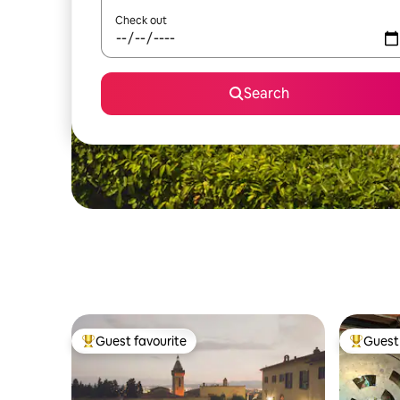
Check out
Search
Guest favourite
Guest 
Top guest favourite
Top gues