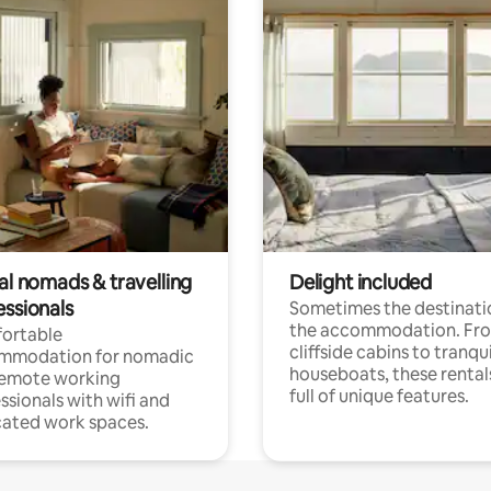
al nomads & travelling
Delight included
essionals
Sometimes the destinatio
the accommodation. Fr
ortable
cliffside cabins to tranqui
mmodation for nomadic
houseboats, these rental
remote working
full of unique features.
ssionals with wifi and
ated work spaces.