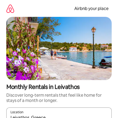
Skip
to
Airbnb your place
content
Monthly Rentals in Leivathos
Discover long-term rentals that feel like home for
stays of a month or longer.
Location
When results are available, navigate with the up and down arro