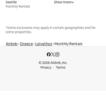
Seattle
Show more
Monthly Rentals
*Some exclusions may apply in certain geographies and for
some properties.
Airbnb
Greece
Leivathos
Monthly Rentals
© 2026 Airbnb, Inc.
Privacy
Terms