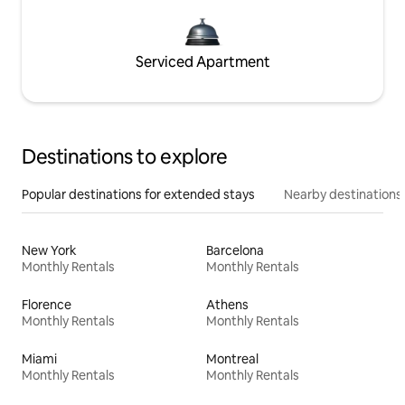
Serviced Apartment
Destinations to explore
Popular destinations for extended stays
Nearby destinations
New York
Barcelona
Monthly Rentals
Monthly Rentals
Florence
Athens
Monthly Rentals
Monthly Rentals
Miami
Montreal
Monthly Rentals
Monthly Rentals