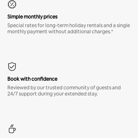
Simple monthly prices
Special rates for long-term holiday rentals and a single
monthly payment without additional charges.*
Book with confidence
Reviewed by our trusted community of guests and
24/7 support during your extended stay.