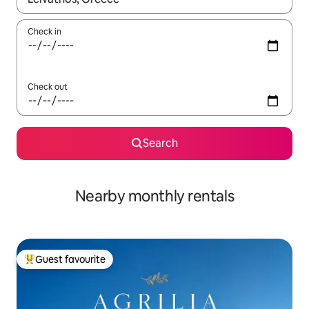
Check in
Check out
Search
Nearby monthly rentals
Guest favourite
Top guest favourite