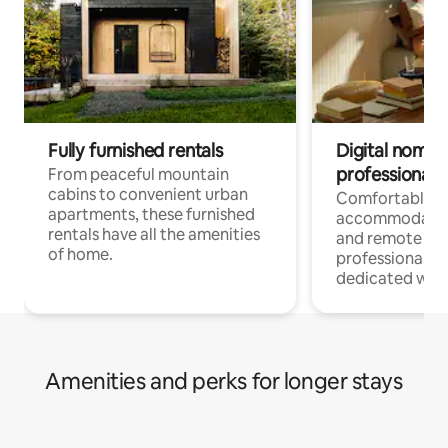
Fully furnished rentals
Digital nomads
professionals
From peaceful mountain
cabins to convenient urban
Comfortable
apartments, these furnished
accommodatio
rentals have all the amenities
and remote wo
of home.
professionals w
dedicated work
Amenities and perks for longer stays