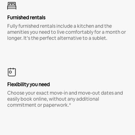
Furnished rentals
Fully furnished rentals include a kitchen and the
amenities you need to live comfortably for a month or
longer. It’s the perfect alternative to a sublet.
Flexibility you need
Choose your exact move-in and move-out dates and
easily book online, without any additional
commitment or paperwork.*