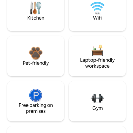
Kitchen
Wifi
Laptop-friendly
Pet-friendly
workspace
Free parking on
Gym
premises