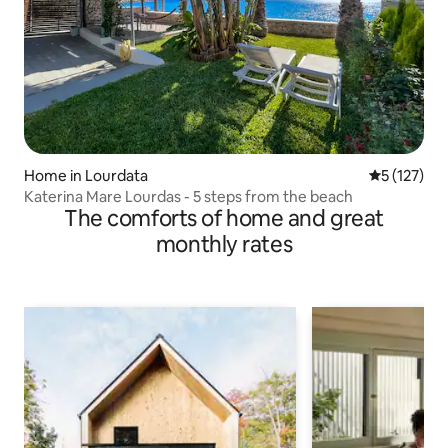
Home in Lourdata
5 out of 5 
5 (127)
Katerina Mare Lourdas - 5 steps from the beach
The comforts of home and great
monthly rates