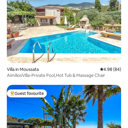
Villa in Moussata
4.98 out of 5 
4.98 (84)
AimiliosVilla-Private Pool,Hot Tub & Massage Chair
Guest favourite
Top guest favourite