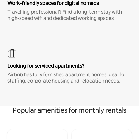
Work-friendly spaces for digital nomads
Travelling professional? Find a long-term stay with
high-speed wifi and dedicated working spaces.
Looking for serviced apartments?
Airbnb has fully furnished apartment homes ideal for
staffing, corporate housing and relocation needs.
Popular amenities for monthly rentals