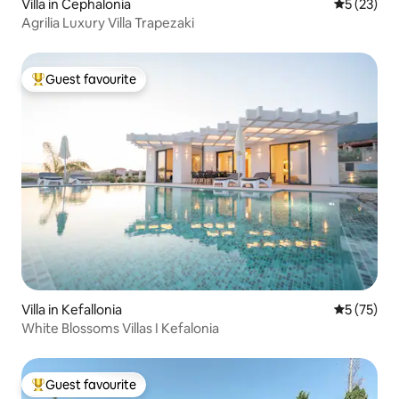
Villa in Cephalonia
5 out of 5
5 (23)
Agrilia Luxury Villa Trapezaki
Guest favourite
Top guest favourite
Villa in Kefallonia
5 out of 5
5 (75)
White Blossoms Villas I Kefalonia
Guest favourite
Top guest favourite