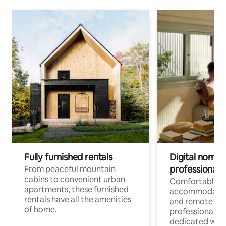
Fully furnished rentals
Digital nomads
professionals
From peaceful mountain
cabins to convenient urban
Comfortable
apartments, these furnished
accommodatio
rentals have all the amenities
and remote wo
of home.
professionals w
dedicated work