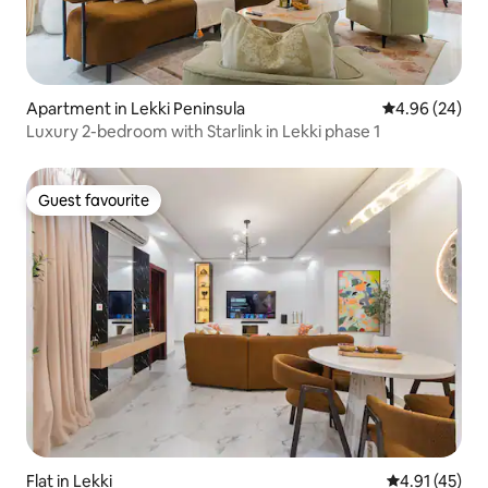
Apartment in Lekki Peninsula
4.96 out of 5 
4.96 (24)
Luxury 2-bedroom with Starlink in Lekki phase 1
Guest favourite
Guest favourite
Flat in Lekki
4.91 out of 5
4.91 (45)