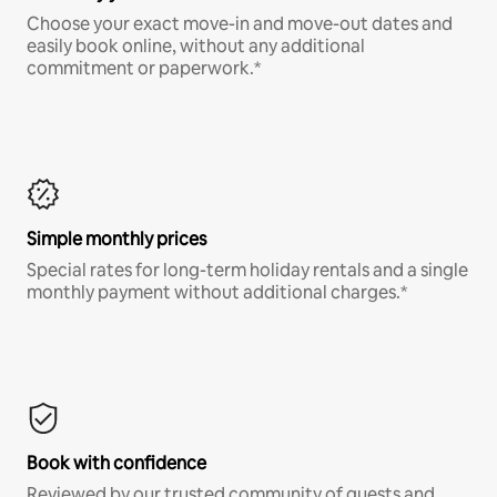
Choose your exact move-in and move-out dates and
easily book online, without any additional
commitment or paperwork.*
Simple monthly prices
Special rates for long-term holiday rentals and a single
monthly payment without additional charges.*
Book with confidence
Reviewed by our trusted community of guests and