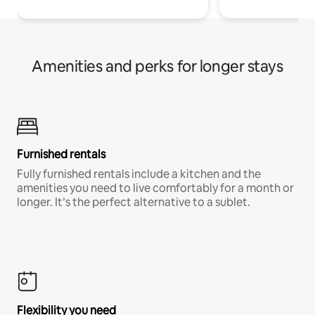
Amenities and perks for longer stays
Furnished rentals
Fully furnished rentals include a kitchen and the
amenities you need to live comfortably for a month or
longer. It’s the perfect alternative to a sublet.
Flexibility you need