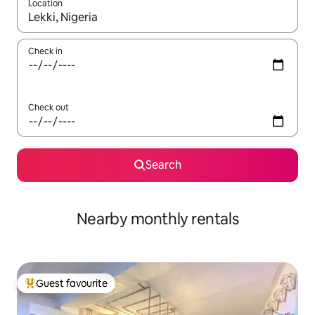
Location
When results are available, navigate with the up and down arro
Check in
Check out
Search
Nearby monthly rentals
Guest favourite
Top guest favourite