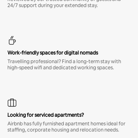
24/7 support during your extended stay.
Work-friendly spaces for digital nomads
Travelling professional? Find a long-term stay with
high-speed wifi and dedicated working spaces.
Looking for serviced apartments?
Airbnb has fully furnished apartment homes ideal for
staffing, corporate housing and relocation needs.