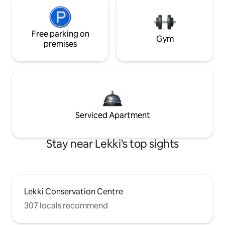
Free parking on
Gym
premises
Serviced Apartment
Stay near Lekki's top sights
Lekki Conservation Centre
307 locals recommend