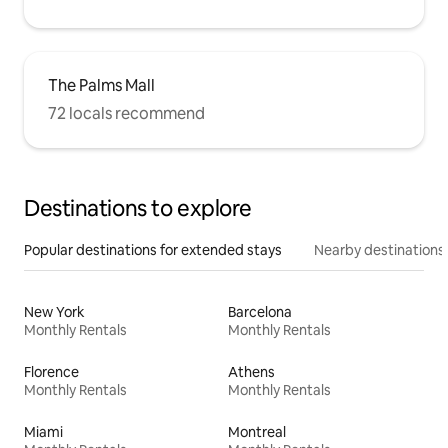
The Palms Mall
72 locals recommend
Destinations to explore
Popular destinations for extended stays
Nearby destinations
New York
Barcelona
Monthly Rentals
Monthly Rentals
Florence
Athens
Monthly Rentals
Monthly Rentals
Miami
Montreal