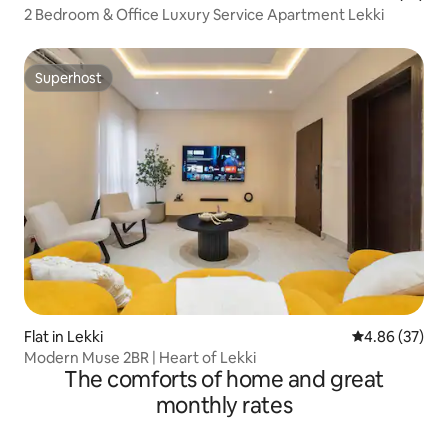
2 Bedroom & Office Luxury Service Apartment Lekki
Superhost
Superhost
Flat in Lekki
4.86 out of 5 
4.86 (37)
Modern Muse 2BR | Heart of Lekki
The comforts of home and great
monthly rates