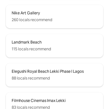
Nike Art Gallery
260 locals recommend
Landmark Beach
115 locals recommend
Elegushi Royal Beach Lekki Phase I Lagos
88 locals recommend
Filmhouse Cinemas Imax Lekki
83 locals recommend