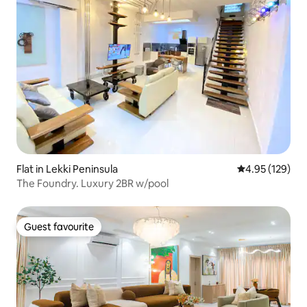
Flat in Lekki Peninsula
4.95 out of 5 a
4.95 (129)
The Foundry. Luxury 2BR w/pool
Guest favourite
Guest favourite