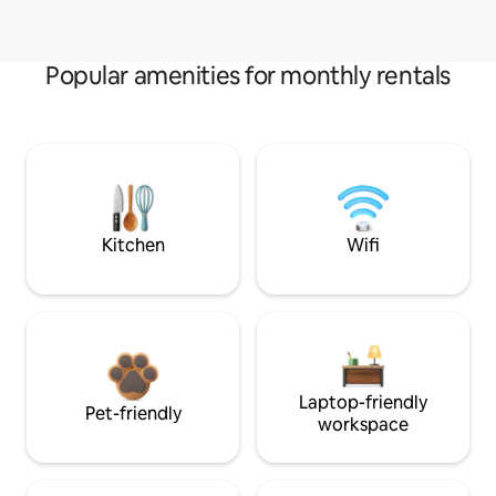
Popular amenities for monthly rentals
Kitchen
Wifi
Laptop-friendly
Pet-friendly
workspace