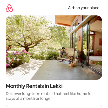
Skip
to
Airbnb your place
content
Monthly Rentals in Lekki
Discover long-term rentals that feel like home for
stays of a month or longer.