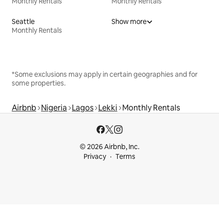
Monthly Rentals
Monthly Rentals
Seattle
Show more
Monthly Rentals
*Some exclusions may apply in certain geographies and for
some properties.
Airbnb
Nigeria
Lagos
Lekki
Monthly Rentals
© 2026 Airbnb, Inc.
Privacy
Terms