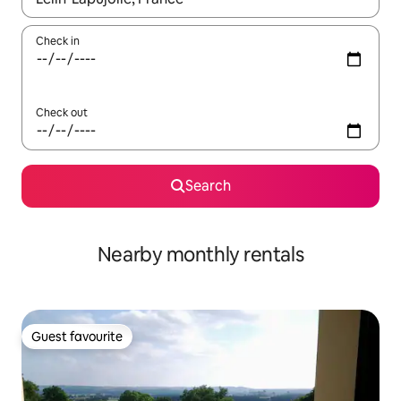
Check in
Check out
Search
Nearby monthly rentals
Guest favourite
Guest favourite