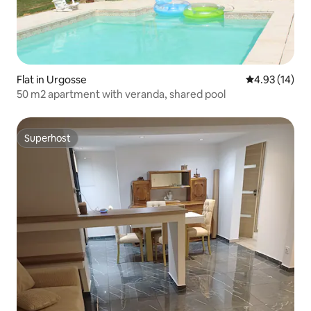
Flat in Urgosse
4.93 out of 5
4.93 (14)
50 m2 apartment with veranda, shared pool
Superhost
Superhost