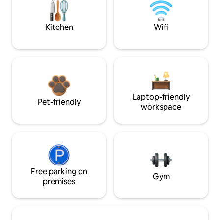
Kitchen
Wifi
Laptop-friendly
Pet-friendly
workspace
Free parking on
Gym
premises