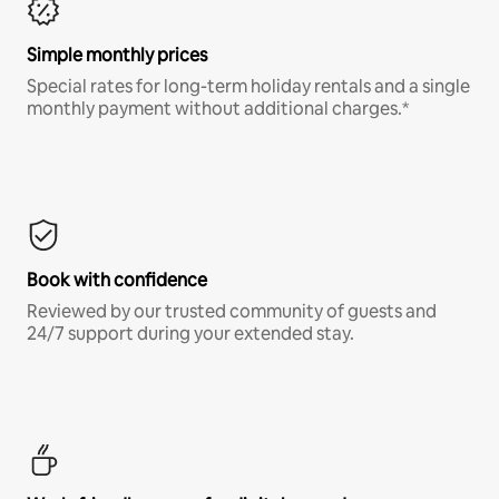
Simple monthly prices
Special rates for long-term holiday rentals and a single
monthly payment without additional charges.*
Book with confidence
Reviewed by our trusted community of guests and
24/7 support during your extended stay.