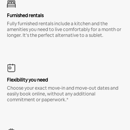
Furnished rentals
Fully furnished rentals include a kitchen and the
amenities you need to live comfortably for a month or
longer. It’s the perfect alternative to a sublet.
Flexibility you need
Choose your exact move-in and move-out dates and
easily book online, without any additional
commitment or paperwork.*