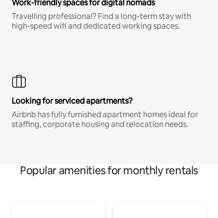
Work-friendly spaces for digital nomads
Travelling professional? Find a long-term stay with
high-speed wifi and dedicated working spaces.
Looking for serviced apartments?
Airbnb has fully furnished apartment homes ideal for
staffing, corporate housing and relocation needs.
Popular amenities for monthly rentals