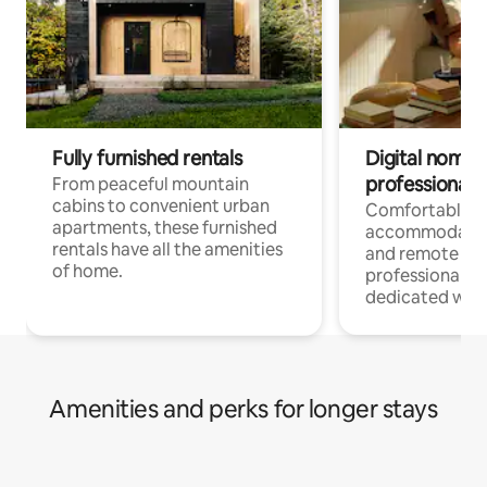
Fully furnished rentals
Digital nomads
professionals
From peaceful mountain
cabins to convenient urban
Comfortable
apartments, these furnished
accommodatio
rentals have all the amenities
and remote wo
of home.
professionals w
dedicated work
Amenities and perks for longer stays