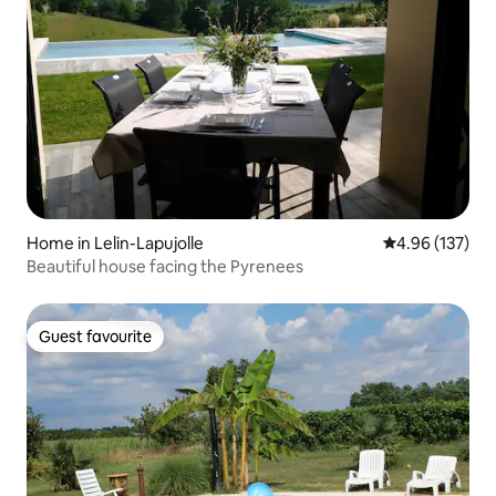
Home in Lelin-Lapujolle
4.96 out of 5 a
4.96 (137)
Beautiful house facing the Pyrenees
Guest favourite
Guest favourite