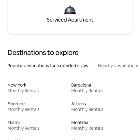
Serviced Apartment
Destinations to explore
Popular destinations for extended stays
Nearby destinations
New York
Barcelona
Monthly Rentals
Monthly Rentals
Florence
Athens
Monthly Rentals
Monthly Rentals
Miami
Montreal
Monthly Rentals
Monthly Rentals