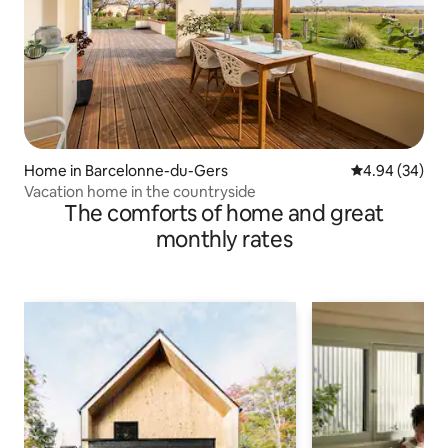
Home in Barcelonne-du-Gers
4.94 out of 5 
4.94 (34)
Vacation home in the countryside
The comforts of home and great
monthly rates