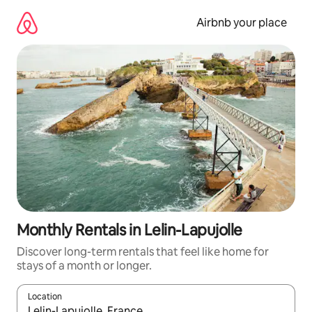
Skip
to
Airbnb your place
content
Monthly Rentals in Lelin-Lapujolle
Discover long-term rentals that feel like home for
stays of a month or longer.
Location
When results are available, navigate with the up and down arro