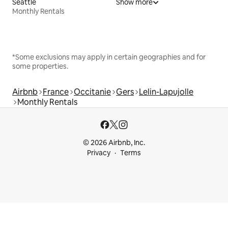
Seattle
Show more
Monthly Rentals
*Some exclusions may apply in certain geographies and for
some properties.
Airbnb
France
Occitanie
Gers
Lelin-Lapujolle
Monthly Rentals
© 2026 Airbnb, Inc.
Privacy
Terms