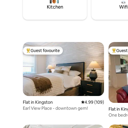
limited mo
Kitchen
Wifi
Guest favourite
Guest 
Top guest favourite
Top gues
Flat in Kingston
4.99 out of 5 average ra
4.99 (109)
Earl View Place - downtown gem!
Flat in Ki
One bedr