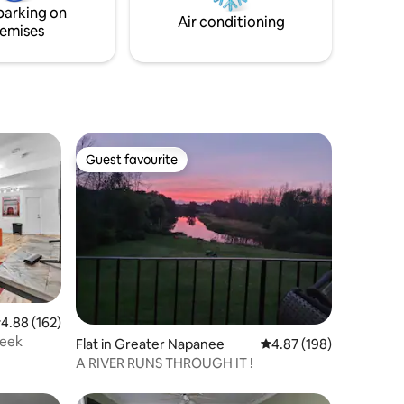
parking on
Air conditioning
emises
Guest favourite
Guest favourite
.88 out of 5 average rating, 162 reviews
4.88 (162)
reek
Flat in Greater Napanee
4.87 out of 5 average r
4.87 (198)
A RIVER RUNS THROUGH IT !