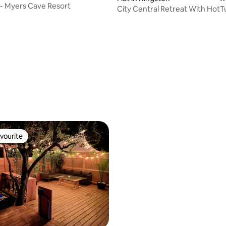
 - Myers Cave Resort
City Central Retreat With HotT
Golf
vourite
vourite