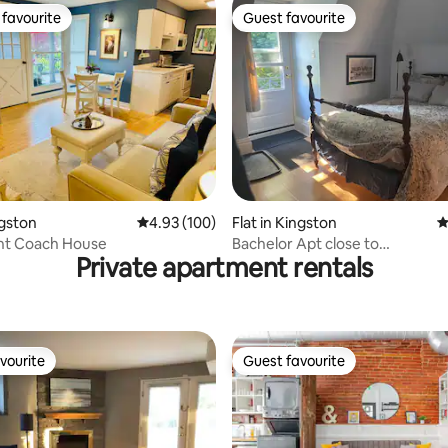
favourite
Guest favourite
t favourite
Guest favourite
ating, 231 reviews
ngston
4.93 out of 5 average rating, 100 reviews
4.93 (100)
Flat in Kingston
4
nt Coach House
Bachelor Apt close to
Private apartment rentals
Queen's/Downtown Kingston
vourite
Guest favourite
vourite
Guest favourite