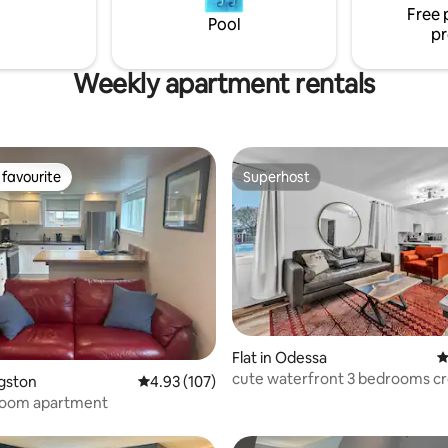
Farm!
Free 
bility.
Pool
pr
Weekly apartment rentals
favourite
Superhost
t favourite
Superhost
ting, 109 reviews
Flat in Odessa
4
cute waterfront 3 bedrooms c
ngston
4.93 out of 5 average rating, 107 reviews
4.93 (107)
oom apartment