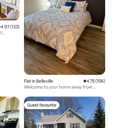
.97 out of 5 average rating, 123 reviews
4.97 (123)
et
Flat in Belleville
4.75 out of 5 average r
4.75 (106)
Welcome to your home away from
home!
Guest favourite
Guest favourite