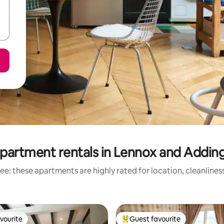
partment rentals in Lennox and Addi
ee: these apartments are highly rated for location, cleanlines
vourite
Guest favourite
vourite
Top guest favourite