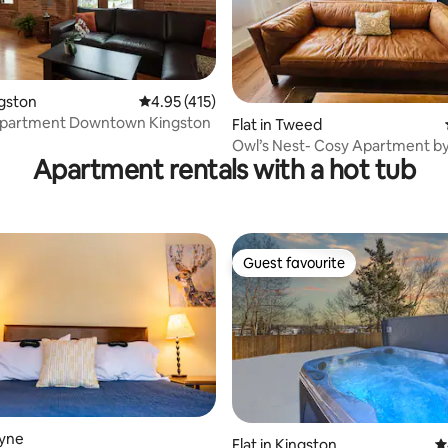
ting, 724 reviews
ngston
4.95 out of 5 average rating, 415 reviews
4.95 (415)
 Apartment Downtown Kingston
Flat in Tweed
Owl’s Nest- Cosy Apartment b
Apartment rentals with a hot tub
Trail
Guest favourite
Guest favourite
oyne
Flat in Kingston
4