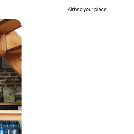
Airbnb your place