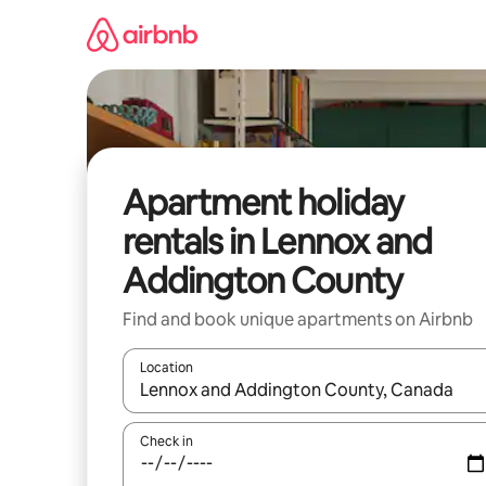
Skip
to
content
Apartment holiday
rentals in Lennox and
Addington County
Find and book unique apartments on Airbnb
Location
When results are available, navigate with the up 
Check in