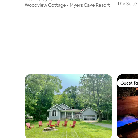
The Suite
Woodview Cottage - Myers Cave Resort
Guest fa
Guest fa