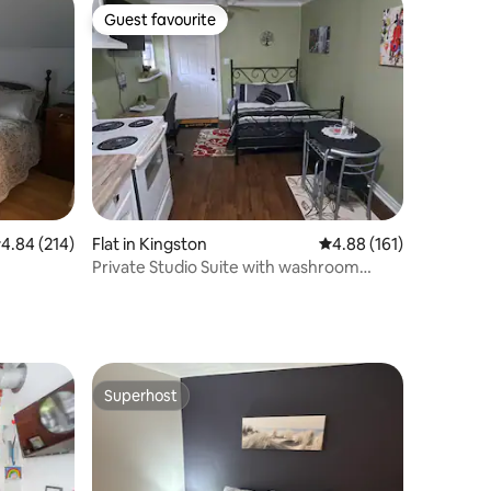
Guest favourite
Guest favourite
.84 out of 5 average rating, 214 reviews
4.84 (214)
Flat in Kingston
4.88 out of 5 average r
4.88 (161)
Private Studio Suite with washroom
LCRL20230000297
Superhost
Superhost