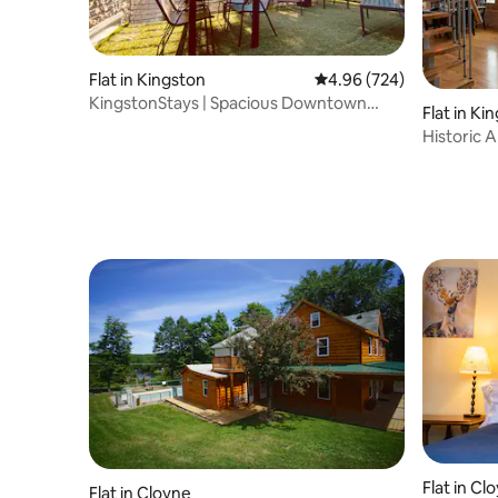
Flat in Kingston
4.96 out of 5 average ra
4.96 (724)
KingstonStays | Spacious Downtown
Flat in Ki
Stableman's Loft
Historic
Flat in Cl
Flat in Cloyne