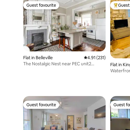
Guest favourite
Guest 
Guest favourite
Top gues
Flat in Belleville
4.91 out of 5 average r
4.91 (231)
The Nostalgic Nest near PEC unit2
Flat in Ki
sandbanks pas
Waterfro
Guest favourite
Guest fa
Guest favourite
Guest fa