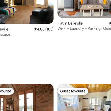
Flat in Belleville
4
ting, 248 reviews
Wi-Fi + Laundry + Parking | Qui
eville
4.88 out of 5 average rating, 103 reviews
4.88 (103)
Downtown Escape
Escape
vourite
Guest favourite
vourite
Guest favourite