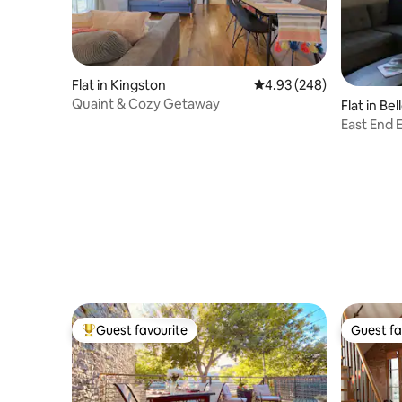
Flat in Kingston
4.93 out of 5 average ra
4.93 (248)
Quaint & Cozy Getaway
Flat in Bell
East End 
Guest favourite
Guest fa
Top guest favourite
Guest fa