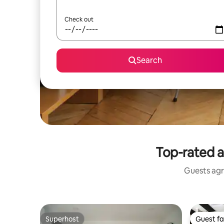
Check out
Search
Top-rated a
Guests agr
Superhost
Guest fa
Superhost
Guest fa