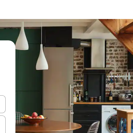
and down arrow keys or explore by touch or swipe gestures.