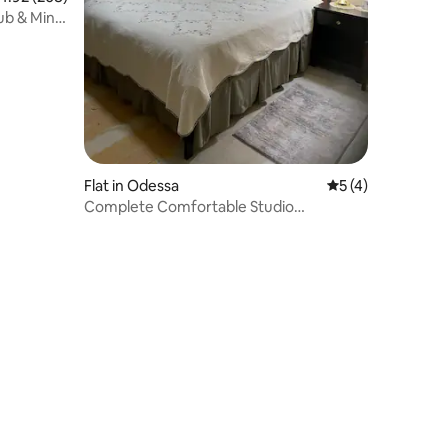
ub & Mini
Flat in Odessa
5 out of 5 average
5 (4)
Complete Comfortable Studio
Apartment