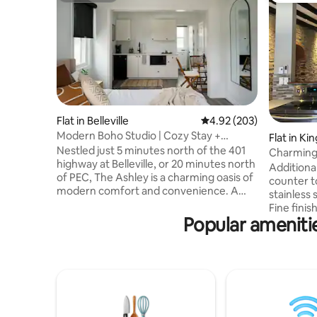
Flat in Belleville
4.92 out of 5 average ra
4.92 (203)
Modern Boho Studio | Cozy Stay +
Flat in Ki
Kitchenette
Nestled just 5 minutes north of the 401
Charming 
highway at Belleville, or 20 minutes north
Ontario
Additiona
of PEC, The Ashley is a charming oasis of
counter t
modern comfort and convenience. A
stainless 
renovated gem boasts a sleek and
Fine fini
contemporary design, ensuring a
Popular ameniti
gone into 
memorable stay in every single unit.
suite loca
Whether you're here for a golf getaway
in the he
or to explore the local attractions, you'll
Please no
find our motel to be the perfect starting
elevator a
point for your adventure. Book your stay
Guests wil
with us and discover a world of
stairs to 
relaxation, excitement, and golfing fun.
challengin