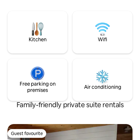
other details) in our covered outdoor
oasis. Have a bbq & relax on your deck
right off your room. Treat yourself to a
delightful meal at FallRiver Café across
the road. Visit our tiny HoneyShop for
some sweet honey & candles.
Kitchen
Wifi
Free parking on
Air conditioning
premises
Family-friendly private suite rentals
Guest favourite
Guest favourite