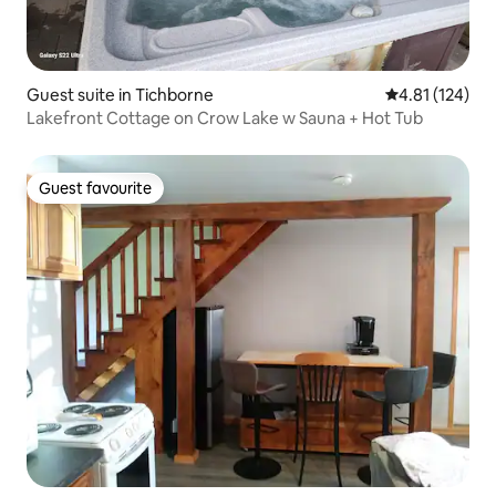
Guest suite in Tichborne
4.81 out of 5 
4.81 (124)
Lakefront Cottage on Crow Lake w Sauna + Hot Tub
Guest favourite
Guest favourite