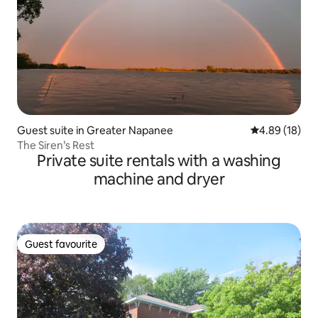
Guest suite in Greater Napanee
4.89 out of 5 
4.89 (18)
The Siren’s Rest
Private suite rentals with a washing
machine and dryer
Guest favourite
Guest favourite