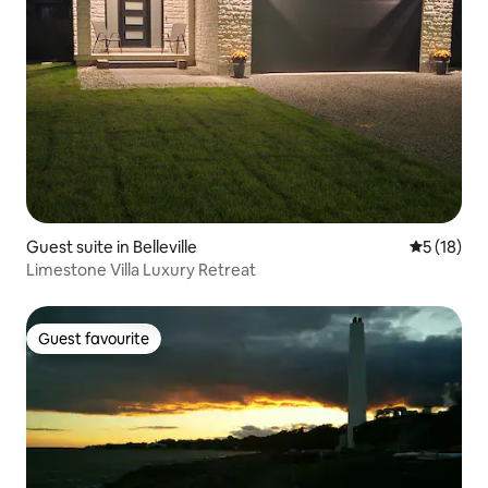
Guest suite in Belleville
5 out of 5
5 (18)
Limestone Villa Luxury Retreat
Guest favourite
Guest favourite