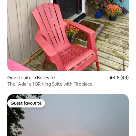
Guest suite in Belleville
4.8 out of 5 
4.8 (49)
The “Ada” a 1 BR King Suite with Fireplace.
Guest favourite
Guest favourite