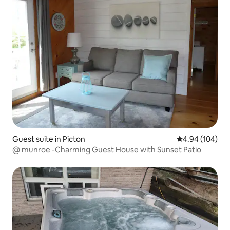
Guest suite in Picton
4.94 out of 5 a
4.94 (104)
@ munroe -Charming Guest House with Sunset Patio