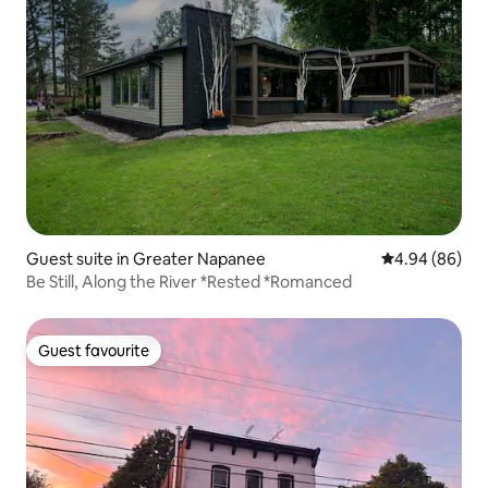
Guest suite in Greater Napanee
4.94 out of 5 
4.94 (86)
Be Still, Along the River *Rested *Romanced
Guest favourite
Guest favourite