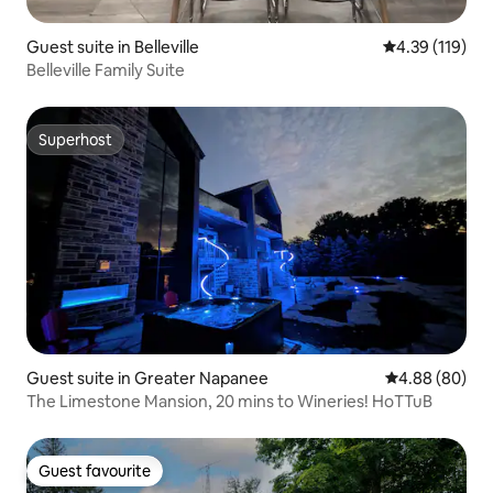
Guest suite in Belleville
4.39 out of 5 
4.39 (119)
Belleville Family Suite
Superhost
Superhost
Guest suite in Greater Napanee
4.88 out of 5 
4.88 (80)
The Limestone Mansion, 20 mins to Wineries! HoTTuB
Guest favourite
Guest favourite