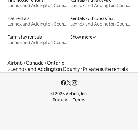
Tiny house rentals
Rentals with a kayak
Lennox and Addington County
Lennox and Addington County
Flat rentals
Rentals with breakfast
Lennox and Addington County
Lennox and Addington County
Farm stay rentals
Show more
Lennox and Addington County
Airbnb
Canada
Ontario
Lennox and Addington County
Private suite rentals
© 2026 Airbnb, Inc.
Privacy
Terms