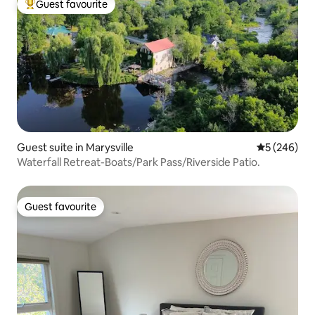
Guest favourite
Top guest favourite
Guest suite in Marysville
5 out of 5 a
5 (246)
Waterfall Retreat-Boats/Park Pass/Riverside Patio.
Guest favourite
Guest favourite