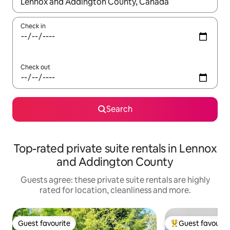
When results are available, navigate with the up and down arro
Check in
Check out
Search
Top-rated private suite rentals in Lennox
and Addington County
Guests agree: these private suite rentals are highly
rated for location, cleanliness and more.
Guest favourite
Guest favourit
Guest favourite
Top guest favouri