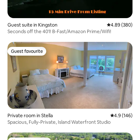
Guest suite in Kingston
4.89 out of 5 a
4.89 (380)
Seconds off the 401! B-Fast/Amazon Prime/Wifi!
Guest favourite
Guest favourite
Private room in Stella
4.9 out of 5 a
4.9 (146)
Spacious, Fully-Private, Island Waterfront Studio