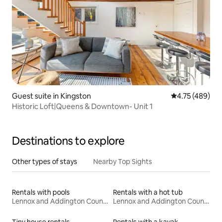
Guest suite in Kingston
4.75 out of 5 a
4.75 (489)
Historic Loft|Queens & Downtown- Unit 1
Destinations to explore
Other types of stays
Nearby Top Sights
Rentals with pools
Rentals with a hot tub
Lennox and Addington County
Lennox and Addington County