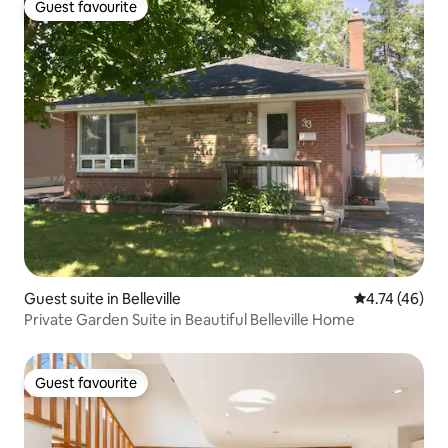
Guest favourite
Guest favourite
Guest suite in Belleville
4.74 out of 5
4.74 (46)
Private Garden Suite in Beautiful Belleville Home
Guest favourite
Guest favourite