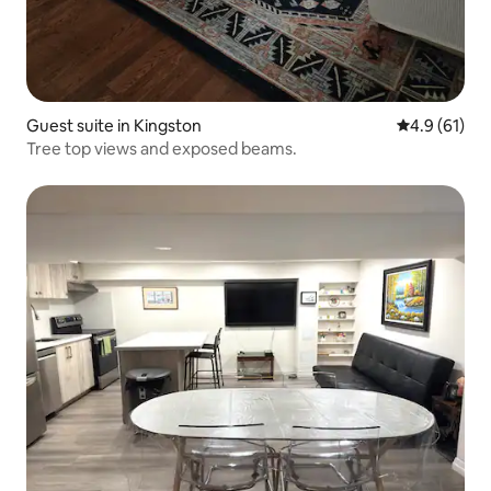
Guest suite in Kingston
4.9 out of 5
4.9 (61)
Tree top views and exposed beams.