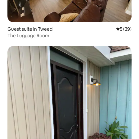
Guest suite in Tweed
5 out of 5
5 (39)
The Luggage Room