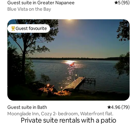
Guest suite in Greater Napanee
5 out of 5
5 (95)
Blue Vista on the Bay
Guest favourite
Top guest favourite
Guest suite in Bath
4.96 out of 5 
4.96 (79)
Moonglade Inn, Cozy 2- bedroom, Waterfront flat.
Private suite rentals with a patio