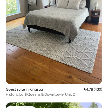
Guest suite in Kingston
4.78 out of 5 a
4.78 (430)
Historic Loft|Queens & Downtown- Unit 2