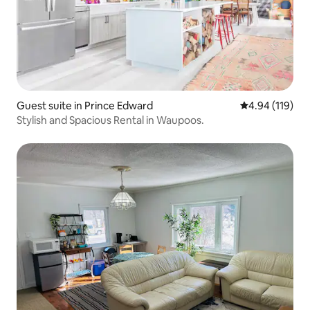
Guest suite in Prince Edward
4.94 out of 5 a
4.94 (119)
Stylish and Spacious Rental in Waupoos.