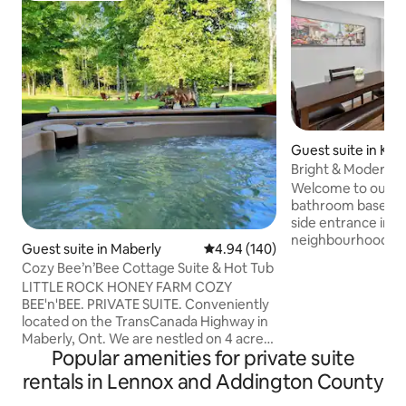
Guest suite in Kin
Bright & Modern 2B
Parking
Welcome to our b
bathroom basement
side entrance in a 
neighbourhood on 
Guest suite in Maberly
4.94 out of 5 average rating, 14
4.94 (140)
sac. Unwind in the
Cozy Bee’n’Bee Cottage Suite & Hot Tub
a rustic Jack Danie
LITTLE ROCK HONEY FARM COZY
fireplace, and Roku
BEE'n'BEE. PRIVATE SUITE. Conveniently
kitchen, in-suite 
located on the TransCanada Highway in
office nook perfe
Maberly, Ont. We are nestled on 4 acres
Centrally located
Popular amenities for private suite
of rustic surroundings with many nearby
Centre, 5 mins to
lakes, beaches & hiking trails. At the end
rentals in Lennox and Addington County
Costco, Walmart, 
of the day soak in a nice hot tub (see
15 mins to downto