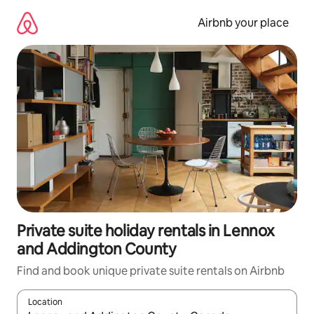
Skip
to
Airbnb your place
content
Private suite holiday rentals in Lennox
and Addington County
Find and book unique private suite rentals on Airbnb
Location