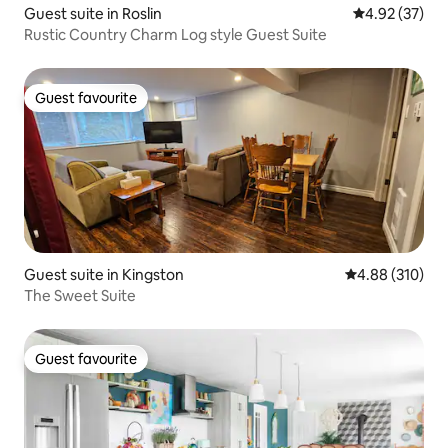
Guest suite in Roslin
4.92 out of 5 
4.92 (37)
Rustic Country Charm Log style Guest Suite
Guest favourite
Guest favourite
Guest suite in Kingston
4.88 out of 5 a
4.88 (310)
The Sweet Suite
Guest favourite
Guest favourite