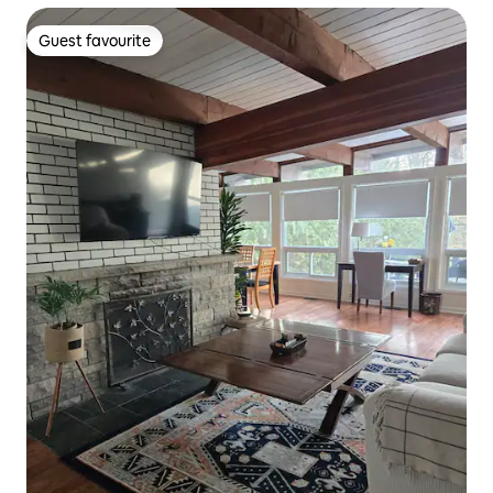
Guest favourite
Guest favourite