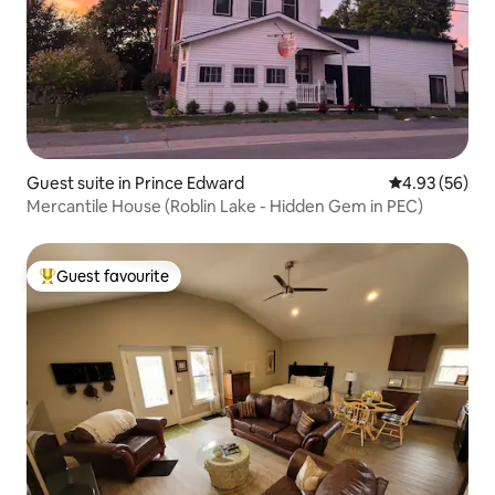
Guest suite in Prince Edward
4.93 out of 5 
4.93 (56)
Mercantile House (Roblin Lake - Hidden Gem in PEC)
Guest favourite
Top guest favourite