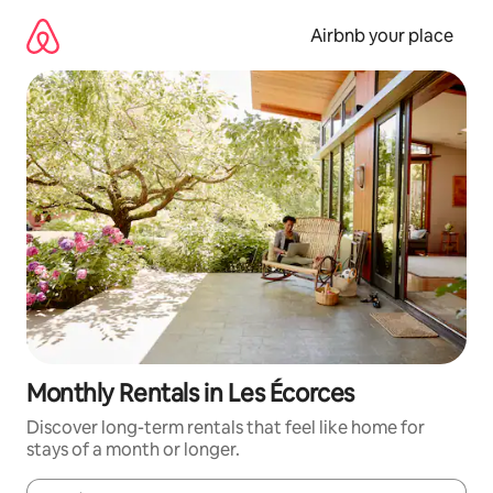
Skip
to
Airbnb your place
content
Monthly Rentals in Les Écorces
Discover long-term rentals that feel like home for
stays of a month or longer.