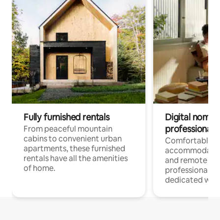
Fully furnished rentals
Digital nomads
professionals
From peaceful mountain
cabins to convenient urban
Comfortable
apartments, these furnished
accommodatio
rentals have all the amenities
and remote wo
of home.
professionals w
dedicated work