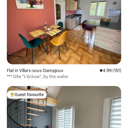
Flat in Villars-sous-Dampjoux
4.99 out of 5 
4.99 (151)
*** Gîte "L'écluse", by the water
Guest favourite
Top guest favourite