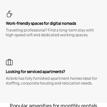
Work-friendly spaces for digital nomads
Travelling professional? Find a long-term stay with
high-speed wifi and dedicated working spaces.
Looking for serviced apartments?
Airbnb has fully furnished apartment homes ideal for
staffing, corporate housing and relocation needs.
Popular amenities for monthly rentals