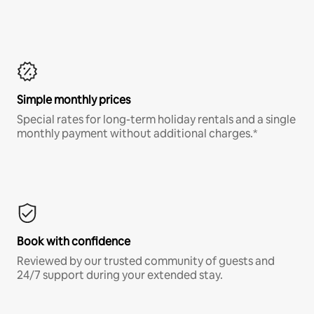
Simple monthly prices
Special rates for long-term holiday rentals and a single
monthly payment without additional charges.*
Book with confidence
Reviewed by our trusted community of guests and
24/7 support during your extended stay.