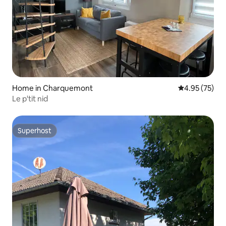
Home in Charquemont
4.95 out of 5 
4.95 (75)
Le p'tit nid
Superhost
Superhost