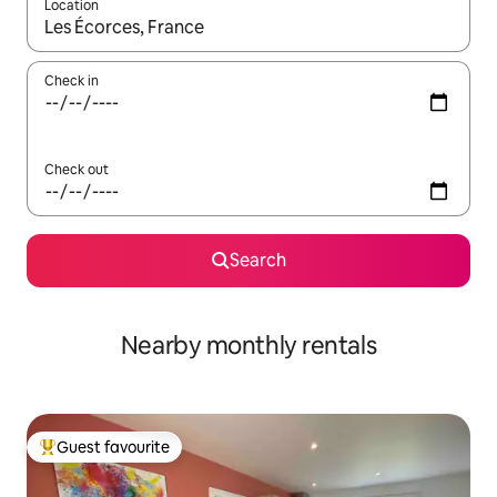
Location
When results are available, navigate with the up and down arro
Check in
Check out
Search
Nearby monthly rentals
Guest favourite
Top guest favourite