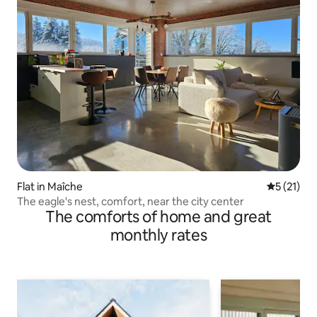
Flat in Maîche
5 out of 5
5 (21)
The eagle's nest, comfort, near the city center
The comforts of home and great
monthly rates