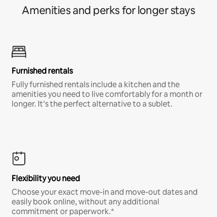
Amenities and perks for longer stays
Furnished rentals
Fully furnished rentals include a kitchen and the
amenities you need to live comfortably for a month or
longer. It’s the perfect alternative to a sublet.
Flexibility you need
Choose your exact move-in and move-out dates and
easily book online, without any additional
commitment or paperwork.*