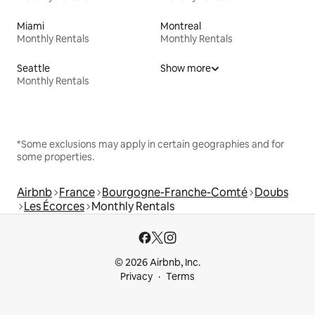
Miami
Montreal
Monthly Rentals
Monthly Rentals
Seattle
Show more
Monthly Rentals
*Some exclusions may apply in certain geographies and for
some properties.
Airbnb
France
Bourgogne-Franche-Comté
Doubs
Les Écorces
Monthly Rentals
© 2026 Airbnb, Inc.
Privacy
Terms