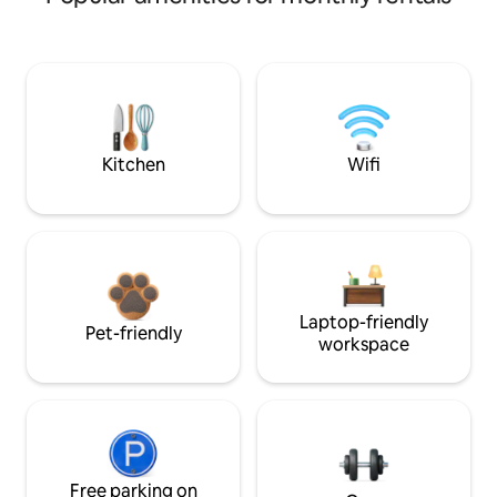
Kitchen
Wifi
Laptop-friendly
Pet-friendly
workspace
Free parking on