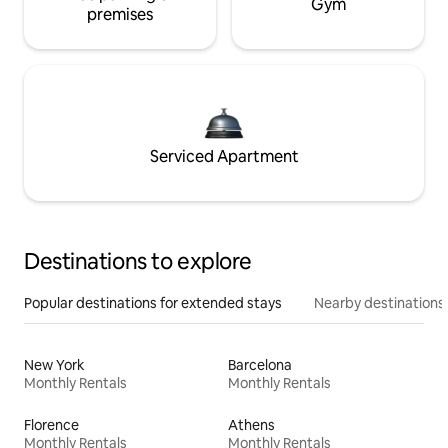
Gym
premises
Serviced Apartment
Destinations to explore
Popular destinations for extended stays
Nearby destinations
New York
Barcelona
Monthly Rentals
Monthly Rentals
Florence
Athens
Monthly Rentals
Monthly Rentals