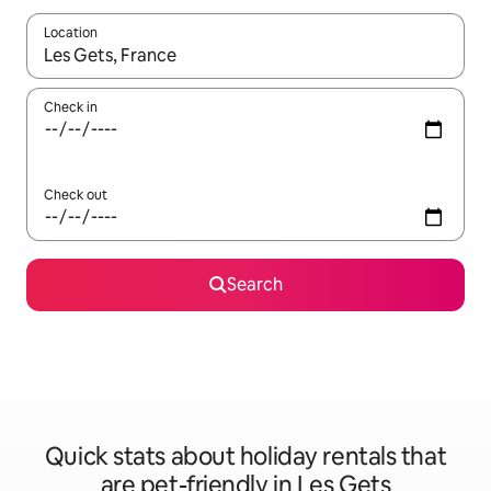
Location
When results are available, navigate with the up and down arro
Check in
Check out
Search
Quick stats about holiday rentals that
are pet-friendly in Les Gets