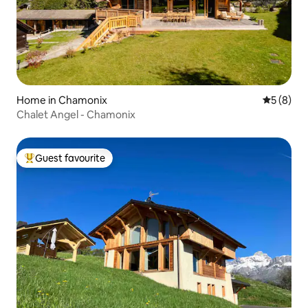
Home in Chamonix
5 out of 
5 (8)
Chalet Angel - Chamonix
Guest favourite
Top guest favourite