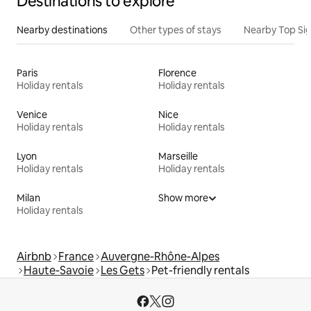
Destinations to explore
Nearby destinations
Other types of stays
Nearby Top Si
Paris
Florence
Holiday rentals
Holiday rentals
Venice
Nice
Holiday rentals
Holiday rentals
Lyon
Marseille
Holiday rentals
Holiday rentals
Milan
Show more
Holiday rentals
Airbnb
France
Auvergne-Rhône-Alpes
Haute-Savoie
Les Gets
Pet-friendly rentals