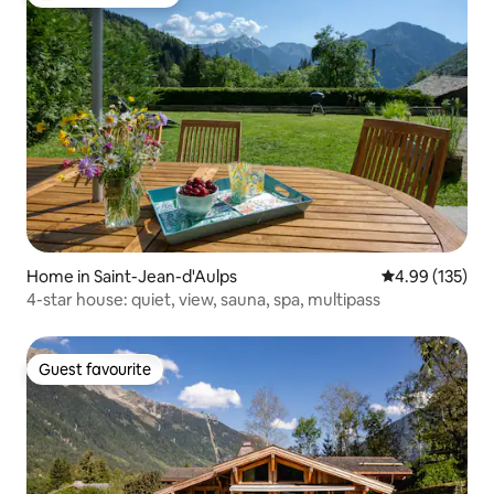
Top guest favourite
Home in Saint-Jean-d'Aulps
4.99 out of 5 a
4.99 (135)
4-star house: quiet, view, sauna, spa, multipass
Guest favourite
Guest favourite