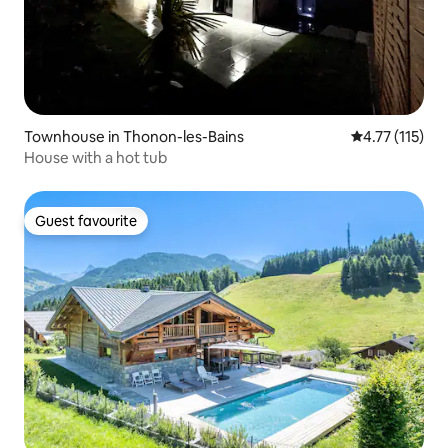
Townhouse in Thonon-les-Bains
4.77 out of 5 
4.77 (115)
House with a hot tub
Guest favourite
Guest favourite