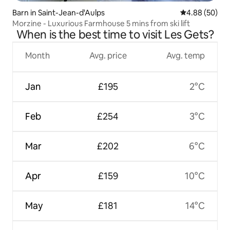
Barn in Saint-Jean-d'Aulps
4.88 out of 5 
4.88 (50)
Morzine - Luxurious Farmhouse 5 mins from ski lift
When is the best time to visit Les Gets?
Month
Avg. price
Avg. temp
Jan
£195
2°C
Feb
£254
3°C
Mar
£202
6°C
Apr
£159
10°C
May
£181
14°C