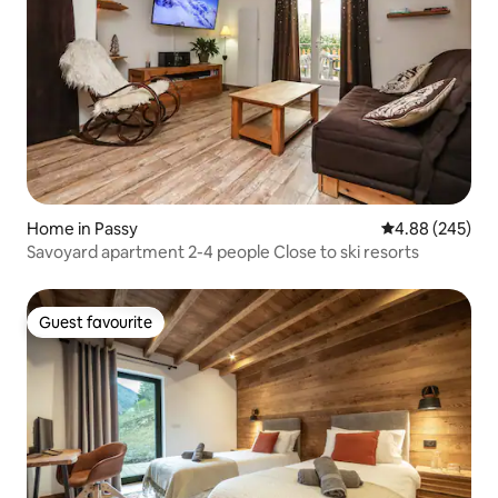
Home in Passy
4.88 out of 5 a
4.88 (245)
Savoyard apartment 2-4 people Close to ski resorts
Guest favourite
Guest favourite