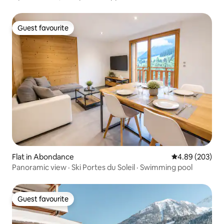
Guest favourite
Guest favourite
Flat in Abondance
4.89 out of 5 a
4.89 (203)
Panoramic view · Ski Portes du Soleil · Swimming pool
Guest favourite
Guest favourite