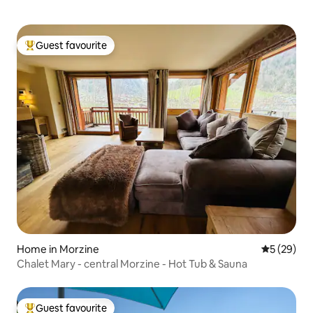
Guest favourite
Top guest favourite
Home in Morzine
5 out of 5
5 (29)
Chalet Mary - central Morzine - Hot Tub & Sauna
Guest favourite