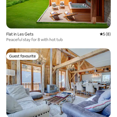
Flat in Les Gets
5 out of 
5 (8)
Peaceful stay for 8 with hot tub
Guest favourite
Guest favourite