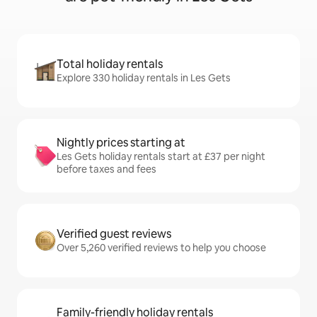
Total holiday rentals
Explore 330 holiday rentals in Les Gets
Nightly prices starting at
Les Gets holiday rentals start at £37 per night
before taxes and fees
Verified guest reviews
Over 5,260 verified reviews to help you choose
Family-friendly holiday rentals