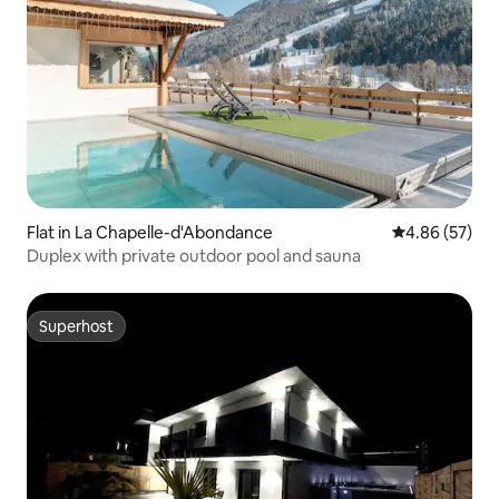
Flat in La Chapelle-d'Abondance
4.86 out of 5 
4.86 (57)
Duplex with private outdoor pool and sauna
Superhost
Superhost