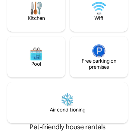
the sun or snow.
(dishwasher, frig, oven, washing
machine). - South-facing terrace. -
Private parking 10 meters away.
Kitchen
Wifi
Free parking on
Pool
premises
Air conditioning
Pet-friendly house rentals