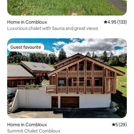
Home in Combloux
4.95 out of 5 a
4.95 (133)
Luxurious chalet with Sauna and great views
Guest favourite
Guest favourite
Home in Combloux
5 out of 5
5 (29)
Summit Chalet Combloux