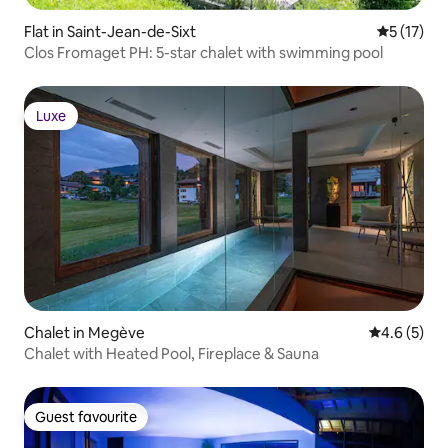
Flat in Saint-Jean-de-Sixt
5 out of 5
5 (17)
Clos Fromaget PH: 5-star chalet with swimming pool
Luxe
Luxe
Chalet in Megève
4.6 out of 
4.6 (5)
Chalet with Heated Pool, Fireplace & Sauna
Guest favourite
Guest favourite