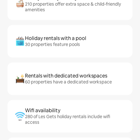
210 properties offer extra space & child-friendly
amenities
Holiday rentals with a pool
30 properties feature pools
Rentals with dedicated workspaces
60 properties have a dedicated workspace
Wifi availability
280 of Les Gets holiday rentals include wifi
access