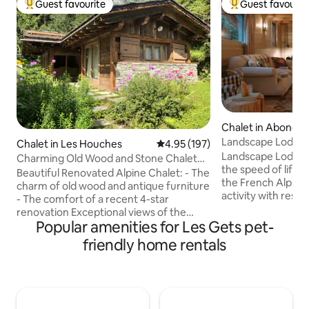
Guest favourite
Guest favourit
Top guest favourite
Top guest favouri
Chalet in Abonda
Landscape Lodge - 
Chalet in Les Houches
4.95 out of 5 average rating, 19
4.95 (197)
amazing view
Landscape Lodge i
Charming Old Wood and Stone Chalet
the speed of life. B
view Mont Blanc
Beautiful Renovated Alpine Chalet: - The
the French Alps, i
charm of old wood and antique furniture
activity with rest &
- The comfort of a recent 4-star
combine elegant, 
renovation Exceptional views of the
unique, traditiona
Popular amenities for Les Gets pet-
Mont Blanc. Large landscaped garden
luxuriously comfo
bordering the forest and a small
friendly home rentals
are individually-st
mountain stream. 60 m² chalet: -
large terrace is a 
Bedroom with queen-size double bed -
place to enjoy me
Living room with sofa bed for 2 guests,
mountain panoram
TV WiFi. - Bathroom with shower & 3p
will be a favourite 
sauna. - Fully equipped kitchen