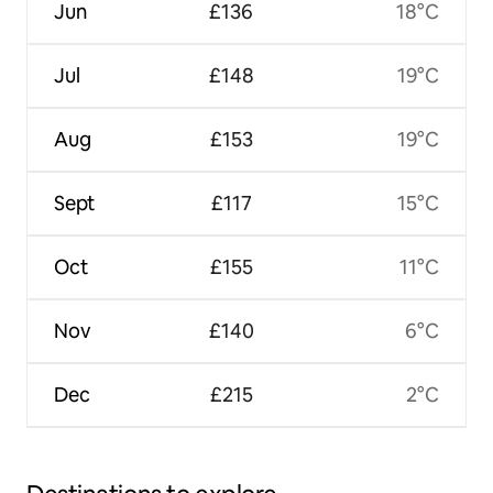
Jun
£136
18°C
Jul
£148
19°C
Aug
£153
19°C
Sept
£117
15°C
Oct
£155
11°C
Nov
£140
6°C
Dec
£215
2°C