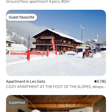
Ground floor apartment 4 pers, 80m²
Guest favourite
Guest favourite
Apartment in Les Gets
5 out of 5
5 (18)
COZY APARTMENT AT THE FOOT OF THE SLOPES, sleeps
6
Superhost
Superhost