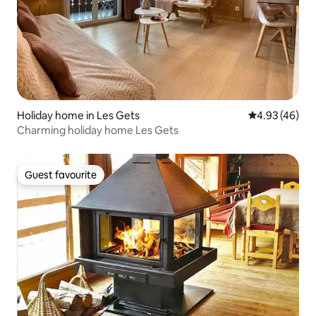
Holiday home in Les Gets
4.93 out of 5 
4.93 (46)
Charming holiday home Les Gets
Guest favourite
Guest favourite