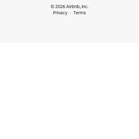
© 2026 Airbnb, Inc.
Privacy
Terms