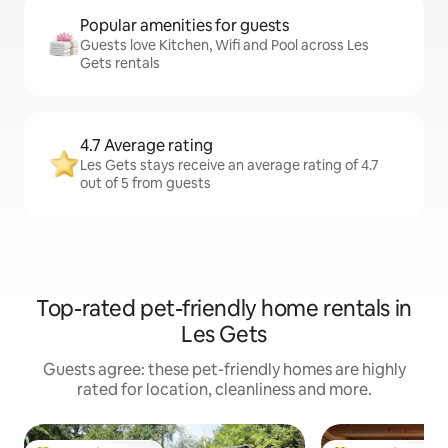
Popular amenities for guests
Guests love Kitchen, Wifi and Pool across Les
Gets rentals
4.7 Average rating
Les Gets stays receive an average rating of 4.7
out of 5 from guests
Top-rated pet-friendly home rentals in
Les Gets
Guests agree: these pet-friendly homes are highly
rated for location, cleanliness and more.