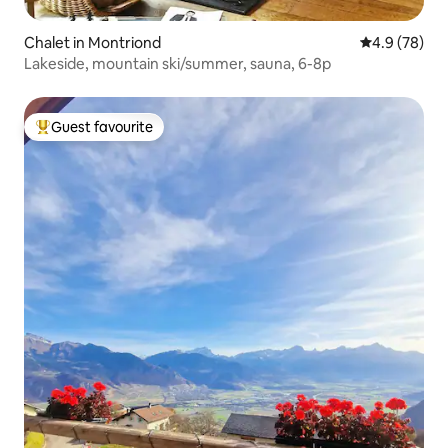
Chalet in Montriond
4.9 out of 5 
4.9 (78)
Lakeside, mountain ski/summer, sauna, 6-8p
Guest favourite
Top guest favourite