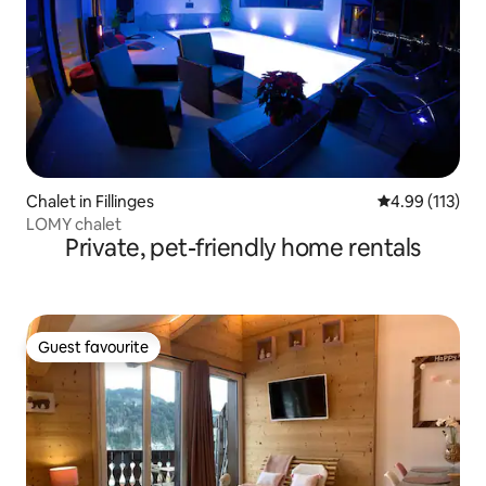
Chalet in Fillinges
4.99 out of 5 
4.99 (113)
LOMY chalet
Private, pet-friendly home rentals
Guest favourite
Guest favourite