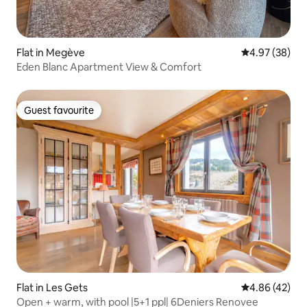
Flat in Megève
4.97 out of 5 
4.97 (38)
Eden Blanc Apartment View & Comfort
Guest favourite
Guest favourite
Flat in Les Gets
4.86 out of 5 
4.86 (42)
Open + warm, with pool |5+1 ppl| 6Deniers Renovee