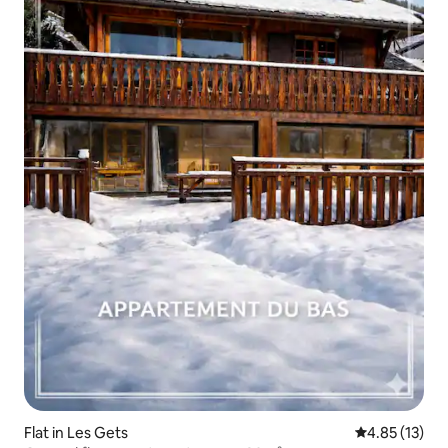
Flat in Les Gets
4.85 out of 5
4.85 (13)