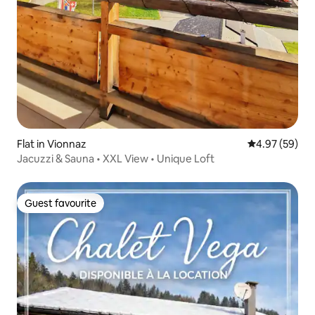
Flat in Vionnaz
4.97 out of 5 
4.97 (59)
Jacuzzi & Sauna • XXL View • Unique Loft
Guest favourite
Guest favourite