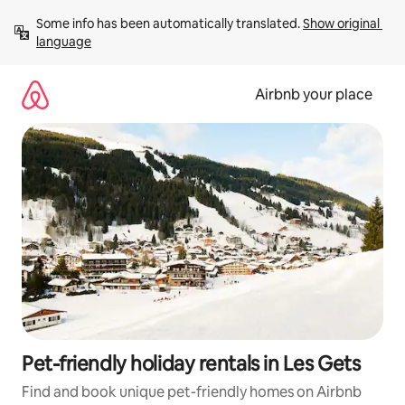
Skip
Some info has been automatically translated. 
Show original 
to
language
content
Airbnb your place
Pet-friendly holiday rentals in Les Gets
Find and book unique pet-friendly homes on Airbnb