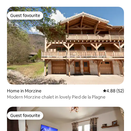
Guest favourite
Guest favourite
Home in Morzine
4.88 out of 5 
4.88 (52)
Modern Morzine chalet in lovely Pied de la Plagne
Guest favourite
Guest favourite