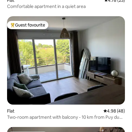
Flat
4.78 out of 5
4.78 (23)
Comfortable apartment in a quiet area
Guest favourite
Top guest favourite
Flat
4.98 out of 5 
4.98 (48)
Two-room apartment with balcony - 10 km from Puy du
Fou