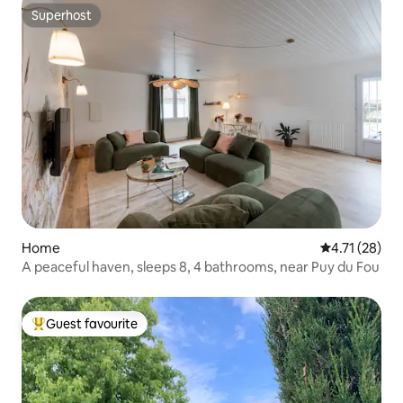
Superhost
Superhost
Home
4.71 out of 5
4.71 (28)
A peaceful haven, sleeps 8, 4 bathrooms, near Puy du Fou
Guest favourite
Top guest favourite