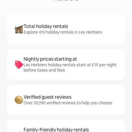
Total holiday rentals
Explore 410 holiday rentals in Les Herbiers
Nightly prices starting at
Les Herbiers holiday rentals start at £15 per night
before taxes and fees
Verified guest reviews
Over 20,190 verified reviews to help you choose
Family-friendly holiday rentals