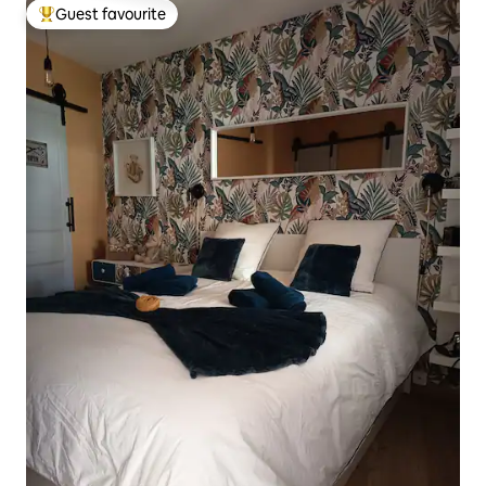
Guest favourite
Top guest favourite