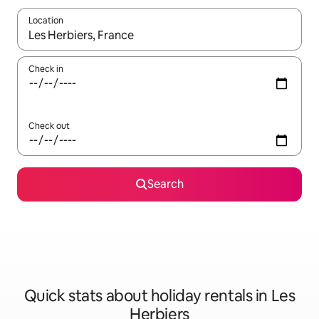
Location
When results are available, navigate with the up and down arro
Check in
Check out
Search
Quick stats about holiday rentals in Les
Herbiers