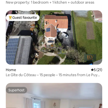
New property: 1 bedroom + 1 kitchen + outdoor areas
Guest favourite
Top guest favourite
Home
5 out of 5
5 (21)
Le Gîte du Côteau – 15 people – 15 minutes from Le Puy
du Fou
Superhost
Superhost