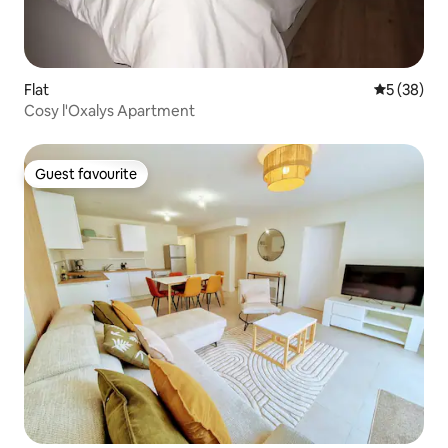
Flat
5 out of 5
5 (38)
Cosy l'Oxalys Apartment
Guest favourite
Guest favourite