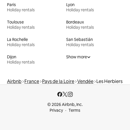
Paris
Lyon
Holiday rentals
Holiday rentals
Toulouse
Bordeaux
Holiday rentals
Holiday rentals
La Rochelle
San Sebastián
Holiday rentals
Holiday rentals
Dijon
Show more
Holiday rentals
Airbnb
France
Pays de la Loire
Vendée
Les Herbiers
© 2026 Airbnb, Inc.
Privacy
Terms