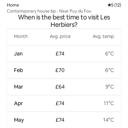
Home
5 out of 5
5 (12)
Contemporary house 6p - Near Puy du Fou
When is the best time to visit Les
Herbiers?
Month
Avg. price
Avg. temp
Jan
£74
6°C
Feb
£70
6°C
Mar
£64
9°C
Apr
£74
11°C
May
£74
14°C