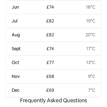
Jun
£74
18°C
Jul
£82
19°C
Aug
£82
20°C
Sept
£74
17°C
Oct
£77
13°C
Nov
£68
9°C
Dec
£69
7°C
Frequently Asked Questions