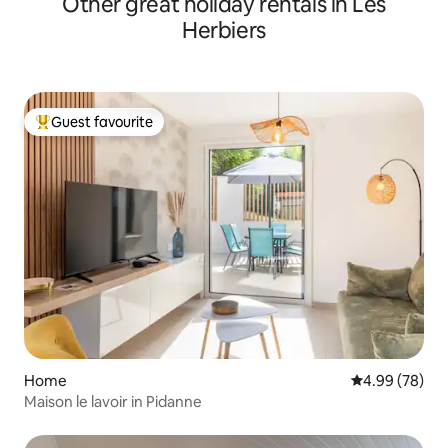
Other great holiday rentals in Les
Herbiers
Guest favourite
Top guest favourite
Home
4.99 out of 5 
4.99 (78)
Maison le lavoir in Pidanne