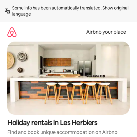
Skip
Some info has been automatically translated. 
Show original 
to
language
content
Airbnb your place
Holiday rentals in Les Herbiers
Find and book unique accommodation on Airbnb