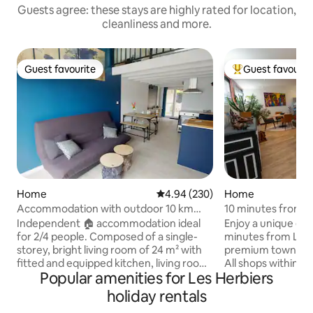
Guests agree: these stays are highly rated for location,
cleanliness and more.
Guest favourite
Guest favourit
Guest favourite
Top guest favouri
Home
4.94 out of 5 average rating, 23
4.94 (230)
Home
Accommodation with outdoor 10 km
10 minutes from L
PuyDuFou 2/4 pers.
cinema, spa, billiar
Independent 🏠 accommodation ideal
Enjoy a unique exp
for 2/4 people. Composed of a single-
minutes from Le Pu
storey, bright living room of 24 m² with
premium townhouse
fitted and equipped kitchen, living room
All shops within walki
Popular amenities for Les Herbiers
(sofa bed Dunlopillo 130x190 cm) and
living room with p
office space. A bathroom with a toilet.
machine, video ga
holiday rentals
Upstairs, an attic mezzanine
TV. Fully equipped American kitchen. 3