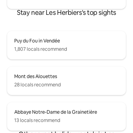
Stay near Les Herbiers's top sights
Puy du Fou in Vendée
1,807 locals recommend
Mont des Alouettes
28 locals recommend
Abbaye Notre-Dame de la Grainetière
13 locals recommend