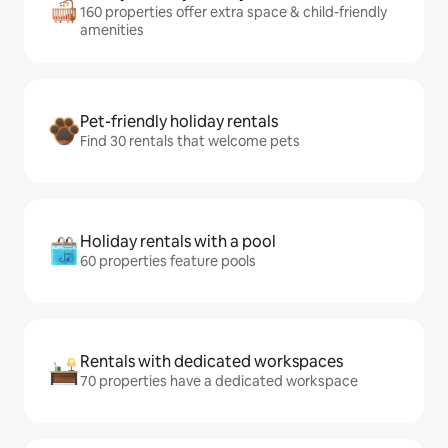
160 properties offer extra space & child-friendly
amenities
Pet-friendly holiday rentals
Find 30 rentals that welcome pets
Holiday rentals with a pool
60 properties feature pools
Rentals with dedicated workspaces
70 properties have a dedicated workspace