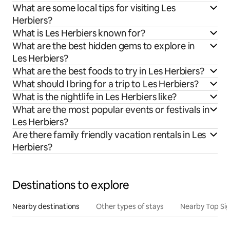
What are some local tips for visiting Les
Herbiers?
What is Les Herbiers known for?
What are the best hidden gems to explore in
Les Herbiers?
What are the best foods to try in Les Herbiers?
What should I bring for a trip to Les Herbiers?
What is the nightlife in Les Herbiers like?
What are the most popular events or festivals in
Les Herbiers?
Are there family friendly vacation rentals in Les
Herbiers?
Destinations to explore
Nearby destinations
Other types of stays
Nearby Top Si