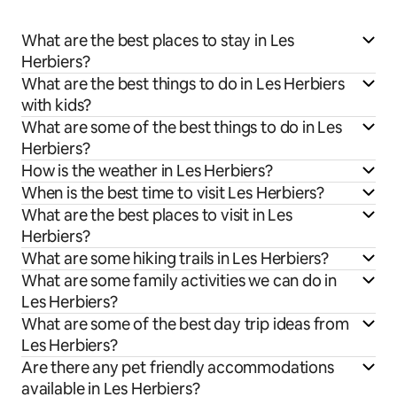
What are the best places to stay in Les
Herbiers?
What are the best things to do in Les Herbiers
with kids?
What are some of the best things to do in Les
Herbiers?
How is the weather in Les Herbiers?
When is the best time to visit Les Herbiers?
What are the best places to visit in Les
Herbiers?
What are some hiking trails in Les Herbiers?
What are some family activities we can do in
Les Herbiers?
What are some of the best day trip ideas from
Les Herbiers?
Are there any pet friendly accommodations
available in Les Herbiers?