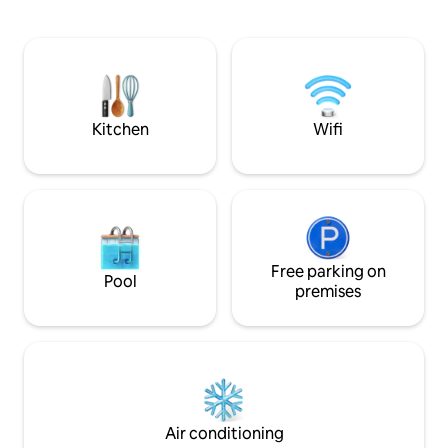
(ATTENTION max. height 1.85 m) with 1
master suites with
bed 160 x 190 cm and cupboard. Private
real cinema room! Cosy outdoor are
land at the back, where you can enjoy
with a large dining
the garden furniture and the plancha
plancha, darts and
Bed ✅️ linen and towels included, basic
for relaxing momen
necessities on site.
friends
Kitchen
Wifi
Free parking on
Pool
premises
Air conditioning