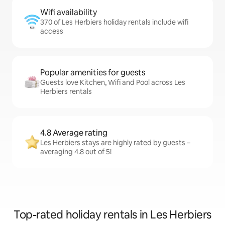
Wifi availability
370 of Les Herbiers holiday rentals include wifi
access
Popular amenities for guests
Guests love Kitchen, Wifi and Pool across Les
Herbiers rentals
4.8 Average rating
Les Herbiers stays are highly rated by guests –
averaging 4.8 out of 5!
Top-rated holiday rentals in Les Herbiers