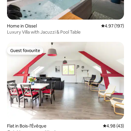
Home in Oissel
4.97 out of 5 a
4.97 (197)
Luxury Villa with Jacuzzi & Pool Table
Guest favourite
Guest favourite
Flat in Bois-l'Évêque
4.98 out of 5 
4.98 (43)