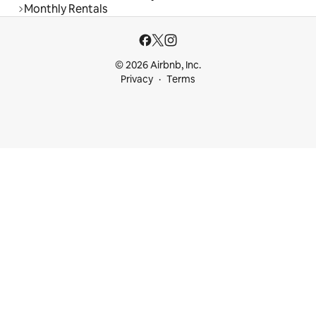
Monthly Rentals
© 2026 Airbnb, Inc.
Privacy
Terms