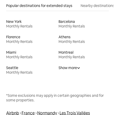
Popular destinations for extended stays
Nearby destinations
New York
Barcelona
Monthly Rentals
Monthly Rentals
Florence
Athens
Monthly Rentals
Monthly Rentals
Miami
Montreal
Monthly Rentals
Monthly Rentals
Seattle
Show more
Monthly Rentals
*Some exclusions may apply in certain geographies and for
some properties.
Airbnb
France
Normandy
Les Trois Vallées