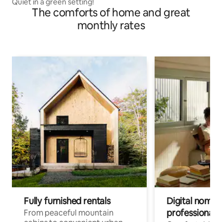
Quiet in a green setting!
The comforts of home and great
monthly rates
Fully furnished rentals
Digital nomads
professionals
From peaceful mountain