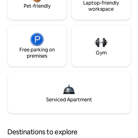
Laptop-friendly
Pet-friendly
workspace
Free parking on
Gym
premises
Serviced Apartment
Destinations to explore