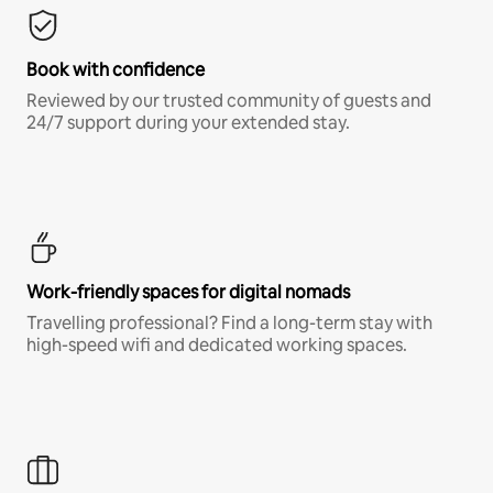
Book with confidence
Reviewed by our trusted community of guests and
24/7 support during your extended stay.
Work-friendly spaces for digital nomads
Travelling professional? Find a long-term stay with
high-speed wifi and dedicated working spaces.