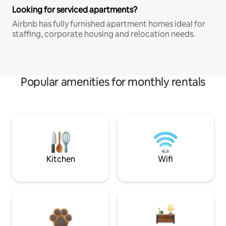
Looking for serviced apartments?
Airbnb has fully furnished apartment homes ideal for
staffing, corporate housing and relocation needs.
Popular amenities for monthly rentals
Kitchen
Wifi