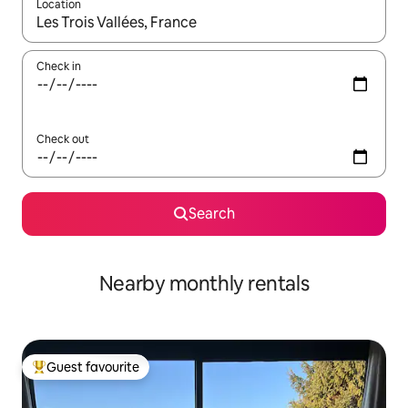
Location
When results are available, navigate with the up and down arro
Check in
Check out
Search
Nearby monthly rentals
Guest favourite
Top guest favourite