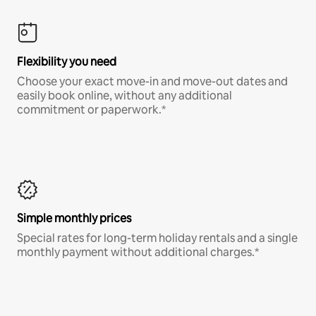
Flexibility you need
Choose your exact move-in and move-out dates and
easily book online, without any additional
commitment or paperwork.*
Simple monthly prices
Special rates for long-term holiday rentals and a single
monthly payment without additional charges.*