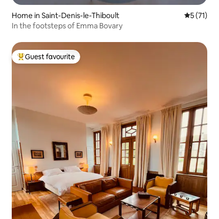
Home in Saint-Denis-le-Thiboult
5 out of 5
5 (71)
In the footsteps of Emma Bovary
Guest favourite
Top guest favourite