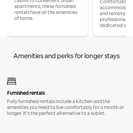
cabins to convenient urban
Comfortable
apartments, these furnished
accommodatio
rentals have all the amenities
and remote wo
of home.
professionals w
dedicated work
Amenities and perks for longer stays
Furnished rentals
Fully furnished rentals include a kitchen and the
amenities you need to live comfortably for a month or
longer. It’s the perfect alternative to a sublet.