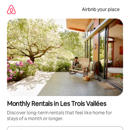
Skip
to
Airbnb your place
content
Monthly Rentals in Les Trois Vallées
Discover long-term rentals that feel like home for
stays of a month or longer.