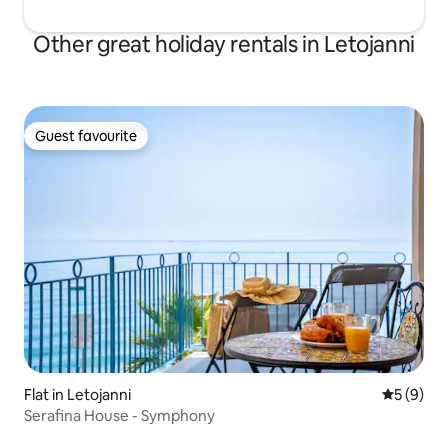
Other great holiday rentals in Letojanni
Guest favourite
Guest favourite
Flat in Letojanni
5 out of 
5 (9)
Serafina House - Symphony