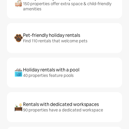
150 properties offer extra space & child-friendly
amenities
Pet-friendly holiday rentals
Find 110 rentals that welcome pets
Holiday rentals with a pool
40 properties feature pools
Rentals with dedicated workspaces
90 properties have a dedicated workspace