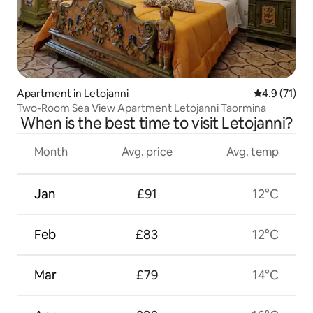
Apartment in Letojanni
4.9 out of 5
4.9 (71)
Two-Room Sea View Apartment Letojanni Taormina
When is the best time to visit Letojanni?
Month
Avg. price
Avg. temp
Jan
£91
12°C
Feb
£83
12°C
Mar
£79
14°C