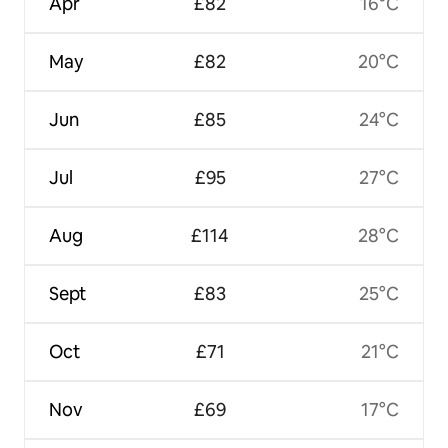
Apr
£82
16°C
May
£82
20°C
Jun
£85
24°C
Jul
£95
27°C
Aug
£114
28°C
Sept
£83
25°C
Oct
£71
21°C
Nov
£69
17°C