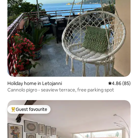
Holiday home in Letojanni
4.86 out of 5 
4.86 (85)
Cannolo pigro - seaview terrace, free parking spot
Guest favourite
Top guest favourite