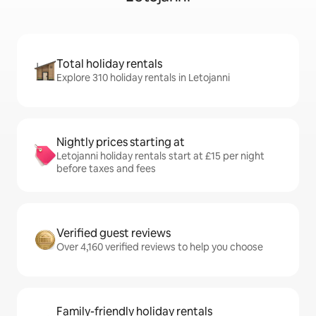
Total holiday rentals
Explore 310 holiday rentals in Letojanni
Nightly prices starting at
Letojanni holiday rentals start at £15 per night
before taxes and fees
Verified guest reviews
Over 4,160 verified reviews to help you choose
Family-friendly holiday rentals