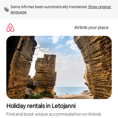
Skip
Some info has been automatically translated. 
Show original 
to
language
content
Airbnb your place
Holiday rentals in Letojanni
Find and book unique accommodation on Airbnb