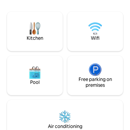
at the foot of Moun
fantastic view of the sea and Taormina.
pit and indoor fir
Here, your holiday starts right on your
intimate atmosphe
doorstep: free parking, just 1.5 km to the
Iconic design, refi
beach, TV/Netflix, two bathrooms, very
end services for a
fast Wi-Fi, open fireplace, heating in
perfect base to ex
winter/air conditioning in summer.
Kitchen
Wifi
Free parking on
Pool
premises
Air conditioning