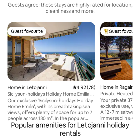
Guests agree: these stays are highly rated for location,
cleanliness and more.
Guest favourite
Guest favourit
Guest favourite
Top guest favouri
Home in Ragalna
Home in Letojanni
4.92 out of 5 average rating, 7
4.92 (78)
Private Heated Jac
Sicilysun-holidays Holiday Home Emilia +
Pool•Rahal Luxury
Sea View
Your private 37°C j
Our exclusive 'Sicilysun-holidays Holiday
exclusive use, wit
Home Emilia', with its breathtaking sea
A 12×7 m saltwater 
views, offers plenty of space for up to 7
immersed in a 4,
people across 130 m². In the popular
Popular amenities for Letojanni holiday
park, with a shall
holiday resort of Letojanni, you can
(shared with only 
enjoy a relaxing and truly unique holiday.
rentals
An award-winning 
From the large balcony, you can enjoy a