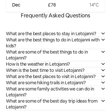
Dec
£78
14°C
Frequently Asked Questions
What are the best places to stay in Letojanni?
What are the best things to do in Letojanni with
kids?
What are some of the best things to do in
Letojanni?
How is the weather in Letojanni?
When is the best time to visit Letojanni?
What are the best places to visit in Letojanni?
What are some hiking trails in Letojanni?
What are some family activities we can do in
Letojanni?
What are some of the best day trip ideas from
Letojanni?