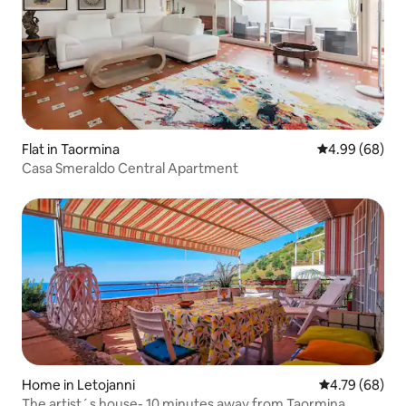
Flat in Taormina
4.99 out of 5 
4.99 (68)
Casa Smeraldo Central Apartment
Home in Letojanni
4.79 out of 5 
4.79 (68)
The artist´s house- 10 minutes away from Taormina