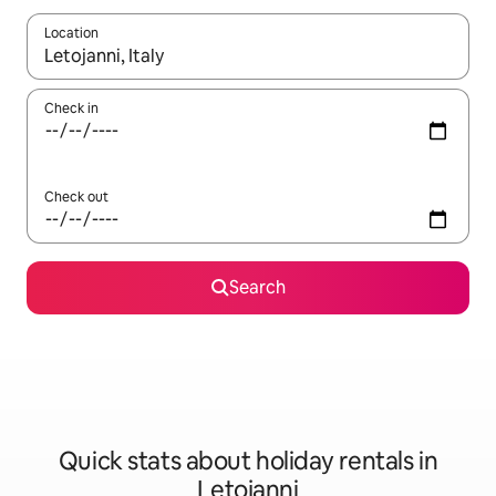
Location
When results are available, navigate with the up and down arro
Check in
Check out
Search
Quick stats about holiday rentals in
Letojanni