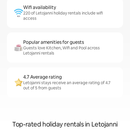
Wifi availability
220 of Letojanni holiday rentals include wifi
access
Popular amenities for guests
Guests love Kitchen, Wifi and Pool across
Letojanni rentals
4.7 Average rating
Letojanni stays receive an average rating of 4.7
out of 5 from guests
Top-rated holiday rentals in Letojanni