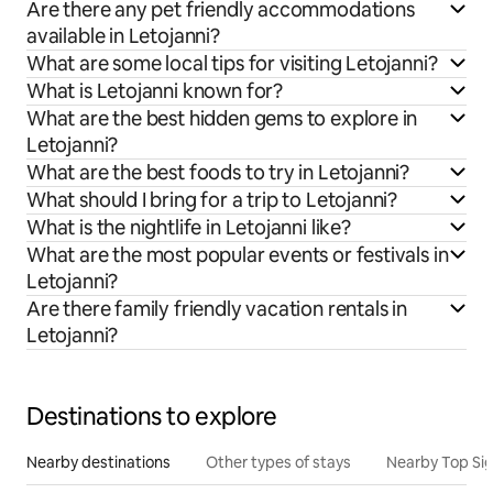
Are there any pet friendly accommodations
available in Letojanni?
What are some local tips for visiting Letojanni?
What is Letojanni known for?
What are the best hidden gems to explore in
Letojanni?
What are the best foods to try in Letojanni?
What should I bring for a trip to Letojanni?
What is the nightlife in Letojanni like?
What are the most popular events or festivals in
Letojanni?
Are there family friendly vacation rentals in
Letojanni?
Destinations to explore
Nearby destinations
Other types of stays
Nearby Top Si