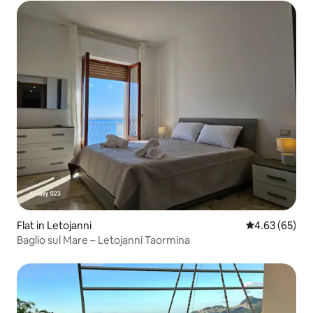
Flat in Letojanni
4.63 out of 5 
4.63 (65)
Baglio sul Mare – Letojanni Taormina