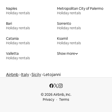
Naples
Metropolitan City of Palermo
Holiday rentals
Holiday rentals
Bari
Sorrento
Holiday rentals
Holiday rentals
Catania
Ksamil
Holiday rentals
Holiday rentals
Valletta
Show more
Holiday rentals
Airbnb
Italy
Sicily
Letojanni
© 2026 Airbnb, Inc.
Privacy
Terms