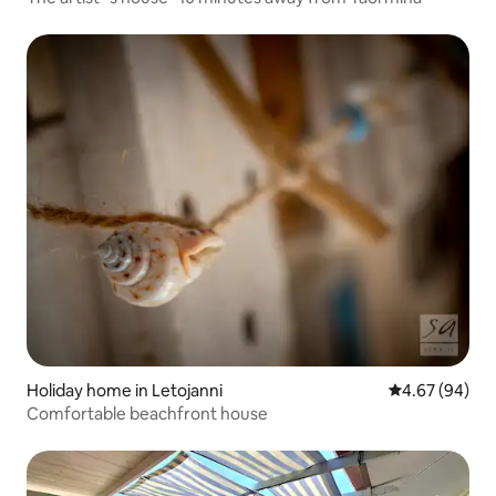
Holiday home in Letojanni
4.67 out of 5 
4.67 (94)
Comfortable beachfront house