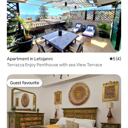
Apartment in Letojanni
5 out of 
5 (4)
Terrazza Enjoy Penthouse with sea View Terrace
Guest favourite
Guest favourite