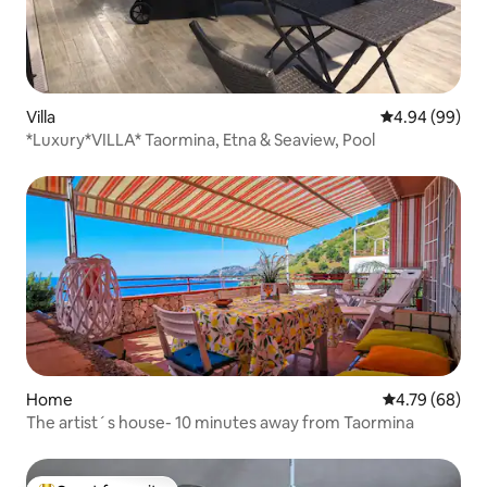
Villa
4.94 out of 5 
4.94 (99)
*Luxury*VILLA* Taormina, Etna & Seaview, Pool
Home
4.79 out of 5 
4.79 (68)
The artist´s house- 10 minutes away from Taormina