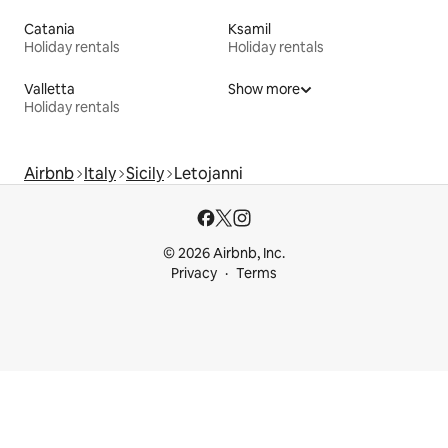
Catania
Ksamil
Holiday rentals
Holiday rentals
Valletta
Show more
Holiday rentals
Airbnb
Italy
Sicily
Letojanni
© 2026 Airbnb, Inc.
Privacy
Terms