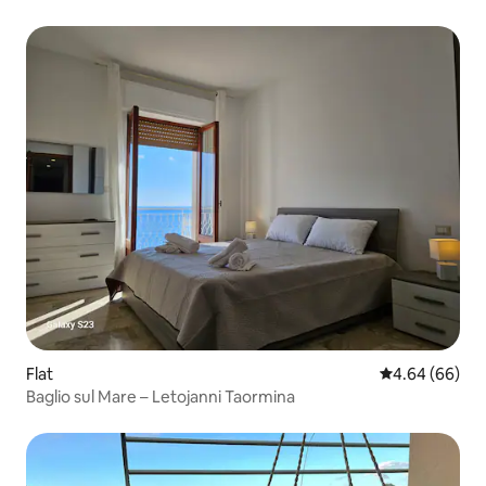
Flat
4.64 out of 5 
4.64 (66)
Baglio sul Mare – Letojanni Taormina