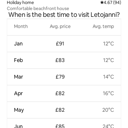
Holiday home
4.67 out of 5 
4.67 (94)
Comfortable beachfront house
When is the best time to visit Letojanni?
Month
Avg. price
Avg. temp
Jan
£91
12°C
Feb
£83
12°C
Mar
£79
14°C
Apr
£82
16°C
May
£82
20°C
Jun
£85
24°C