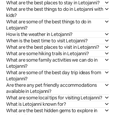
What are the best places to stay in Letojanni?
What are the best things to do in Letojanni with
kids?
What are some of the best things to do in
Letojanni?
How is the weather in Letojanni?
When is the best time to visit Letojanni?
What are the best places to visit in Letojanni?
What are some hiking trails in Letojanni?
What are some family activities we can do in
Letojanni?
What are some of the best day trip ideas from
Letojanni?
Are there any pet friendly accommodations
available in Letojanni?
What are some local tips for visiting Letojanni?
What is Letojanni known for?
What are the best hidden gems to explore in