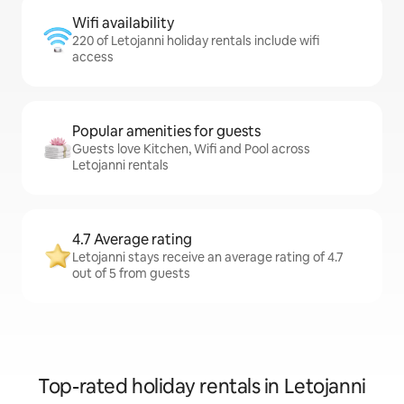
Wifi availability
220 of Letojanni holiday rentals include wifi
access
Popular amenities for guests
Guests love Kitchen, Wifi and Pool across
Letojanni rentals
4.7 Average rating
Letojanni stays receive an average rating of 4.7
out of 5 from guests
Top-rated holiday rentals in Letojanni