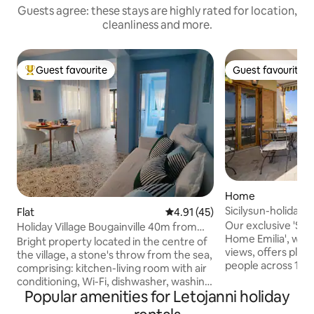
Guests agree: these stays are highly rated for location,
cleanliness and more.
Guest favourite
Guest favourite
Top guest favourite
Guest favourite
Home
Sicilysun-holidays
Flat
4.91 out of 5 average rating, 4
4.91 (45)
Sea View
Our exclusive 'Sic
Holiday Village Bougainville 40m from
Home Emilia', with
the beach
Bright property located in the centre of
views, offers plent
the village, a stone's throw from the sea,
people across 130 
comprising: kitchen-living room with air
holiday resort of 
conditioning, Wi-Fi, dishwasher, washing
enjoy a relaxing an
Popular amenities for Letojanni holiday
machine, fully equipped kitchen, double
From the large bal
sofa bed, bathroom with large shower,