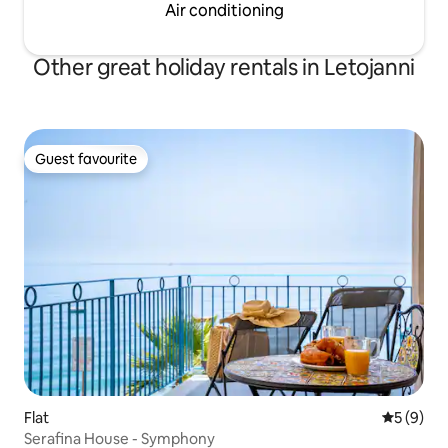
Air conditioning
Other great holiday rentals in Letojanni
Guest favourite
Guest favourite
Flat
5 out of 
5 (9)
Serafina House - Symphony