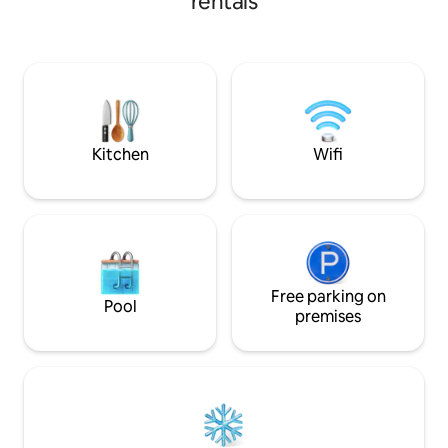
rentals
fantastic view of 
double bedroom with air conditioning,
Here, your holiday
and balcony with table and chairs.
doorstep: free park
Restaurants, bars and grocery shops are
beach, TV/Netflix
all close by. I recommend you take a look
fast Wi-Fi, open fi
at these listings:
winter/air conditi
airbnb.it/h/caseborgovacanzemimosa
airbnb.it/h/caseborgovacanzezagara
airbnb.it/h/caseborgovacanzeibiscus
Kitchen
Wifi
Free parking on
Pool
premises