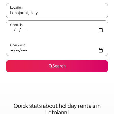
Location
When results are available, navigate with the up and down arro
Check in
Check out
Search
Quick stats about holiday rentals in
Letojanni