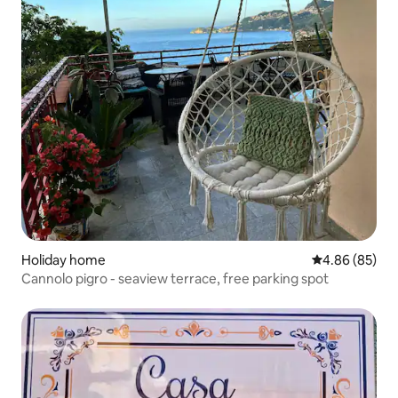
Holiday home
4.86 out of 5 
4.86 (85)
Cannolo pigro - seaview terrace, free parking spot