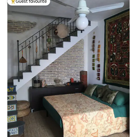
Guest favourite
Top guest favourite