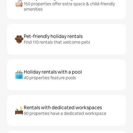
150 properties offer extra space & child-friendly
amenities
Pet-friendly holiday rentals
Find 110 rentals that welcome pets
Holiday rentals with a pool
40 properties feature pools
Rentals with dedicated workspaces
90 properties have a dedicated workspace