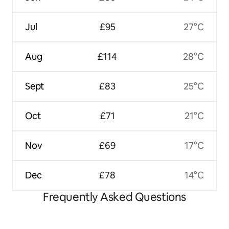
Jul
£95
27°C
Aug
£114
28°C
Sept
£83
25°C
Oct
£71
21°C
Nov
£69
17°C
Dec
£78
14°C
Frequently Asked Questions