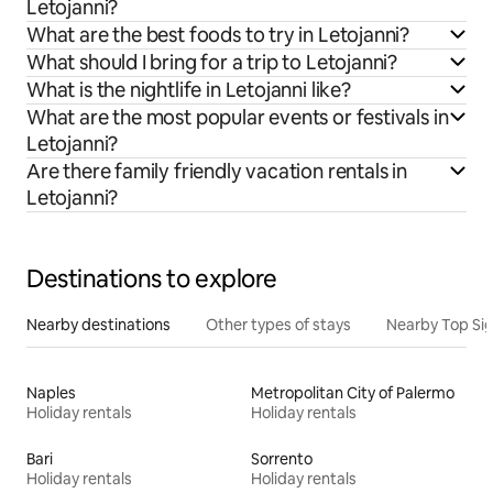
Letojanni?
What are the best foods to try in Letojanni?
What should I bring for a trip to Letojanni?
What is the nightlife in Letojanni like?
What are the most popular events or festivals in
Letojanni?
Are there family friendly vacation rentals in
Letojanni?
Destinations to explore
Nearby destinations
Other types of stays
Nearby Top Si
Naples
Metropolitan City of Palermo
Holiday rentals
Holiday rentals
Bari
Sorrento
Holiday rentals
Holiday rentals