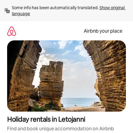
Skip
Some info has been automatically translated. 
Show original 
to
language
content
Airbnb your place
Holiday rentals in Letojanni
Find and book unique accommodation on Airbnb