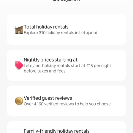
Total holiday rentals
Explore 310 holiday rentals in Letojanni
Nightly prices starting at
Letojanni holiday rentals start at £15 per night
before taxes and fees
Verified guest reviews
Over 4,160 verified reviews to help you choose
Family-friendly holiday rentals