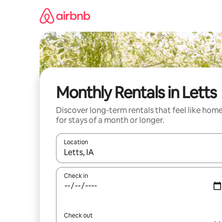
Skip
to
content
Monthly Rentals in Letts
Discover long-term rentals that feel like hom
for stays of a month or longer.
Location
When results are available, navigate with the up 
Check in
Check out