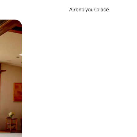
Airbnb your place