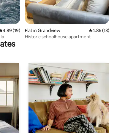
4.89 out of 5 average rating, 19 reviews
4.89 (19)
Flat in Grandview
4.85 out of 5 average 
4.85 (13)
Ia.
Historic schoolhouse apartment
rates