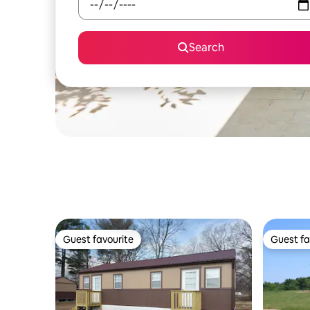
Search
Guest favourite
Guest fa
Guest favourite
Guest fa