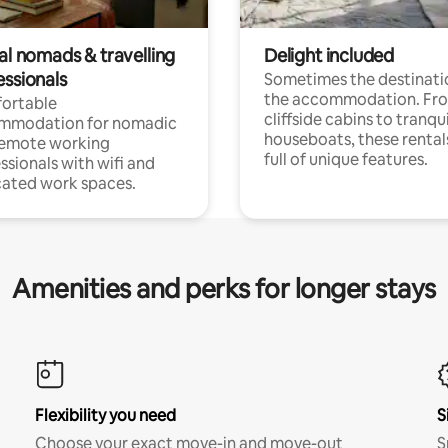
al nomads & travelling
Delight included
essionals
Sometimes the destinatio
the accommodation. Fr
ortable
cliffside cabins to tranqui
mmodation for nomadic
houseboats, these rental
remote working
full of unique features.
ssionals with wifi and
ated work spaces.
Amenities and perks for longer stays
Flexibility you need
S
Choose your exact move-in and move-out
S