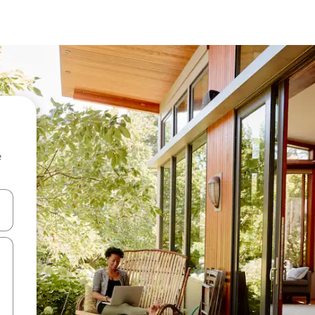
e
and down arrow keys or explore by touch or swipe gestures.