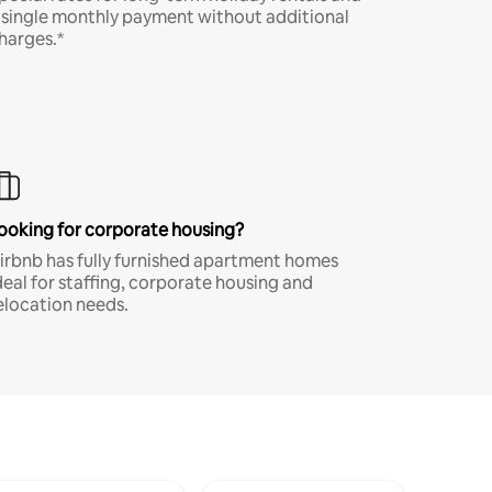
 single monthly payment without additional
harges.*
ooking for corporate housing?
irbnb has fully furnished apartment homes
deal for staffing, corporate housing and
elocation needs.