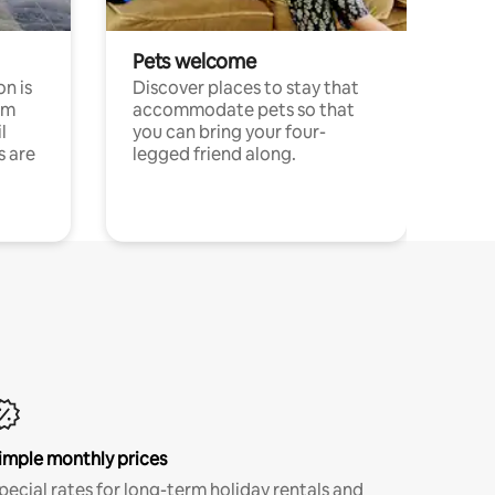
Pets welcome
n is
Discover places to stay that
om
accommodate pets so that
l
you can bring your four-
s are
legged friend along.
imple monthly prices
pecial rates for long-term holiday rentals and