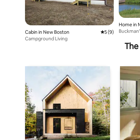
Home in 
Buckman's
Cabin in New Boston
5 out of 5 average
5 (9)
Bedroom
Campground Living
The 