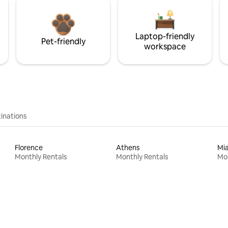
Laptop-friendly
Pet-friendly
workspace
inations
Florence
Athens
Mi
Monthly Rentals
Monthly Rentals
Mon