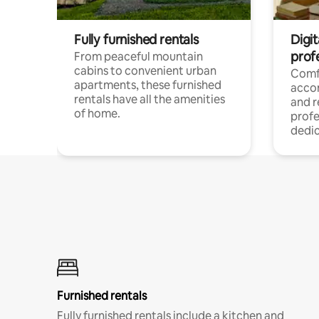
Fully furnished rentals
Digit
prof
From peaceful mountain
cabins to convenient urban
Comf
apartments, these furnished
acco
rentals have all the amenities
and 
of home.
profe
dedic
Furnished rentals
Fully furnished rentals include a kitchen and