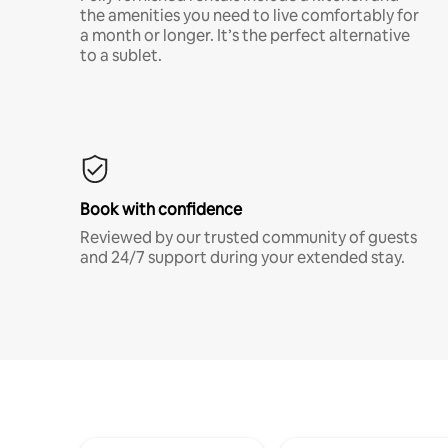
the amenities you need to live comfortably for
a month or longer. It’s the perfect alternative
to a sublet.
Book with confidence
Reviewed by our trusted community of guests
and 24/7 support during your extended stay.