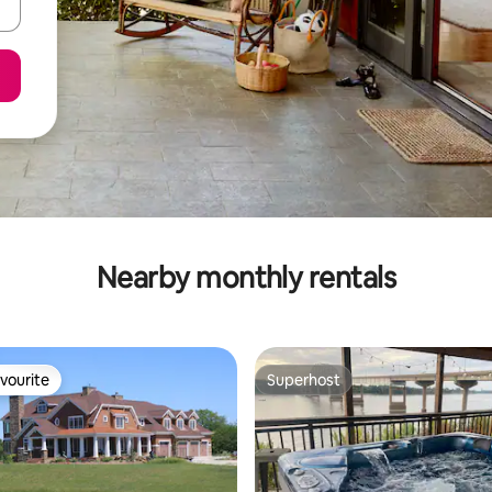
Nearby monthly rentals
vourite
Superhost
vourite
Superhost