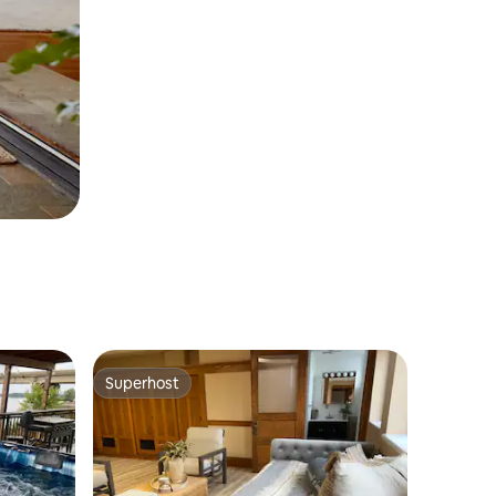
Superhost
Superhost