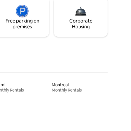
Free parking on
Corporate
premises
Housing
ami
Montreal
thly Rentals
Monthly Rentals