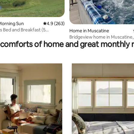
Morning Sun
4.9 out of 5 average rating, 263 reviews
4.9 (263)
 Bed and Breakfast (5
 rating, 9 reviews
Home in Muscatine
s+)
Bridgeview home in Muscatine, 
comforts of home and great monthly 