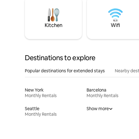
Kitchen
Wifi
Destinations to explore
Popular destinations for extended stays
Nearby dest
New York
Barcelona
Monthly Rentals
Monthly Rentals
Seattle
Show more
Monthly Rentals