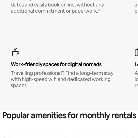
dates and easily book online, without any
a
additional commitment or paperwork.*
c
Work-friendly spaces for digital nomads
L
Travelling professional? Find a long-term stay
A
with high-speed wifi and dedicated working
i
spaces.
r
Popular amenities for monthly rentals