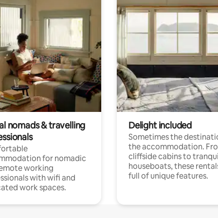
al nomads & travelling
Delight included
essionals
Sometimes the destinatio
the accommodation. Fr
ortable
cliffside cabins to tranqui
mmodation for nomadic
houseboats, these rental
remote working
full of unique features.
ssionals with wifi and
ated work spaces.