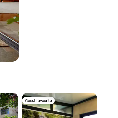
Guest favourite
Guest favourite