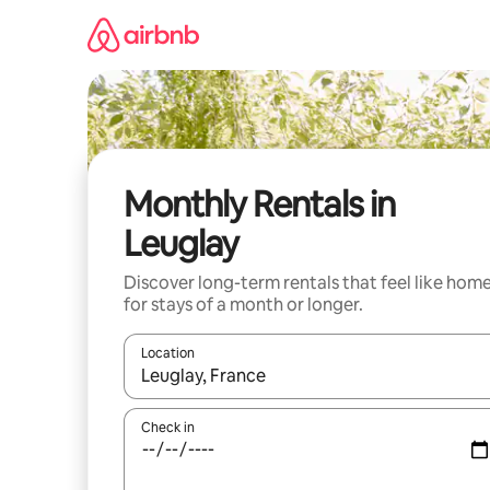
Skip
to
content
Monthly Rentals in
Leuglay
Discover long-term rentals that feel like hom
for stays of a month or longer.
Location
When results are available, navigate with the up 
Check in