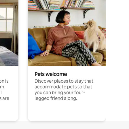
Pets welcome
n is
Discover places to stay that
om
accommodate pets so that
l
you can bring your four-
s are
legged friend along.