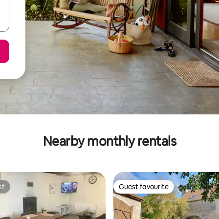
Nearby monthly rentals
st
Guest favourite
st
Guest favourite