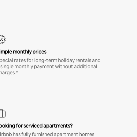
imple monthly prices
pecial rates for long-term holiday rentals and
 single monthly payment without additional
harges.*
ooking for serviced apartments?
irbnb has fully furnished apartment homes