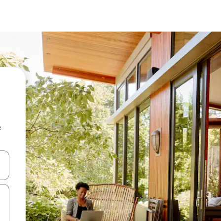
e
and down arrow keys or explore by touch or swipe gestures.