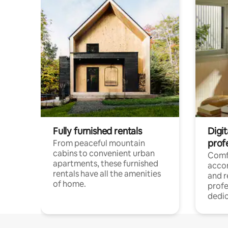
Fully furnished rentals
Digit
prof
From peaceful mountain
cabins to convenient urban
Comf
apartments, these furnished
acco
rentals have all the amenities
and 
of home.
profe
dedic