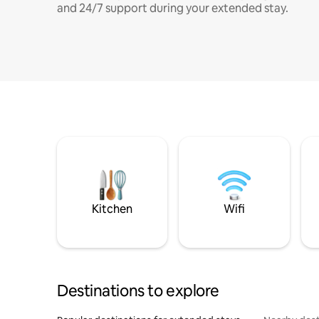
and 24/7 support during your extended stay.
Kitchen
Wifi
Destinations to explore