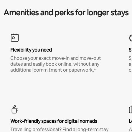
Amenities and perks for longer stays
Flexibility you need
S
Choose your exact move-in and move-out
S
dates and easily book online, without any
a
additional commitment or paperwork.*
c
Work-friendly spaces for digital nomads
L
Travelling professional? Find a long-term stay
A