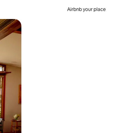
Airbnb your place