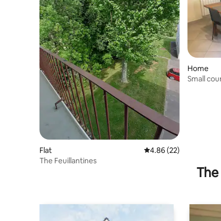
Home
Small cou
Flat
4.86 out of 5 average r
4.86 (22)
The Feuillantines
The 