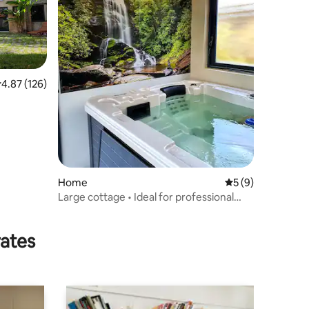
.87 out of 5 average rating, 126 reviews
4.87 (126)
Home
5 out of 5 average
5 (9)
Large cottage • Ideal for professional
teams & families • Sleeps 7
rates