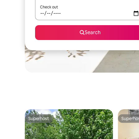
Check out
Search
Superhost
Superho
Superhost
Superho