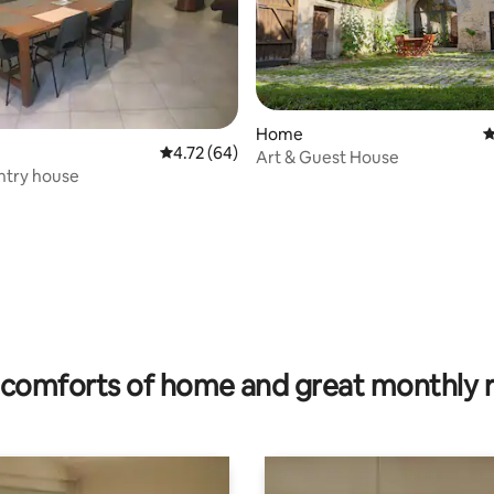
Home
4
4.72 out of 5 average rating, 64 reviews
4.72 (64)
Art & Guest House
ntry house
ating, 22 reviews
comforts of home and great monthly 