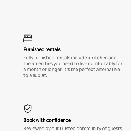
Furnished rentals
Fully furnished rentals include a kitchen and
the amenities you need to live comfortably for
a month or longer. It’s the perfect alternative
to a sublet.
Book with confidence
Reviewed by our trusted community of guests