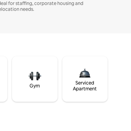
deal for staffing, corporate housing and
elocation needs.
Serviced
Gym
Apartment