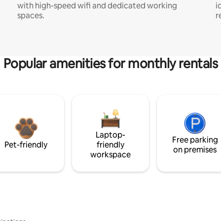
with high-speed wifi and dedicated working
i
spaces.
r
Popular amenities for monthly rentals
Laptop-
Free parking
Pet-friendly
friendly
on premises
workspace