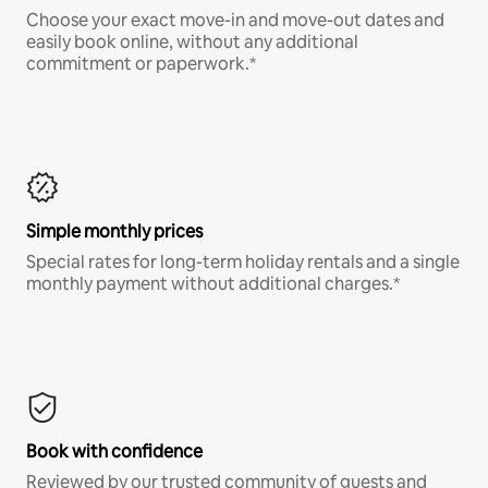
Choose your exact move-in and move-out dates and
easily book online, without any additional
commitment or paperwork.*
Simple monthly prices
Special rates for long-term holiday rentals and a single
monthly payment without additional charges.*
Book with confidence
Reviewed by our trusted community of guests and