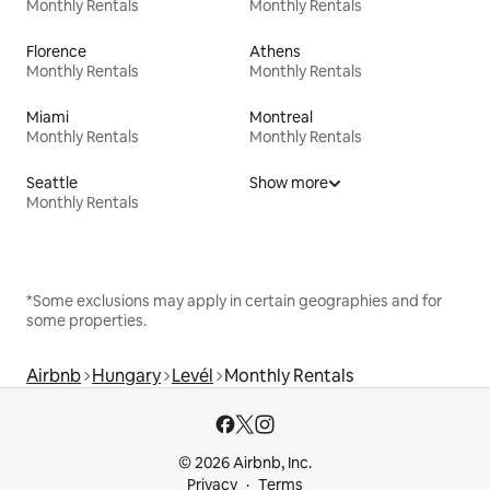
Monthly Rentals
Monthly Rentals
Florence
Athens
Monthly Rentals
Monthly Rentals
Miami
Montreal
Monthly Rentals
Monthly Rentals
Seattle
Show more
Monthly Rentals
*Some exclusions may apply in certain geographies and for
some properties.
Airbnb
Hungary
Levél
Monthly Rentals
© 2026 Airbnb, Inc.
Privacy
Terms