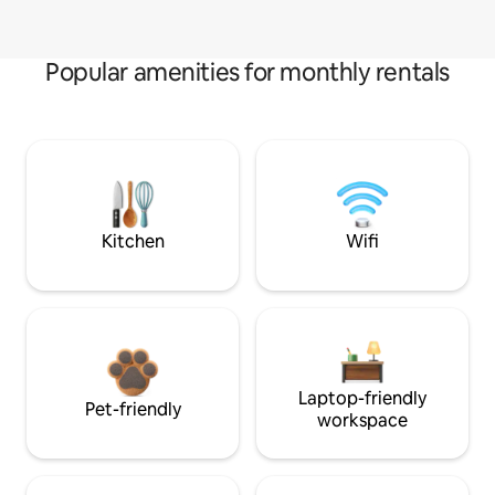
Popular amenities for monthly rentals
Kitchen
Wifi
Laptop-friendly
Pet-friendly
workspace