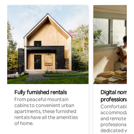
Fully furnished rentals
Digital nomads
professionals
From peaceful mountain
cabins to convenient urban
Comfortable
apartments, these furnished
accommodatio
rentals have all the amenities
and remote wo
of home.
professionals w
dedicated work