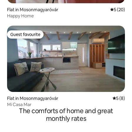
Flat in Mosonmagyaróvár
5 out of 5
5 (20)
Happy Home
Guest favourite
Guest favourite
Flat in Mosonmagyaróvár
5 out of 
5 (8)
Mi Casa Mar
The comforts of home and great
monthly rates