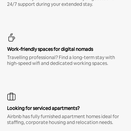
24/7 support during your extended stay.
Work-friendly spaces for digital nomads
Travelling professional? Find a long-term stay with
high-speed wifi and dedicated working spaces.
Looking for serviced apartments?
Airbnb has fully furnished apartment homes ideal for
staffing, corporate housing and relocation needs.