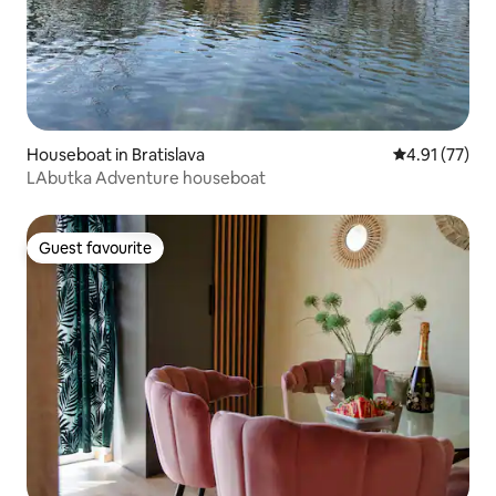
Houseboat in Bratislava
4.91 out of 5
4.91 (77)
LAbutka Adventure houseboat
Guest favourite
Guest favourite