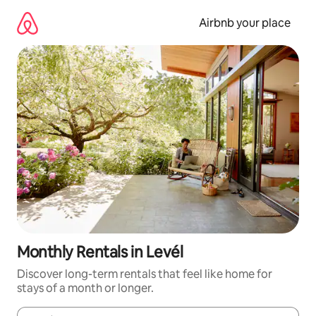
Skip
to
Airbnb your place
content
Monthly Rentals in Levél
Discover long-term rentals that feel like home for
stays of a month or longer.