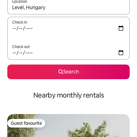
Location
When results are available, navigate with the up and down arro
Check in
Check out
Search
Nearby monthly rentals
Guest favourite
Guest favourite