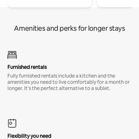
Amenities and perks for longer stays
Furnished rentals
Fully furnished rentals include a kitchen and the
amenities you need to live comfortably for a month or
longer. It’s the perfect alternative to a sublet.
Flexibility you need