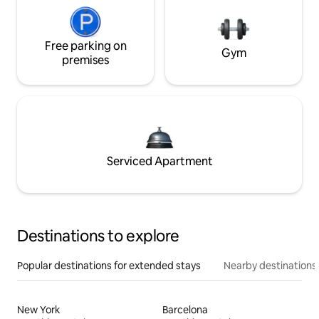
Free parking on
Gym
premises
Serviced Apartment
Destinations to explore
Popular destinations for extended stays
Nearby destinations
New York
Barcelona