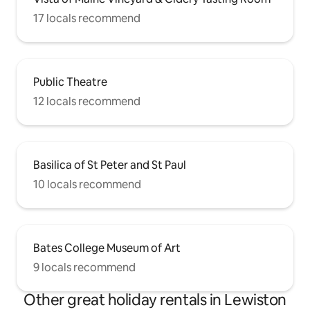
17 locals recommend
Public Theatre
12 locals recommend
Basilica of St Peter and St Paul
10 locals recommend
Bates College Museum of Art
9 locals recommend
Other great holiday rentals in Lewiston