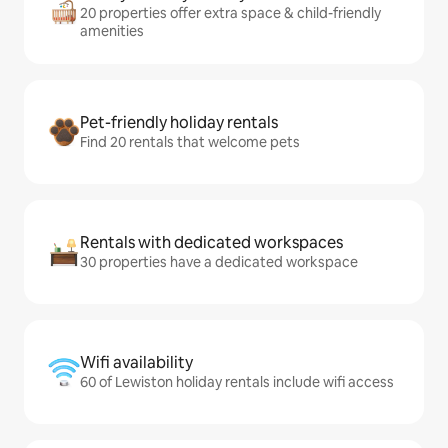
20 properties offer extra space & child-friendly
amenities
Pet-friendly holiday rentals
Find 20 rentals that welcome pets
Rentals with dedicated workspaces
30 properties have a dedicated workspace
Wifi availability
60 of Lewiston holiday rentals include wifi access