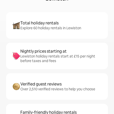
Total holiday rentals
Explore 60 holiday rentals in Lewiston
Nightly prices starting at
Lewiston holiday rentals start at £15 per night
before taxes and fees
Verified guest reviews
Over 2,510 verified reviews to help you choose
Family-friendly holiday rentals