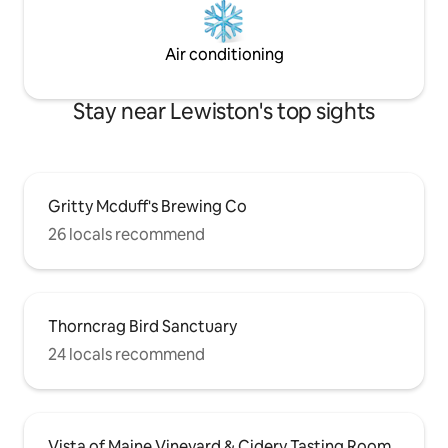
Air conditioning
Stay near Lewiston's top sights
Gritty Mcduff's Brewing Co
26 locals recommend
Thorncrag Bird Sanctuary
24 locals recommend
Vista of Maine Vineyard & Cidery Tasting Room