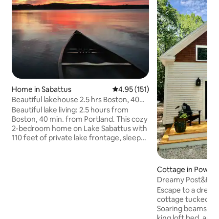
Home in Sabattus
4.95 out of 5 average rating, 15
4.95 (151)
Beautiful lakehouse 2.5 hrs Boston, 40
mins Portland
Beautiful lake living: 2.5 hours from
Boston, 40 min. from Portland. This cozy
2-bedroom home on Lake Sabattus with
110 feet of private lake frontage, sleeps
four. All the amenities of home incl. a SS
kitchen with newer appliances, air
conditioning. Minutes to
Cottage in Pownal
Lewiston/Auburn - close to dining and
Dreamy Post&Bea
stores. Spend your days swimming,
Portland & Freepo
Escape to a drea
canoeing, kayaking and fishing, use our
cottage tucked in
grills or lobster pot to prepare your
Soaring beams, rad
dinner and relax by the fire pit, toasting
king loft bed, and a