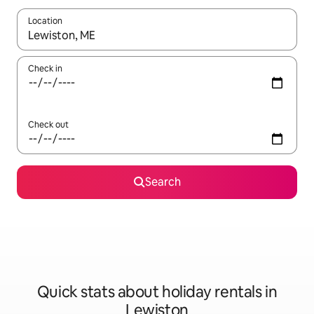
Location
When results are available, navigate with the up and down arro
Check in
Check out
Search
Quick stats about holiday rentals in
Lewiston