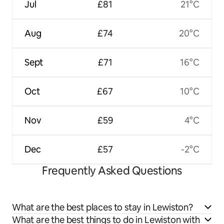
Jul
£81
21°C
Aug
£74
20°C
Sept
£71
16°C
Oct
£67
10°C
Nov
£59
4°C
Dec
£57
-2°C
Frequently Asked Questions
What are the best places to stay in Lewiston?
What are the best things to do in Lewiston with