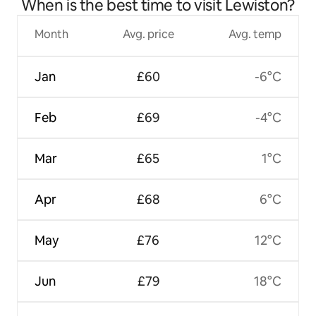
When is the best time to visit Lewiston?
Month
Avg. price
Avg. temp
Jan
£60
-6°C
Feb
£69
-4°C
Mar
£65
1°C
Apr
£68
6°C
May
£76
12°C
Jun
£79
18°C