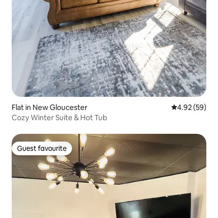
Flat in New Gloucester
4.92 out of 5 
4.92 (59)
Cozy Winter Suite & Hot Tub
Guest favourite
Guest favourite