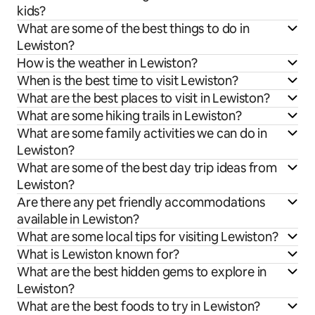
kids?
What are some of the best things to do in
Lewiston?
How is the weather in Lewiston?
When is the best time to visit Lewiston?
What are the best places to visit in Lewiston?
What are some hiking trails in Lewiston?
What are some family activities we can do in
Lewiston?
What are some of the best day trip ideas from
Lewiston?
Are there any pet friendly accommodations
available in Lewiston?
What are some local tips for visiting Lewiston?
What is Lewiston known for?
What are the best hidden gems to explore in
Lewiston?
What are the best foods to try in Lewiston?