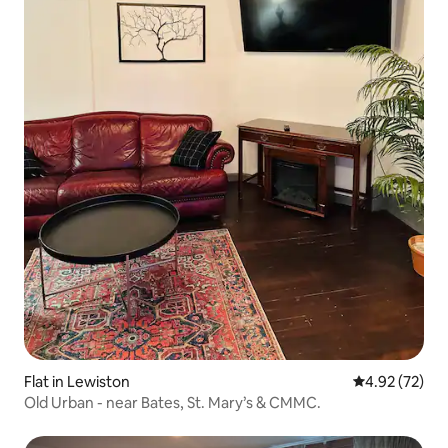
Flat in Lewiston
4.92 out of 5 
4.92 (72)
Old Urban - near Bates, St. Mary’s & CMMC.