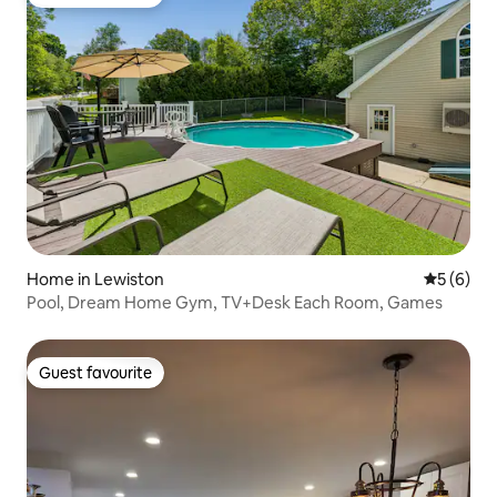
Guest favourite
Home in Lewiston
5 out of 
5 (6)
Pool, Dream Home Gym, TV+Desk Each Room, Games
Guest favourite
Guest favourite