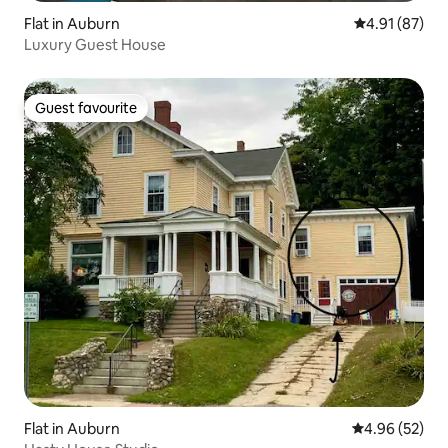
Flat in Auburn
4.91 out of 5
4.91 (87)
Luxury Guest House
Guest favourite
Guest favourite
Flat in Auburn
4.96 out of 5 
4.96 (52)