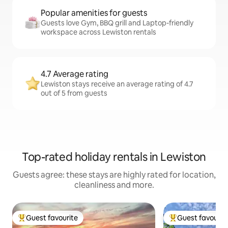
Popular amenities for guests
Guests love Gym, BBQ grill and Laptop-friendly
workspace across Lewiston rentals
4.7 Average rating
Lewiston stays receive an average rating of 4.7
out of 5 from guests
Top-rated holiday rentals in Lewiston
Guests agree: these stays are highly rated for location,
cleanliness and more.
Guest favourite
Guest favourit
Top guest favourite
Top guest favouri