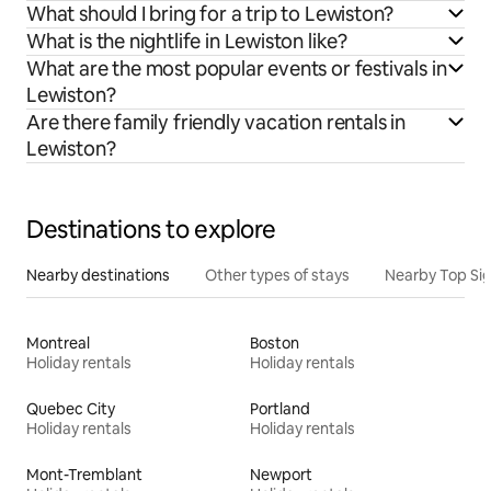
What should I bring for a trip to Lewiston?
What is the nightlife in Lewiston like?
What are the most popular events or festivals in
Lewiston?
Are there family friendly vacation rentals in
Lewiston?
Destinations to explore
Nearby destinations
Other types of stays
Nearby Top Si
Montreal
Boston
Holiday rentals
Holiday rentals
Quebec City
Portland
Holiday rentals
Holiday rentals
Mont-Tremblant
Newport