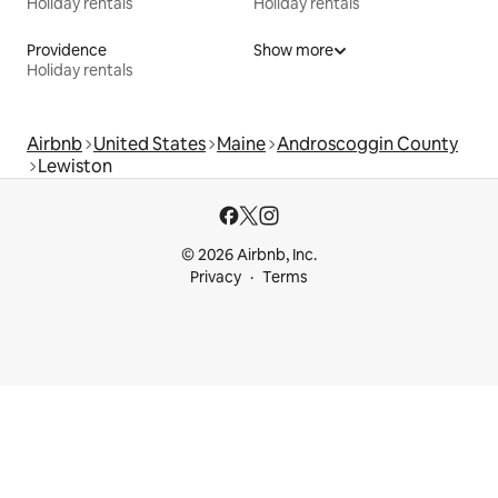
Holiday rentals
Holiday rentals
Providence
Show more
Holiday rentals
Airbnb
United States
Maine
Androscoggin County
Lewiston
© 2026 Airbnb, Inc.
Privacy
Terms