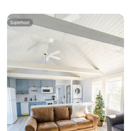
Superhost
Superhost