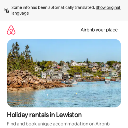
Skip
Some info has been automatically translated. 
Show original 
to
language
content
Airbnb your place
Holiday rentals in Lewiston
Find and book unique accommodation on Airbnb