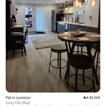
Flat in Lewiston
4.82 out of 5 
4.82 (44)
Cozy City Stay!