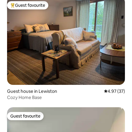
Guest favourite
Top guest favourite
Guest house in Lewiston
4.97 out of 5 
4.97 (37)
Cozy Home Base
Guest favourite
Guest favourite