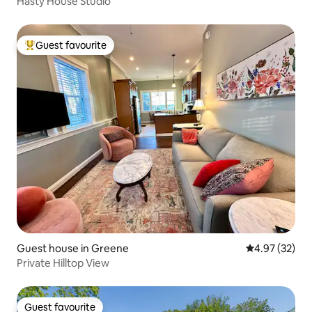
Hasty House Studio
Guest favourite
Top guest favourite
Guest house in Greene
4.97 out of 5 
4.97 (32)
Private Hilltop View
Guest favourite