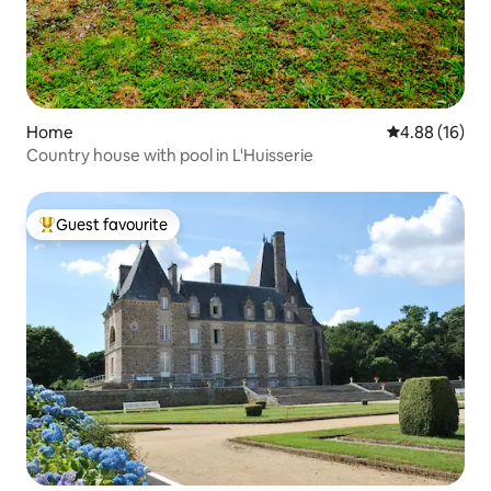
Home
4.88 out of 5 
4.88 (16)
Country house with pool in L'Huisserie
Guest favourite
Top guest favourite