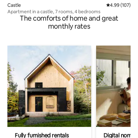
Castle
4.99 out of 5 a
4.99 (107)
Apartment in a castle, 7 rooms, 4 bedrooms
The comforts of home and great
monthly rates
Fully furnished rentals
Digital nomads