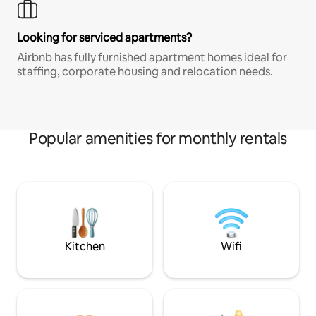
Looking for serviced apartments?
Airbnb has fully furnished apartment homes ideal for
staffing, corporate housing and relocation needs.
Popular amenities for monthly rentals
Kitchen
Wifi