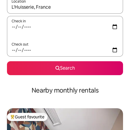
Location
When results are available, navigate with the up and down arro
Check in
Check out
Search
Nearby monthly rentals
Guest favourite
Top guest favourite