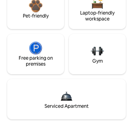
Laptop-friendly
Pet-friendly
workspace
Free parking on
Gym
premises
Serviced Apartment