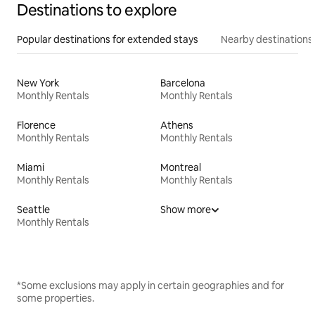
Destinations to explore
Popular destinations for extended stays
Nearby destinations
New York
Barcelona
Monthly Rentals
Monthly Rentals
Florence
Athens
Monthly Rentals
Monthly Rentals
Miami
Montreal
Monthly Rentals
Monthly Rentals
Seattle
Show more
Monthly Rentals
*Some exclusions may apply in certain geographies and for
some properties.