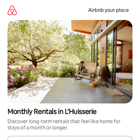
Skip
to
Airbnb your place
content
Monthly Rentals in L'Huisserie
Discover long-term rentals that feel like home for
stays of a month or longer.