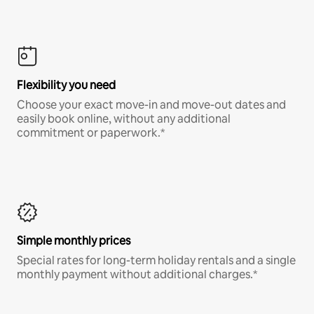
Flexibility you need
Choose your exact move-in and move-out dates and
easily book online, without any additional
commitment or paperwork.*
Simple monthly prices
Special rates for long-term holiday rentals and a single
monthly payment without additional charges.*