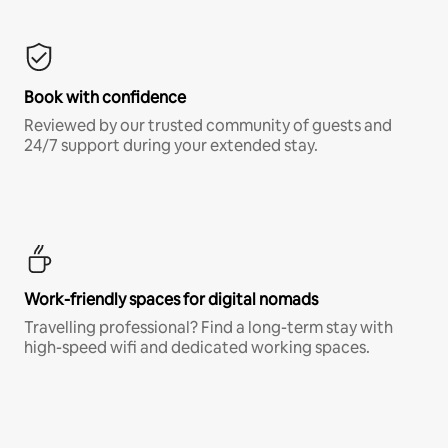
Book with confidence
Reviewed by our trusted community of guests and
24/7 support during your extended stay.
Work-friendly spaces for digital nomads
Travelling professional? Find a long-term stay with
high-speed wifi and dedicated working spaces.