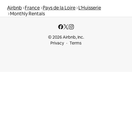
Airbnb
France
Pays de la Loire
L'Huisserie
Monthly Rentals
© 2026 Airbnb, Inc.
Privacy
Terms