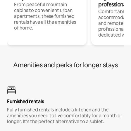
professionals
From peaceful mountain
cabins to convenient urban
Comfortable
apartments, these furnished
accommodatio
rentals have all the amenities
and remote wo
of home.
professionals w
dedicated work
Amenities and perks for longer stays
Furnished rentals
Fully furnished rentals include a kitchen and the
amenities you need to live comfortably for a month or
longer. It’s the perfect alternative to a sublet.