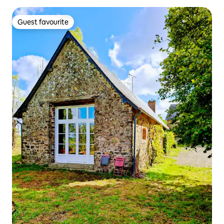
Guest favourite
Guest favourite