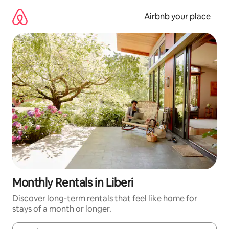
Skip
to
Airbnb your place
content
Monthly Rentals in Liberi
Discover long-term rentals that feel like home for
stays of a month or longer.