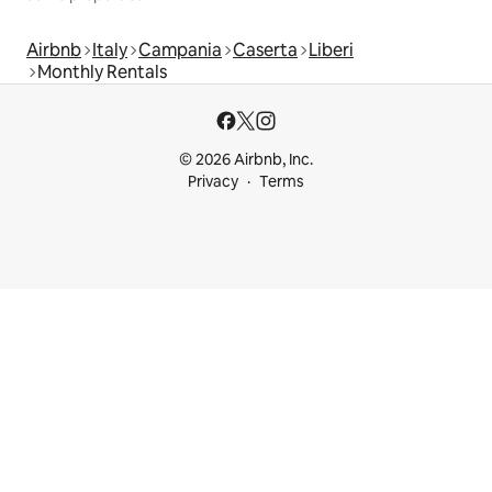
Airbnb
Italy
Campania
Caserta
Liberi
Monthly Rentals
© 2026 Airbnb, Inc.
Privacy
Terms