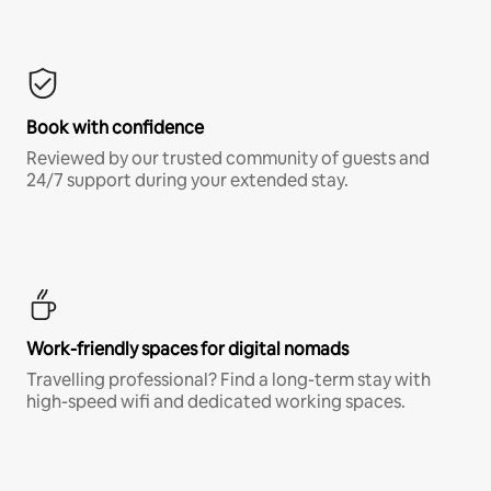
Book with confidence
Reviewed by our trusted community of guests and
24/7 support during your extended stay.
Work-friendly spaces for digital nomads
Travelling professional? Find a long-term stay with
high-speed wifi and dedicated working spaces.