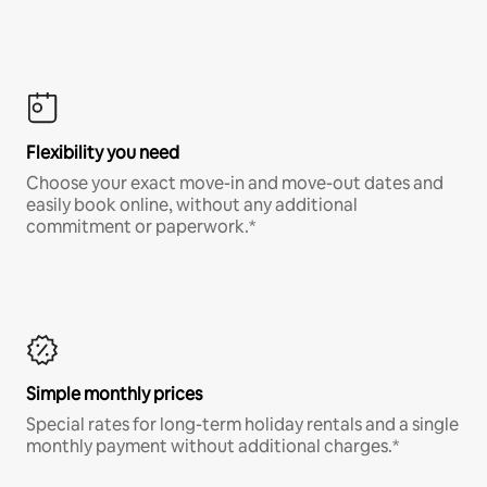
Flexibility you need
Choose your exact move-in and move-out dates and
easily book online, without any additional
commitment or paperwork.*
Simple monthly prices
Special rates for long-term holiday rentals and a single
monthly payment without additional charges.*