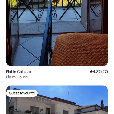
Flat in Caiazzo
4.87 out of 5 
4.87 (47)
Elìsim House
Guest favourite
Guest favourite