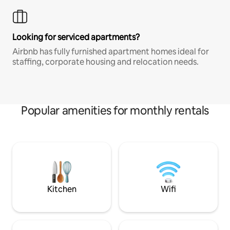
Looking for serviced apartments?
Airbnb has fully furnished apartment homes ideal for
staffing, corporate housing and relocation needs.
Popular amenities for monthly rentals
Kitchen
Wifi