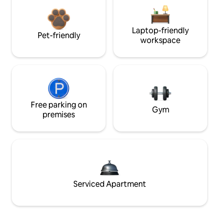
Laptop-friendly
Pet-friendly
workspace
Free parking on
Gym
premises
Serviced Apartment