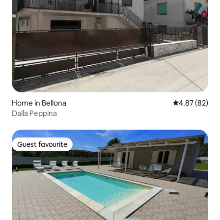
Home in Bellona
4.87 out of 5 
4.87 (82)
Dalla Peppina
Guest favourite
Guest favourite