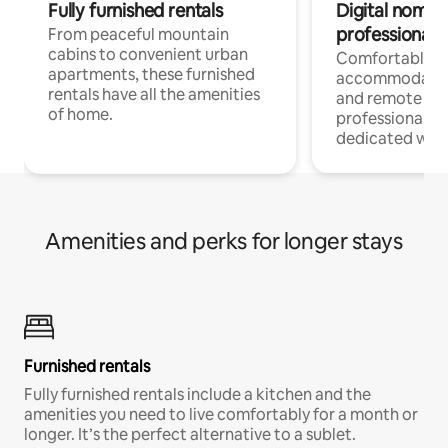
Fully furnished rentals
Digital nomads
professionals
From peaceful mountain
cabins to convenient urban
Comfortable
apartments, these furnished
accommodatio
rentals have all the amenities
and remote wo
of home.
professionals w
dedicated work
Amenities and perks for longer stays
Furnished rentals
Fully furnished rentals include a kitchen and the
amenities you need to live comfortably for a month or
longer. It’s the perfect alternative to a sublet.