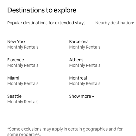
Destinations to explore
Popular destinations for extended stays
Nearby destinations
New York
Barcelona
Monthly Rentals
Monthly Rentals
Florence
Athens
Monthly Rentals
Monthly Rentals
Miami
Montreal
Monthly Rentals
Monthly Rentals
Seattle
Show more
Monthly Rentals
*Some exclusions may apply in certain geographies and for
some properties.