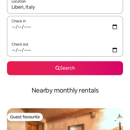
Location
When results are available, navigate with the up and down arro
Check in
Check out
Search
Nearby monthly rentals
Guest favourite
Guest favourite