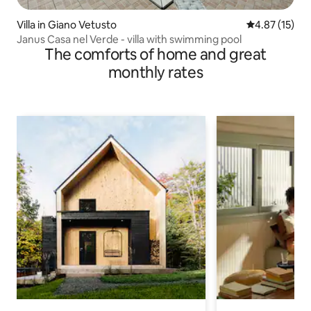
Villa in Giano Vetusto
4.87 out of 5
4.87 (15)
Janus Casa nel Verde - villa with swimming pool
The comforts of home and great
monthly rates