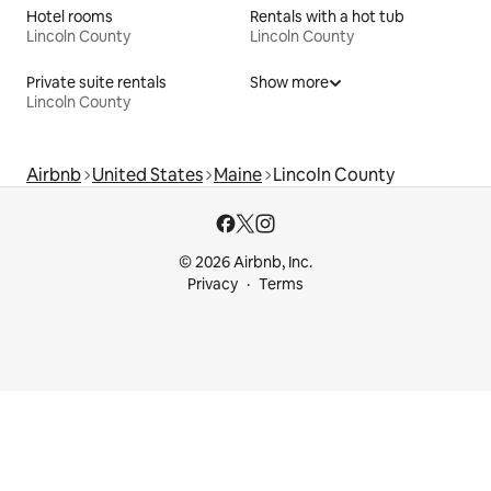
Hotel rooms
Rentals with a hot tub
Lincoln County
Lincoln County
Private suite rentals
Show more
Lincoln County
Airbnb
United States
Maine
Lincoln County
© 2026 Airbnb, Inc.
Privacy
Terms