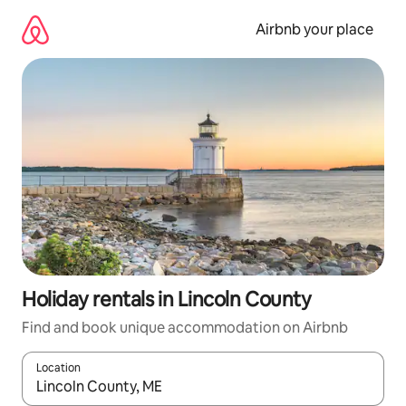
Skip
to
Airbnb your place
content
Holiday rentals in Lincoln County
Find and book unique accommodation on Airbnb
Location
When results are available, navigate with the up and down arro