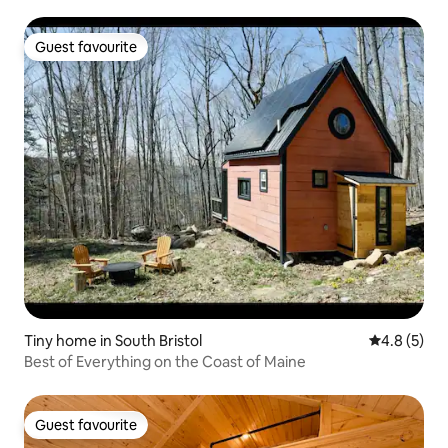
Guest favourite
Guest favourite
Tiny home in South Bristol
4.8 out of 
4.8 (5)
Best of Everything on the Coast of Maine
Guest favourite
Guest favourite