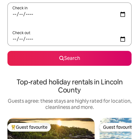
Check in
Check out
Search
Top-rated holiday rentals in Lincoln
County
Guests agree: these stays are highly rated for location,
cleanliness and more.
Guest favourite
Guest favourite
Top guest favourite
Guest favourite