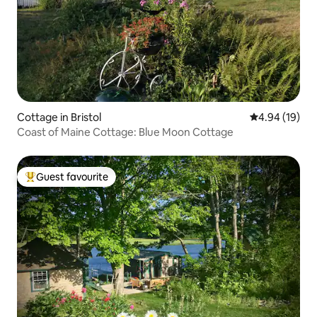
Cottage in Bristol
4.94 out of 5 
4.94 (19)
Coast of Maine Cottage: Blue Moon Cottage
Guest favourite
Top guest favourite