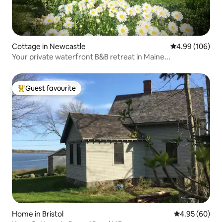
Cottage in Newcastle
4.99 out of 5 a
4.99 (106)
Your private waterfront B&B retreat in Maine...
Guest favourite
Top guest favourite
Home in Bristol
4.95 out of 5 
4.95 (60)