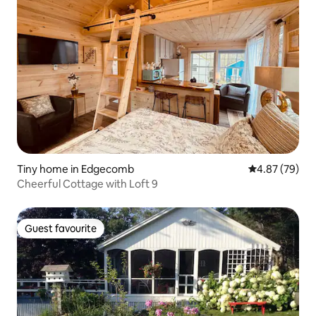
Tiny home in Edgecomb
4.87 out of 5 
4.87 (79)
Cheerful Cottage with Loft 9
Guest favourite
Guest favourite