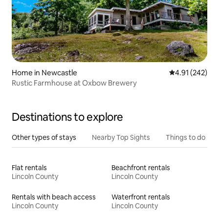
Home in Newcastle
4.91 out of 5 a
4.91 (242)
Rustic Farmhouse at Oxbow Brewery
Destinations to explore
Other types of stays
Nearby Top Sights
Things to do
Flat rentals
Beachfront rentals
Lincoln County
Lincoln County
Rentals with beach access
Waterfront rentals
Lincoln County
Lincoln County