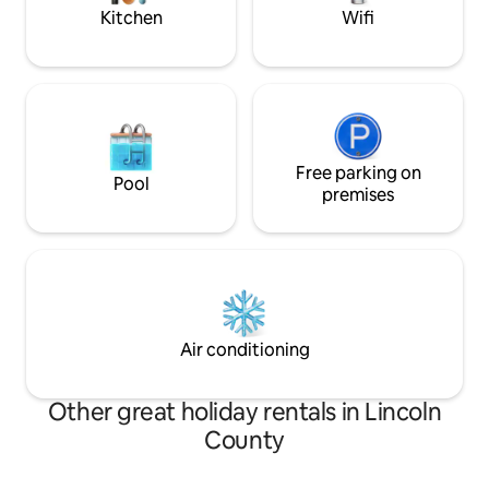
Kitchen
Wifi
Free parking on
Pool
premises
Air conditioning
Other great holiday rentals in Lincoln
County