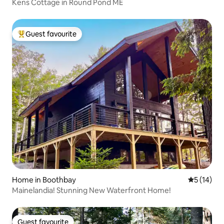
Kens Cottage in Round Pond ME
Guest favourite
Top guest favourite
Home in Boothbay
5 out of 5
5 (14)
Mainelandia! Stunning New Waterfront Home!
Guest favourite