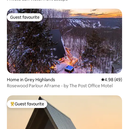
Guest favourite
Guest favourite
Home in Grey Highlands
4.98 out of 5 
4.98 (49)
Rosewood Parlour AFrame - by The Post Office Motel
Guest favourite
Top guest favourite