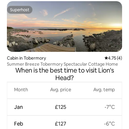
Superhost
Superhost
Cabin in Tobermory
4.75 out of 
4.75 (4)
Summer Breeze Tobermory Spectacular Cottage Home
When is the best time to visit Lion's
Head?
Month
Avg. price
Avg. temp
Jan
£125
-7°C
Feb
£127
-6°C