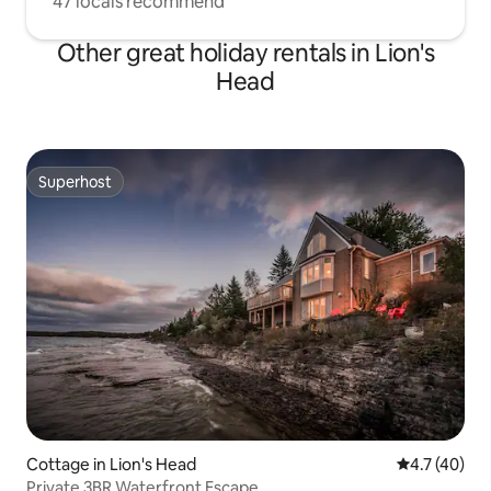
47 locals recommend
Other great holiday rentals in Lion's
Head
Superhost
Superhost
Cottage in Lion's Head
4.7 out of 5
4.7 (40)
Private 3BR Waterfront Escape