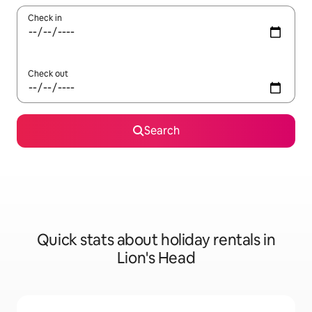
Check in
Check out
Search
Quick stats about holiday rentals in
Lion's Head