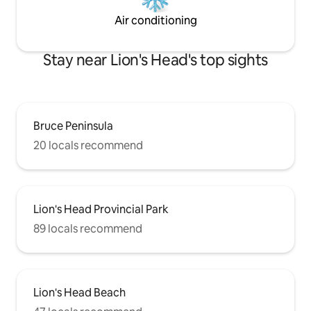
Air conditioning
Stay near Lion's Head's top sights
Bruce Peninsula
20 locals recommend
Lion's Head Provincial Park
89 locals recommend
Lion's Head Beach