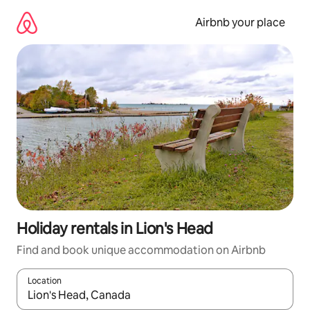
Skip
to
Airbnb your place
content
Holiday rentals in Lion's Head
Find and book unique accommodation on Airbnb
Location
When results are available, navigate with the up and down arro