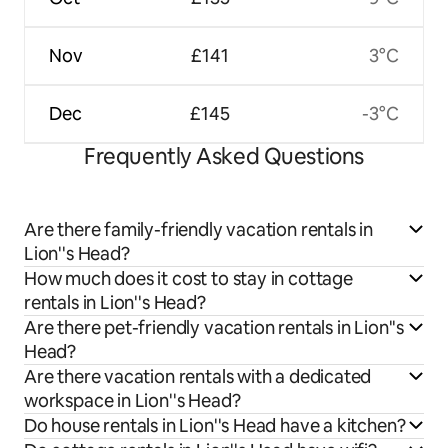
Nov
£141
3°C
Dec
£145
-3°C
Frequently Asked Questions
Are there family-friendly vacation rentals in
Lion''s Head?
How much does it cost to stay in cottage
rentals in Lion''s Head?
Are there pet-friendly vacation rentals in Lion''s
Head?
Are there vacation rentals with a dedicated
workspace in Lion''s Head?
Do house rentals in Lion''s Head have a kitchen?