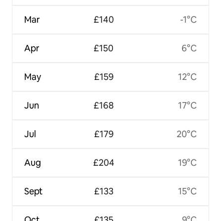
Mar
£140
-1°C
Apr
£150
6°C
May
£159
12°C
Jun
£168
17°C
Jul
£179
20°C
Aug
£204
19°C
Sept
£133
15°C
Oct
£135
9°C