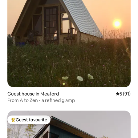
Guest house in Meaford
5 out of 5
5 (91)
From A to Zen - a refined glamp
Guest favourite
Top guest favourite