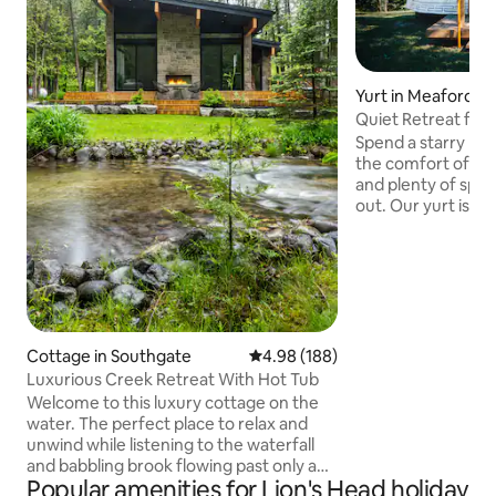
Yurt in Meaford
Quiet Retreat for
Spend a starry nig
the comfort of a s
and plenty of spa
out. Our yurt is lo
trees next to rolli
beautiful conserva
Rocklyn creek me
can prepare your 
outdoor kitchen tha
screened in- or cho
Bruce Trail access 
Cottage in Southgate
4.98 out of 5 average rating, 18
4.98 (188)
corner, and the t
Luxurious Creek Retreat With Hot Tub
Owen Sound are a 
Welcome to this luxury cottage on the
away.
water. The perfect place to relax and
unwind while listening to the waterfall
and babbling brook flowing past only a
Popular amenities for Lion's Head holiday
few feet away. If you're looking for