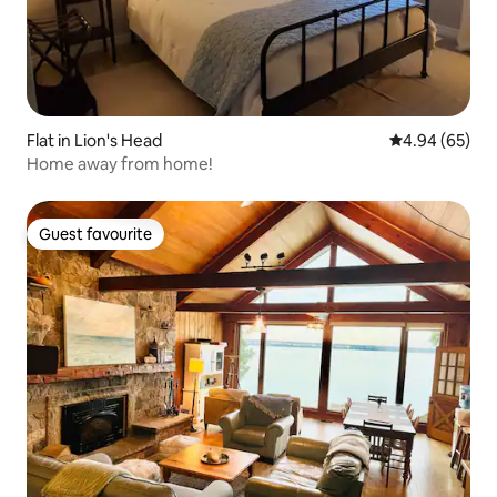
Flat in Lion's Head
4.94 out of 5 
4.94 (65)
Home away from home!
Guest favourite
Guest favourite