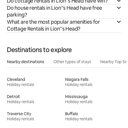
Do cottage rentals in Lion''s Head have wifi?
Do house rentals in Lion''s Head have free
parking?
What are the most popular amenities for
Cottage Rentals in Lion''s Head?
Destinations to explore
Nearby destinations
Other types of stays
Nearby Top Si
Cleveland
Niagara Falls
Holiday rentals
Holiday rentals
Detroit
Mississauga
Holiday rentals
Holiday rentals
Traverse City
Buffalo
Holiday rentals
Holiday rentals