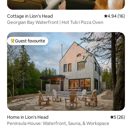
Cottage in Lion's Head
4.94 out of 5 
4.94 (16)
Georgian Bay Waterfront | Hot Tub I Pizza Oven
Guest favourite
Top guest favourite
Home in Lion's Head
5 out of 5
5 (26)
Peninsula House: Waterfront, Sauna, & Workspace