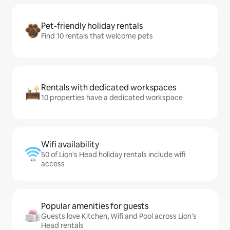
Pet-friendly holiday rentals
Find 10 rentals that welcome pets
Rentals with dedicated workspaces
10 properties have a dedicated workspace
Wifi availability
50 of Lion's Head holiday rentals include wifi
access
Popular amenities for guests
Guests love Kitchen, Wifi and Pool across Lion's
Head rentals