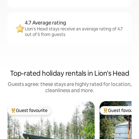
4.7 Average rating
Lion's Head stays receive an average rating of 4.7
out of 5 from guests
Top-rated holiday rentals in Lion's Head
Guests agree: these stays are highly rated for location,
cleanliness and more.
Guest favourite
Guest favourit
Top guest favourite
Top guest favouri