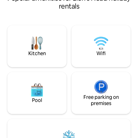
privacy and tranquility along with all the
rentals
pleasures of a luxury stay then look no
further. This property boasts a propane
fireplace inside as well as one outside, in-
floor heat and A/C. Fully equipped
kitchen, two bedrooms with hotel
quality mattresses and a bathroom that
exudes high-end style and decor.
Kitchen
Wifi
Free parking on
Pool
premises