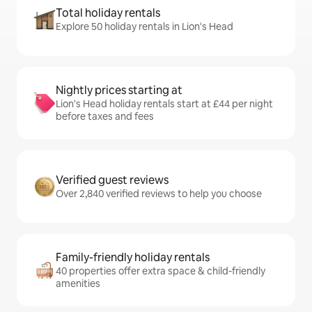
Total holiday rentals
Explore 50 holiday rentals in Lion's Head
Nightly prices starting at
Lion's Head holiday rentals start at £44 per night
before taxes and fees
Verified guest reviews
Over 2,840 verified reviews to help you choose
Family-friendly holiday rentals
40 properties offer extra space & child-friendly
amenities