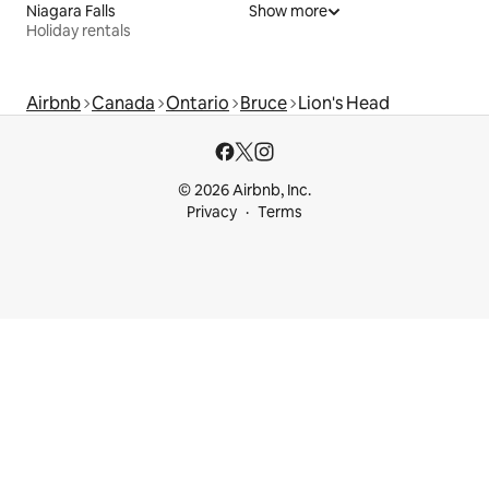
Niagara Falls
Show more
Holiday rentals
Airbnb
Canada
Ontario
Bruce
Lion's Head
© 2026 Airbnb, Inc.
Privacy
Terms