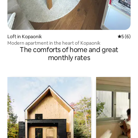
Loft in Kopaonik
5 out of 
5 (6)
Modern apartment in the heart of Kopaonik
The comforts of home and great
monthly rates