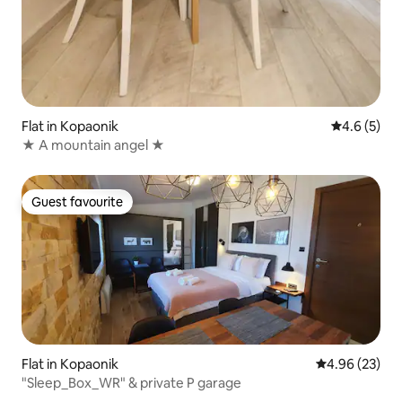
Flat in Kopaonik
4.6 out of 
4.6 (5)
★ A mountain angel ★
Guest favourite
Guest favourite
Flat in Kopaonik
4.96 out of 5 
4.96 (23)
"Sleep_Box_WR" & private P garage