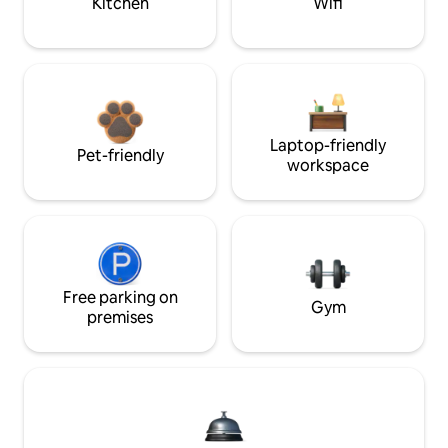
Kitchen
Wifi
Laptop-friendly
Pet-friendly
workspace
Free parking on
Gym
premises