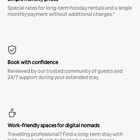
Special rates for long-term holiday rentals and a single
monthly payment without additional charges.*
Book with confidence
Reviewed by our trusted community of guests and
24/7 support during your extended stay.
Work-friendly spaces for digital nomads
Travelling professional? Find a long-term stay with