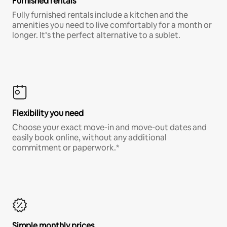
Furnished rentals
Fully furnished rentals include a kitchen and the
amenities you need to live comfortably for a month or
longer. It’s the perfect alternative to a sublet.
Flexibility you need
Choose your exact move-in and move-out dates and
easily book online, without any additional
commitment or paperwork.*
Simple monthly prices