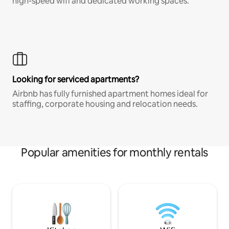
high-speed wifi and dedicated working spaces.
Looking for serviced apartments?
Airbnb has fully furnished apartment homes ideal for
staffing, corporate housing and relocation needs.
Popular amenities for monthly rentals