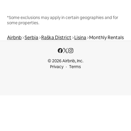
*Some exclusions may apply in certain geographies and for
some properties.
Airbnb
Serbia
Raška District
Lisina
Monthly Rentals
© 2026 Airbnb, Inc.
Privacy
Terms