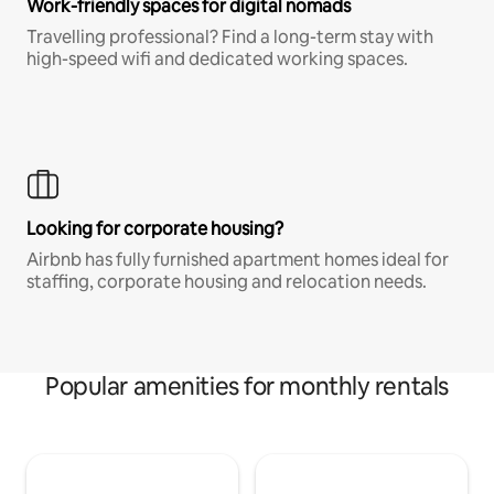
Work-friendly spaces for digital nomads
Travelling professional? Find a long-term stay with
high-speed wifi and dedicated working spaces.
Looking for corporate housing?
Airbnb has fully furnished apartment homes ideal for
staffing, corporate housing and relocation needs.
Popular amenities for monthly rentals