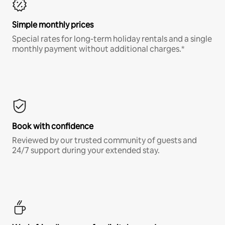
Simple monthly prices
Special rates for long-term holiday rentals and a single
monthly payment without additional charges.*
Book with confidence
Reviewed by our trusted community of guests and
24/7 support during your extended stay.