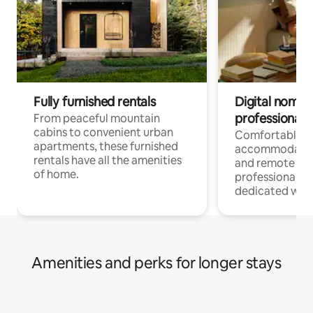
Fully furnished rentals
Digital nomads
professionals
From peaceful mountain
cabins to convenient urban
Comfortable
apartments, these furnished
accommodatio
rentals have all the amenities
and remote wo
of home.
professionals w
dedicated work
Amenities and perks for longer stays