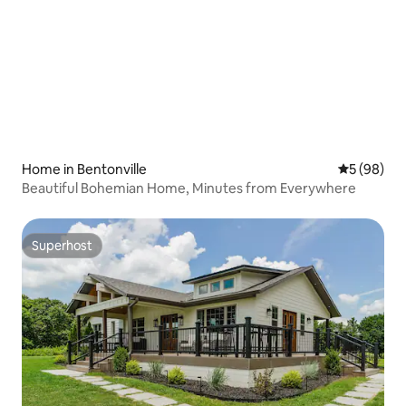
Home in Bentonville
5 out of 5 
5 (98)
Beautiful Bohemian Home, Minutes from Everywhere
Superhost
Superhost