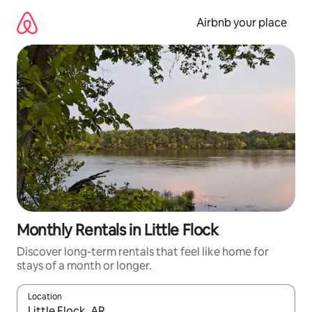
Skip
to
Airbnb your place
content
Monthly Rentals in Little Flock
Discover long-term rentals that feel like home for
stays of a month or longer.
Location
When results are available, navigate with the up and down arro