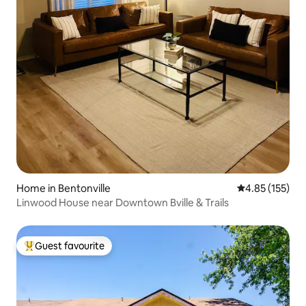
Home in Bentonville
4.85 out of 5 a
4.85 (155)
Linwood House near Downtown Bville & Trails
Guest favourite
Top guest favourite