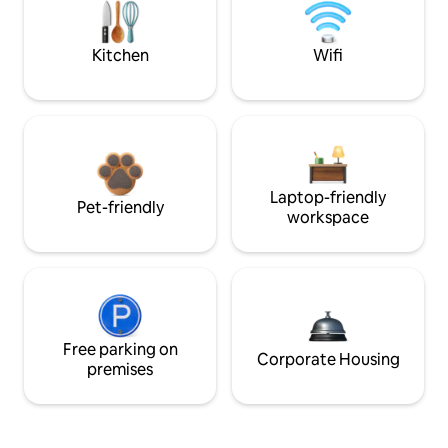
Kitchen
Wifi
Laptop-friendly
Pet-friendly
workspace
Free parking on
Corporate Housing
premises