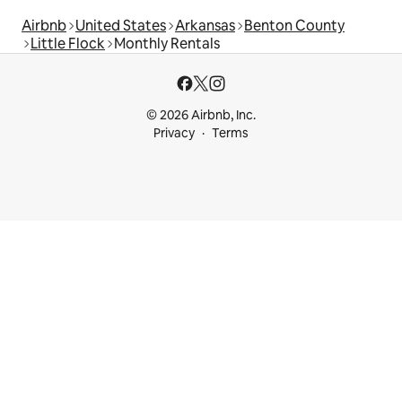
Airbnb
United States
Arkansas
Benton County
Little Flock
Monthly Rentals
© 2026 Airbnb, Inc.
Privacy
Terms