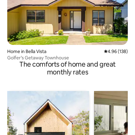
Home in Bella Vista
4.96 out of 5 a
4.96 (138)
Golfer’s Getaway Townhouse
The comforts of home and great
monthly rates