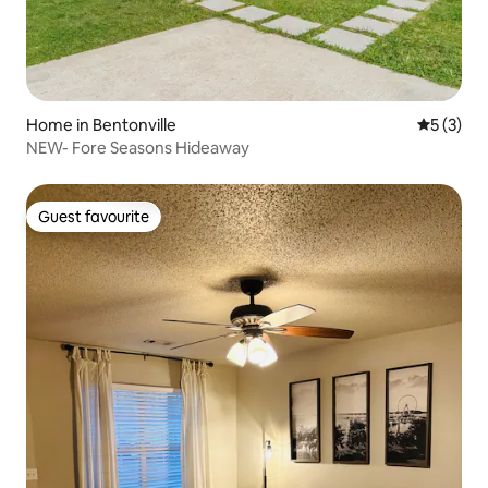
Home in Bentonville
5 out of 
5 (3)
NEW- Fore Seasons Hideaway
Guest favourite
Guest favourite