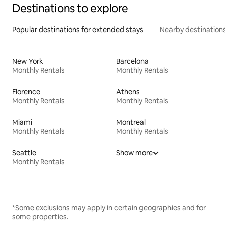
Destinations to explore
Popular destinations for extended stays
Nearby destinations
New York
Barcelona
Monthly Rentals
Monthly Rentals
Florence
Athens
Monthly Rentals
Monthly Rentals
Miami
Montreal
Monthly Rentals
Monthly Rentals
Seattle
Show more
Monthly Rentals
*Some exclusions may apply in certain geographies and for
some properties.