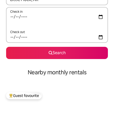
Check in
Check out
Search
Nearby monthly rentals
Guest favourite
Top guest favourite