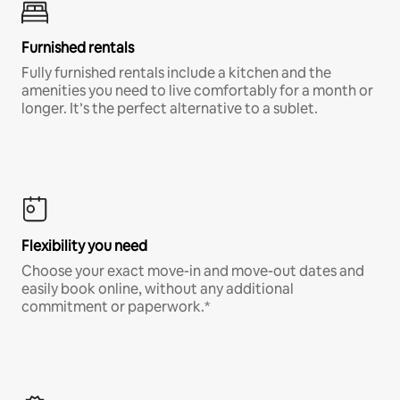
Furnished rentals
Fully furnished rentals include a kitchen and the
amenities you need to live comfortably for a month or
longer. It’s the perfect alternative to a sublet.
Flexibility you need
Choose your exact move-in and move-out dates and
easily book online, without any additional
commitment or paperwork.*