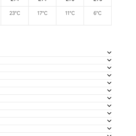
23°C
17°C
11°C
6°C