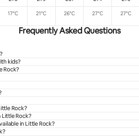
17°C
21°C
26°C
27°C
27°C
Frequently Asked Questions
?
ith kids?
le Rock?
?
ittle Rock?
 Little Rock?
ilable in Little Rock?
ck?