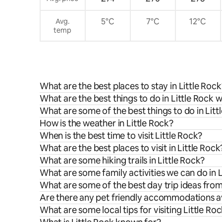
5°C
7°C
12°C
Avg.
temp
What are the best places to stay in Little Rock
What are the best things to do in Little Rock w
What are some of the best things to do in Litt
How is the weather in Little Rock?
When is the best time to visit Little Rock?
What are the best places to visit in Little Rock
What are some hiking trails in Little Rock?
What are some family activities we can do in L
What are some of the best day trip ideas from
Are there any pet friendly accommodations ava
What are some local tips for visiting Little Ro