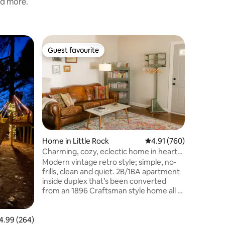
nd more.
Guest hou
Guest favourite
Guest
Guest favourite
Top gue
Hillcrest
*For Heal
one mile
ride to e
Baptist H
close to 
activities
the airpo
of it's l
Home in Little Rock
4.91 out of 5 average r
4.91 (760)
Little Roc
Charming, cozy, eclectic home in heart
smoking l
of SOMA!
Modern vintage retro style; simple, no-
cigarette,
frills, clean and quiet. 2B/1BA apartment
be charge
inside duplex that’s been converted
exceptio
from an 1896 Craftsman style home all to
yourself! Centrally located, tastefully
decorated, accessible, safe & clean. In
the heart of SOMA, but with peace (and
99 out of 5 average rating, 264 reviews
4.99 (264)