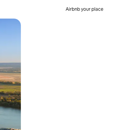
Airbnb your place