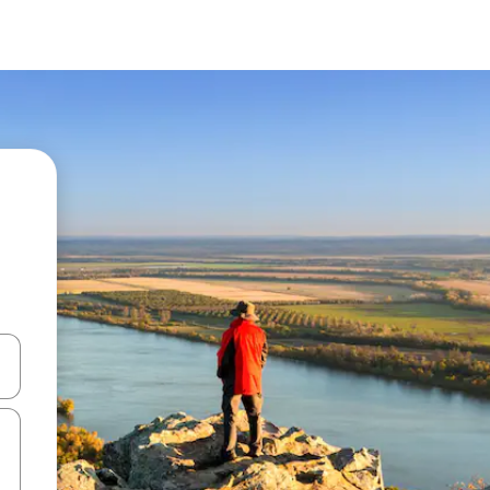
and down arrow keys or explore by touch or swipe gestures.