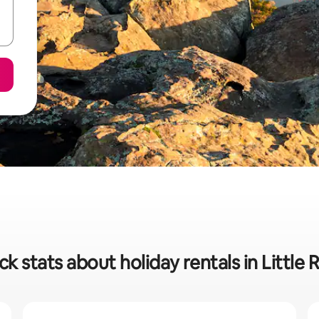
ck stats about holiday rentals in Little 