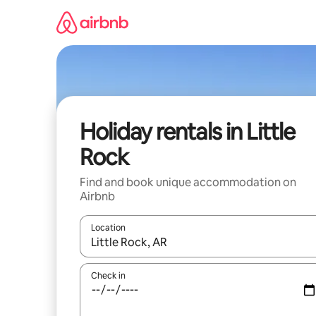
Skip
to
content
Holiday rentals in Little
Rock
Find and book unique accommodation on
Airbnb
Location
When results are available, navigate with the up 
Check in