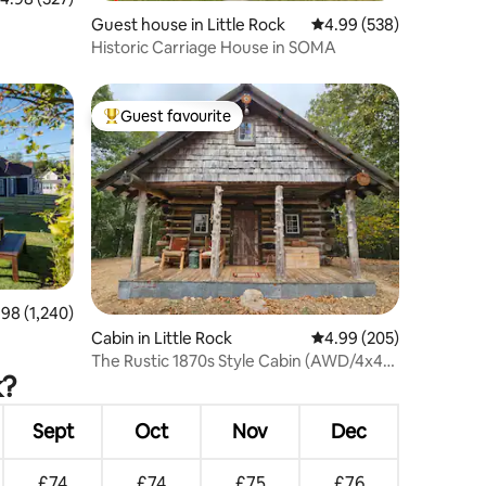
Guest house in Little Rock
4.99 out of 5 average r
4.99 (538)
Historic Carriage House in SOMA
Guest favourite
Top guest favourite
8 out of 5 average rating, 1,240 reviews
.98 (1,240)
Cabin in Little Rock
4.99 out of 5 average r
4.99 (205)
The Rustic 1870s Style Cabin (AWD/4x4
k?
required)
Sept
Oct
Nov
Dec
£74
£74
£75
£76