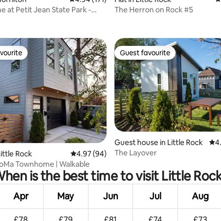
e at Petit Jean State Park -
The Herron on Rock #5
in
vourite
Guest favourite
vourite
Guest favourite
Guest house in Little Rock
4.9
4
The Layover
ating, 36 reviews
ittle Rock
4.97 out of 5 average rating, 94 reviews
4.97 (94)
oMa Townhome | Walkable
hen is the best time to visit Little Roc
Apr
May
Jun
Jul
Aug
£78
£79
£81
£74
£73