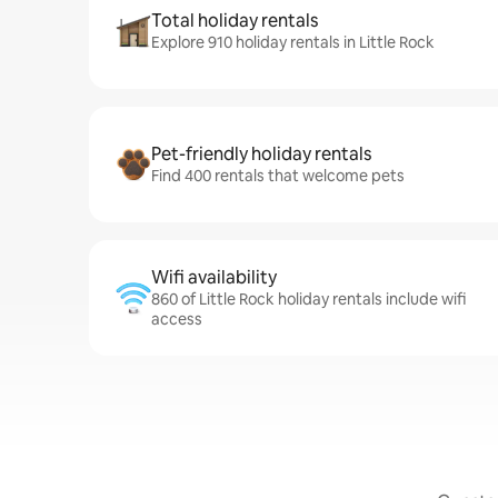
Total holiday rentals
Explore 910 holiday rentals in Little Rock
Pet-friendly holiday rentals
Find 400 rentals that welcome pets
Wifi availability
860 of Little Rock holiday rentals include wifi
access