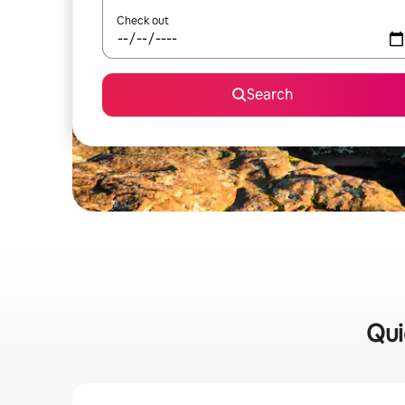
Check out
Search
Qui