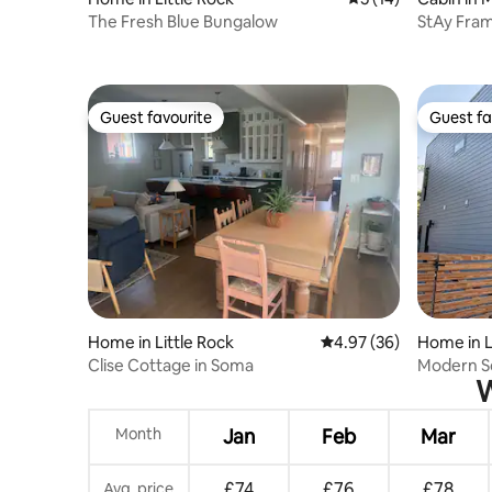
The Fresh Blue Bungalow
StAy Fram
Cozy Cab
Guest favourite
Guest fa
Guest favourite
Guest fa
Home in Little Rock
4.97 out of 5 average r
4.97 (36)
Home in L
Clise Cottage in Soma
Modern S
W
Month
Jan
Feb
Mar
£74
£76
£78
Avg. price