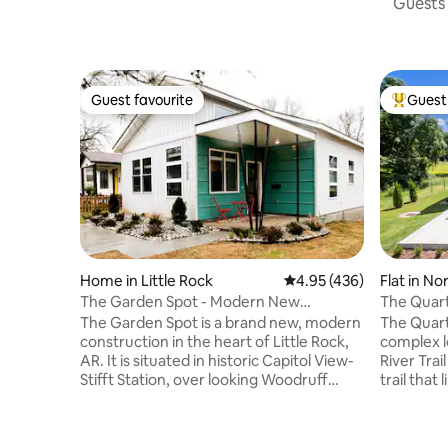
Guests 
Guest favourite
Guest 
Guest favourite
Top gues
Home in Little Rock
4.95 out of 5 average ra
4.95 (436)
Flat in No
The Garden Spot - Modern New
The Quart
Construction
The Garden Spot is a brand new, modern
The Quart
construction in the heart of Little Rock,
complex l
AR. It is situated in historic Capitol View-
River Trai
Stifft Station, over looking Woodruff
trail that
Garden and Lamar Porter Field. It's 5
Rock and 
minutes from DT Little Rock, restaurants,
to scenic ro
bars, the Convention Center, Simmons
downtown