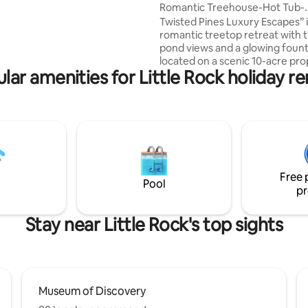
 make this a win-win option
Romantic Treehouse-Hot Tub-
s who can also choose between
Arcade/No Cleaning Fee
Twisted Pines Luxury Escapes” i
 of only one unit or even all
romantic treetop retreat with t
A is a first level, 2 bedroom, 1
pond views and a glowing fount
ith an open kitchen, dining,
located on a scenic 10-acre pro
 space with private patio.
lar amenities for Little Rock holiday re
thoughtfully spaced retreats fo
and relaxation. Indulge in the 
soaking tub, heated towel rack,
tub beneath the stars. Enjoy co
ping pong, paddle boating, and
retro arcade inside a classic Ai
camper. Nature, luxury, and fu
an unforgettable getaway. Perf
Free 
couples seeking a peaceful esc
Pool
pr
Stay near Little Rock's top sights
Museum of Discovery