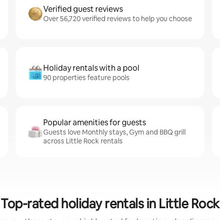
Verified guest reviews
Over 56,720 verified reviews to help you choose
Holiday rentals with a pool
90 properties feature pools
Popular amenities for guests
Guests love Monthly stays, Gym and BBQ grill
across Little Rock rentals
Top-rated holiday rentals in Little Rock