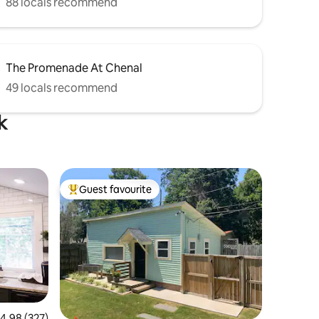
88 locals recommend
The Promenade At Chenal
49 locals recommend
k
Guest favourite
Top guest favourite
.98 out of 5 average rating, 327 reviews
4.98 (327)