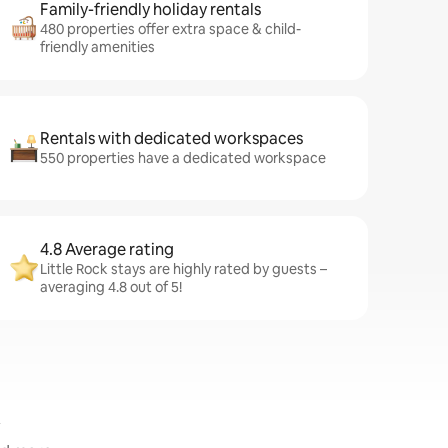
Family-friendly holiday rentals
480 properties offer extra space & child-
friendly amenities
Rentals with dedicated workspaces
550 properties have a dedicated workspace
4.8 Average rating
Little Rock stays are highly rated by guests –
averaging 4.8 out of 5!