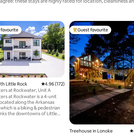
agree: these stays are highly rated for location, cleanliness a
favourite
Guest favourite
t favourite
Top guest favourite
ting, 436 reviews
rth Little Rock
4.96 out of 5 average rating, 172 reviews
4.96 (172)
ers at Rockwater; Unit A
ers at Rockwater is a 4-unit
ocated along the Arkansas
l which is a biking & pedestrian
 links the downtowns of Little
North Little Rock and extends
utes beyond. A mix of
 vibrancy and small-town
Treehouse in Lonoke
4.