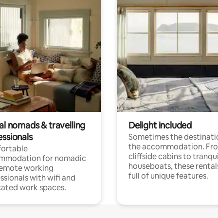
al nomads & travelling
Delight included
essionals
Sometimes the destinatio
the accommodation. Fr
ortable
cliffside cabins to tranqui
mmodation for nomadic
houseboats, these rental
remote working
full of unique features.
ssionals with wifi and
ated work spaces.