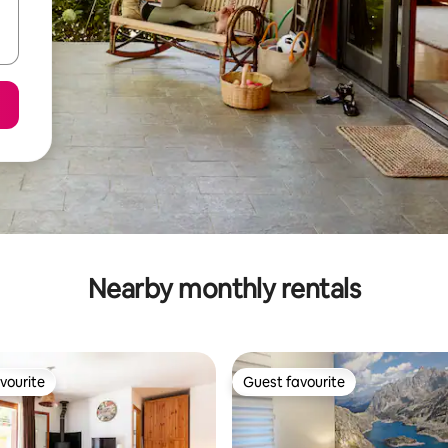
Nearby monthly rentals
vourite
Guest favourite
vourite
Guest favourite