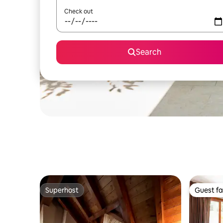
Check out
Search
Superhost
Guest fa
Superhost
Guest fa