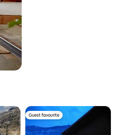
Guest favourite
Guest favourite