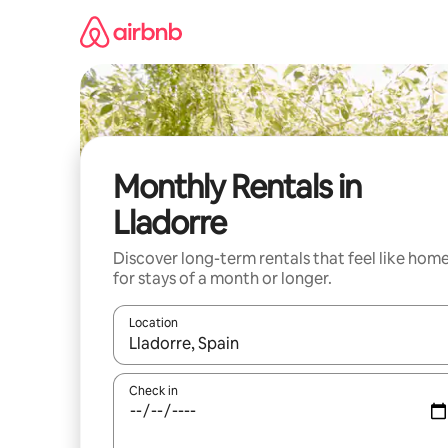
Skip
to
content
Monthly Rentals in
Lladorre
Discover long-term rentals that feel like hom
for stays of a month or longer.
Location
When results are available, navigate with the up 
Check in