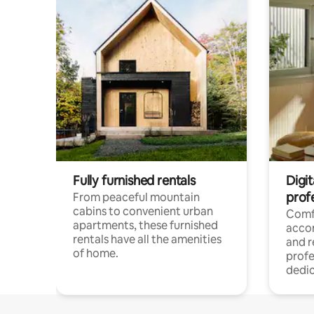
Fully furnished rentals
Digit
prof
From peaceful mountain
cabins to convenient urban
Comf
apartments, these furnished
acco
rentals have all the amenities
and 
of home.
profe
dedic