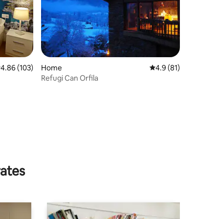
.86 out of 5 average rating, 103 reviews
4.86 (103)
Home
4.9 out of 5 average 
4.9 (81)
Refugi Can Orfila
rates