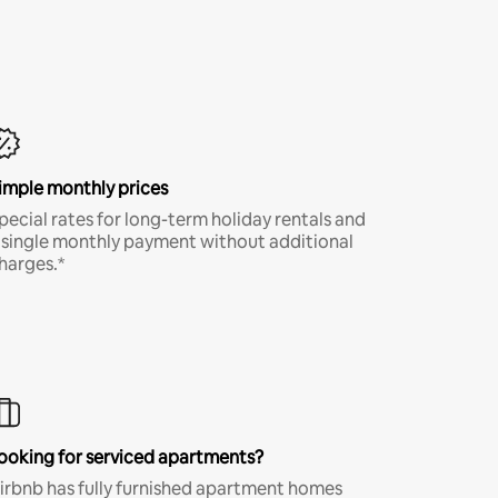
imple monthly prices
pecial rates for long-term holiday rentals and
 single monthly payment without additional
harges.*
ooking for serviced apartments?
irbnb has fully furnished apartment homes