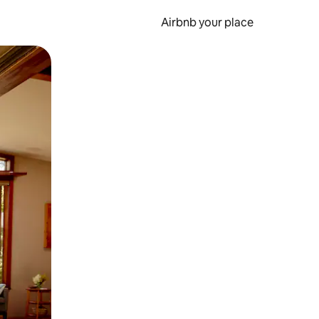
Airbnb your place