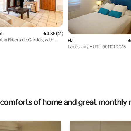
nt
4.85 out of 5 average rating, 41 reviews
4.85 (41)
 in Ribera de Cardós, with
Flat
4
Lakes lady HUTL-001121DC13
rating, 27 reviews
comforts of home and great monthly 