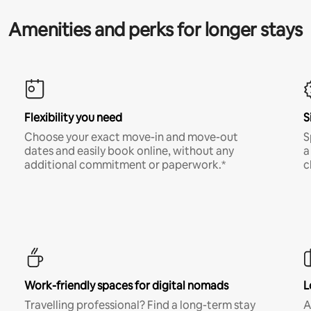
Amenities and perks for longer stays
Flexibility you need
S
Choose your exact move-in and move-out
S
dates and easily book online, without any
a
additional commitment or paperwork.*
c
Work-friendly spaces for digital nomads
L
Travelling professional? Find a long-term stay
A