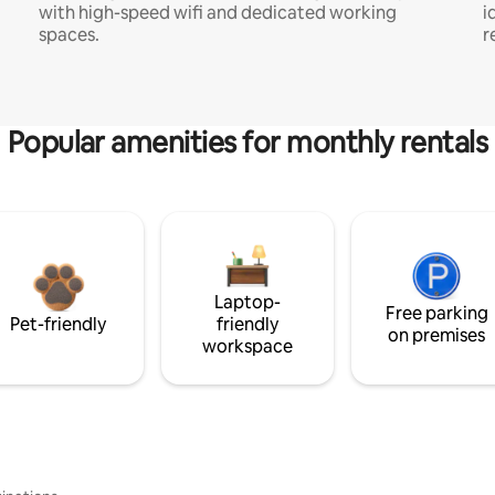
with high-speed wifi and dedicated working
i
spaces.
r
Popular amenities for monthly rentals
Laptop-
Free parking
Pet-friendly
friendly
on premises
workspace