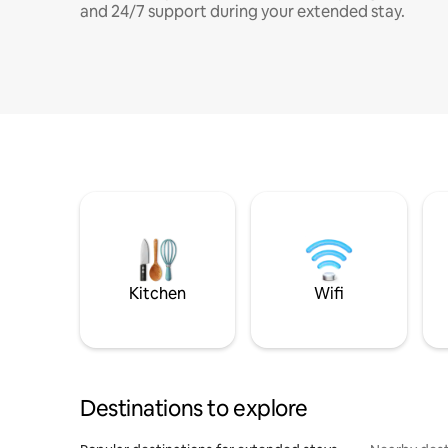
and 24/7 support during your extended stay.
Kitchen
Wifi
Destinations to explore