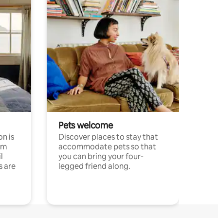
Pets welcome
n is
Discover places to stay that
om
accommodate pets so that
l
you can bring your four-
s are
legged friend along.