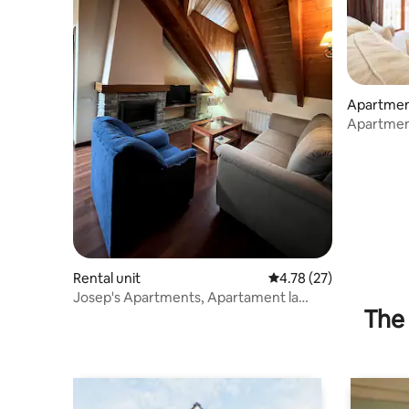
Apartme
Apartment
parking
Rental unit
4.78 out of 5 average 
4.78 (27)
Josep's Apartments, Apartament la
The 
Perera k