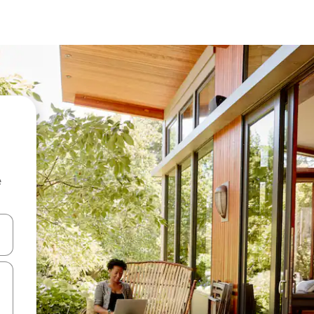
e
and down arrow keys or explore by touch or swipe gestures.