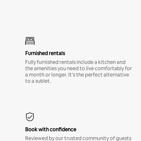
Furnished rentals
Fully furnished rentals include a kitchen and
the amenities you need to live comfortably for
a month or longer. It’s the perfect alternative
to a sublet.
Book with confidence
Reviewed by our trusted community of guests