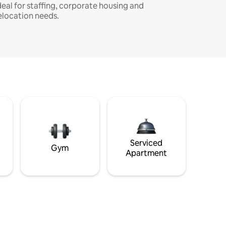
deal for staffing, corporate housing and
elocation needs.
Serviced
Gym
Apartment