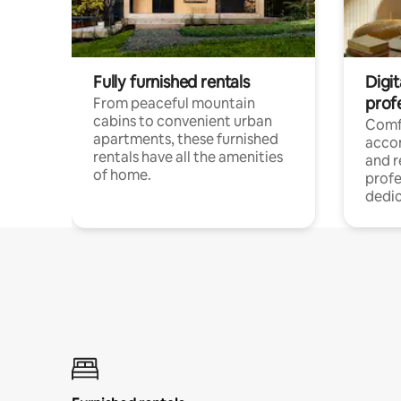
Fully furnished rentals
Digit
prof
From peaceful mountain
cabins to convenient urban
Comf
apartments, these furnished
acco
rentals have all the amenities
and 
of home.
profe
dedic