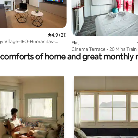
4.9 out of 5 average rating, 21 reviews
4.9 (21)
rating, 39 reviews
y Village–IEO-Humanitas-
Flat
ssago
Cinema Terrace - 20 Mins Train
comforts of home and great monthly 
CityCenter