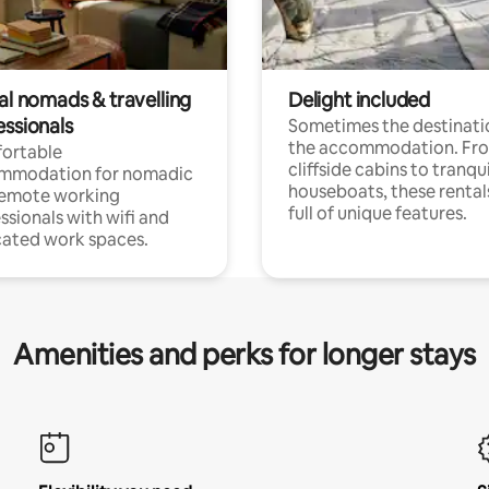
al nomads & travelling
Delight included
essionals
Sometimes the destinatio
the accommodation. Fr
ortable
cliffside cabins to tranqui
mmodation for nomadic
houseboats, these rental
remote working
full of unique features.
ssionals with wifi and
ated work spaces.
Amenities and perks for longer stays