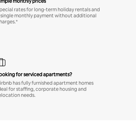
imple monthly prices
pecial rates for long-term holiday rentals and
 single monthly payment without additional
harges.*
ooking for serviced apartments?
irbnb has fully furnished apartment homes
deal for staffing, corporate housing and
elocation needs.