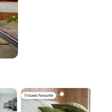
Guest favourite
Top guest favourite