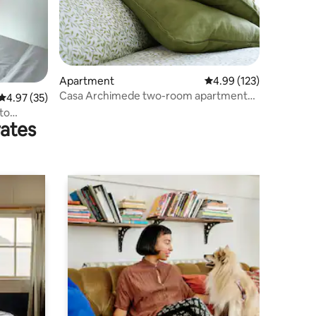
Apartment
4.99 out of 5 average r
4.99 (123)
Casa Archimede two-room apartment
4.97 out of 5 average rating, 35 reviews
4.97 (35)
cin it015171C2PGBQFADC
 to
rates