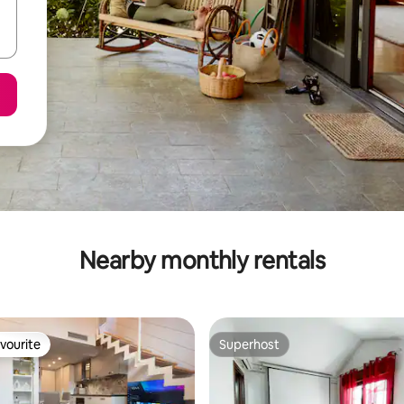
Nearby monthly rentals
vourite
Superhost
vourite
Superhost