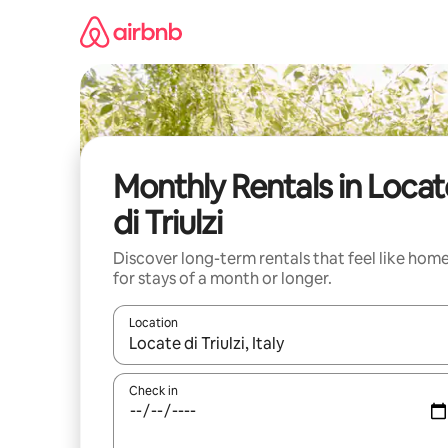
Skip
to
content
Monthly Rentals in Locat
di Triulzi
Discover long-term rentals that feel like hom
for stays of a month or longer.
Location
When results are available, navigate with the up 
Check in