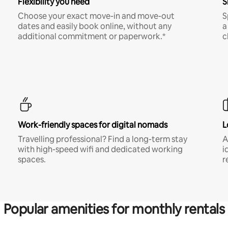
Flexibility you need
S
Choose your exact move-in and move-out
S
dates and easily book online, without any
a
additional commitment or paperwork.*
c
Work-friendly spaces for digital nomads
L
Travelling professional? Find a long-term stay
A
with high-speed wifi and dedicated working
i
spaces.
r
Popular amenities for monthly rentals