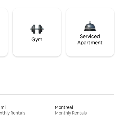
Serviced
Gym
Apartment
ami
Montreal
thly Rentals
Monthly Rentals