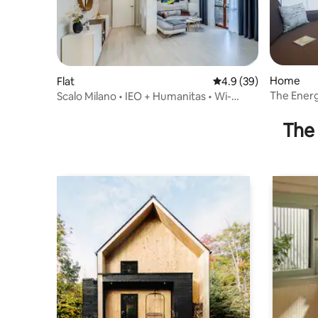
Home
Flat
4.9 out of 5 average 
4.9 (39)
The Energ
Scalo Milano • IEO + Humanitas • Wi-
MIlano-A
Fi_FREE Parking
The 