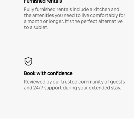
Furnished rentals
Fully furnished rentals include a kitchen and
the amenities you need to live comfortably for
a month or longer. It’s the perfect alternative
to a sublet.
Book with confidence
Reviewed by our trusted community of guests
and 24/7 support during your extended stay.