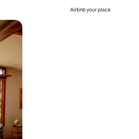
Airbnb your place