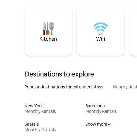
Kitchen
Wifi
Destinations to explore
Popular destinations for extended stays
Nearby dest
New York
Barcelona
Monthly Rentals
Monthly Rentals
Seattle
Show more
Monthly Rentals