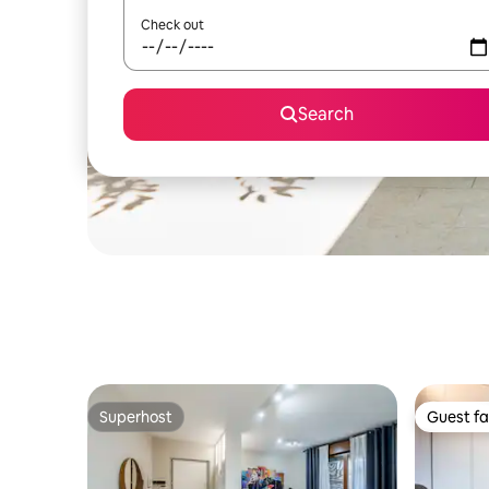
Check out
Search
Superhost
Guest fa
Superhost
Guest fa