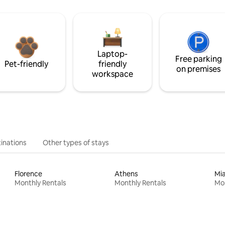
Laptop-
Free parking
Pet-friendly
friendly
on premises
workspace
inations
Other types of stays
Florence
Athens
Mi
Monthly Rentals
Monthly Rentals
Mon