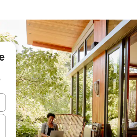
e
e
and down arrow keys or explore by touch or swipe gestures.