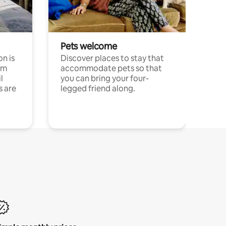
Pets welcome
n is
Discover places to stay that
om
accommodate pets so that
l
you can bring your four-
s are
legged friend along.