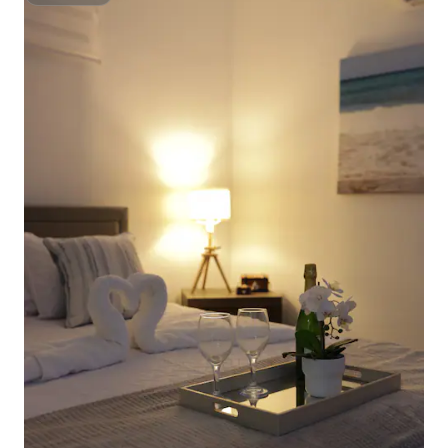
Superhost