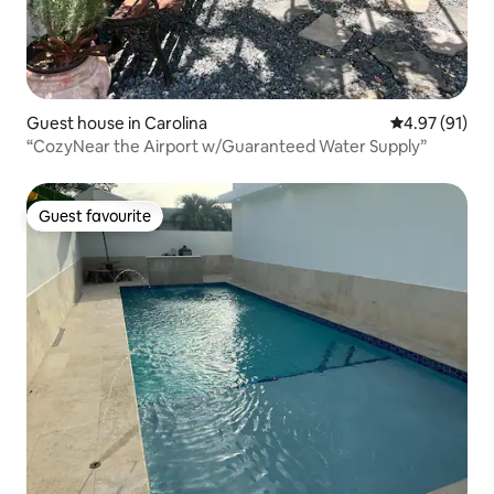
Guest house in Carolina
4.97 out of 5
4.97 (91)
“CozyNear the Airport w/Guaranteed Water Supply”
Guest favourite
Guest favourite