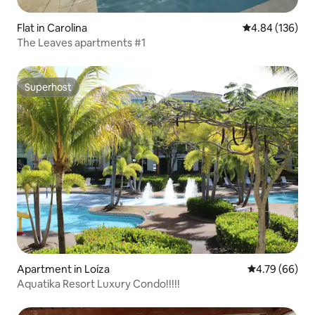
Flat in Carolina
4.84 out of 5 a
4.84 (136)
The Leaves apartments #1
Superhost
Superhost
Apartment in Loíza
4.79 out of 5 
4.79 (66)
Aquatika Resort Luxury Condo!!!!!