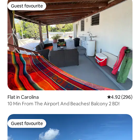
Guest favourite
Guest favourite
Flat in Carolina
4.92 out of 5 a
4.92 (296)
10 Min From The Airport And Beaches! Balcony 2 BD!
Guest favourite
Guest favourite