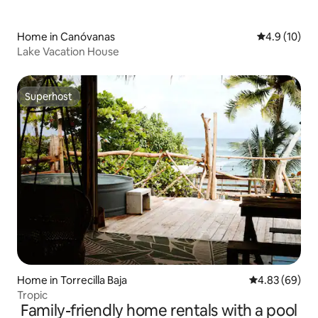
Home in Canóvanas
4.9 out of 5
4.9 (10)
Lake Vacation House
Superhost
Superhost
Home in Torrecilla Baja
4.83 out of 5 
4.83 (69)
Tropic
Family-friendly home rentals with a pool