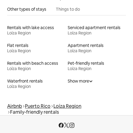
Other types of stays
Things to do
Rentals with lake access
Serviced apartment rentals
Loíza Region
Loíza Region
Flat rentals
Apartment rentals
Loíza Region
Loíza Region
Rentals with beach access
Pet-friendly rentals
Loíza Region
Loíza Region
Waterfront rentals
Show more
Loíza Region
Airbnb
Puerto Rico
Loíza Region
Family-friendly rentals