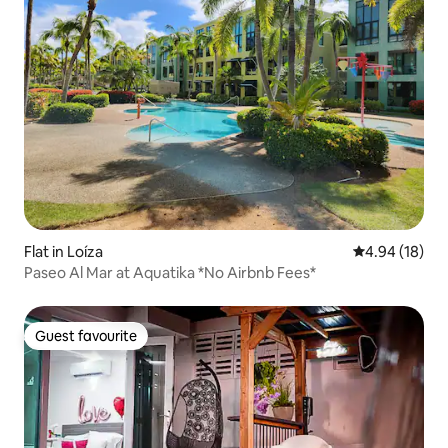
Flat in Loíza
4.94 out of 5 
4.94 (18)
Paseo Al Mar at Aquatika *No Airbnb Fees*
Guest favourite
Guest favourite