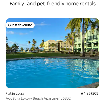
Family- and pet-friendly home rentals
Guest favourite
Guest favourite
Flat in Loíza
4.85 out of 5 a
4.85 (205)
Aquátika Luxury Beach Apartment 6302