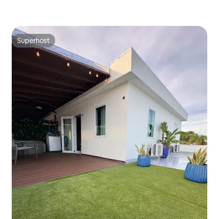
Superhost
Superhost