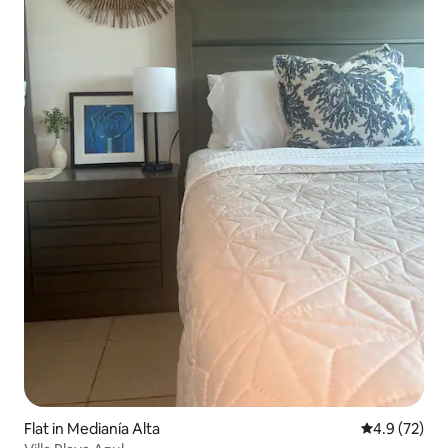
Flat in Medianía Alta
4.9 out of 5
4.9 (72)