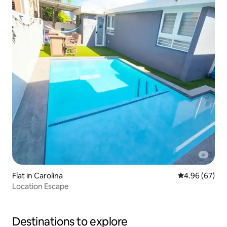
Flat in Carolina
4.96 out of 5 
4.96 (67)
Location Escape
Destinations to explore