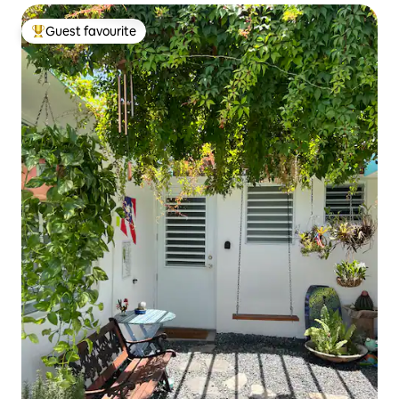
Guest favourite
Top guest favourite