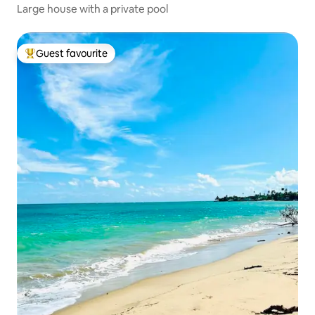
Large house with a private pool
Guest favourite
Top guest favourite