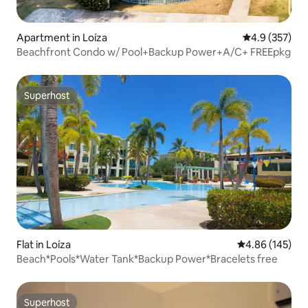
Apartment in Loíza
4.9 out of 5 a
4.9 (357)
Beachfront Condo w/ Pool+Backup Power+A/C+ FREEpkg
Superhost
Superhost
Flat in Loíza
4.86 out of 5 a
4.86 (145)
Beach*Pools*Water Tank*Backup Power*Bracelets free
Superhost