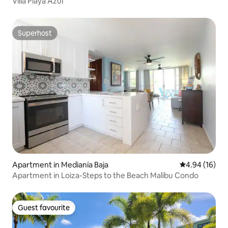
Villa Playa Azul
Superhost
Superhost
Apartment in Medianía Baja
4.94 out of 5 
4.94 (16)
Apartment in Loiza-Steps to the Beach Malibu Condo
Guest favourite
Guest favourite