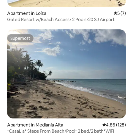
Apartment in Loíza
5 out of 
5 (7)
Gated Resort w/Beach Access• 2 Pools•20 SJ Airport
Superhost
Superhost
Apartment in Medianía Alta
4.86 out of 5 a
4.86 (128)
*CasaLia* Steps From Beach/Pool* 2 bed/2 bath*WiFi