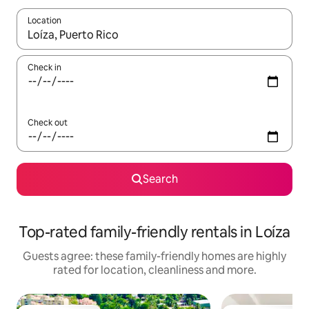
Location
When results are available, navigate with the up and down arro
Check in
Check out
Search
Top-rated family-friendly rentals in Loíza
Guests agree: these family-friendly homes are highly
rated for location, cleanliness and more.