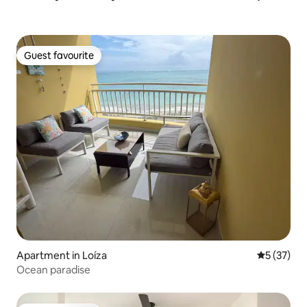
Guest favourite
Guest favourite
Apartment in Loíza
5 out of 5
5 (37)
Ocean paradise