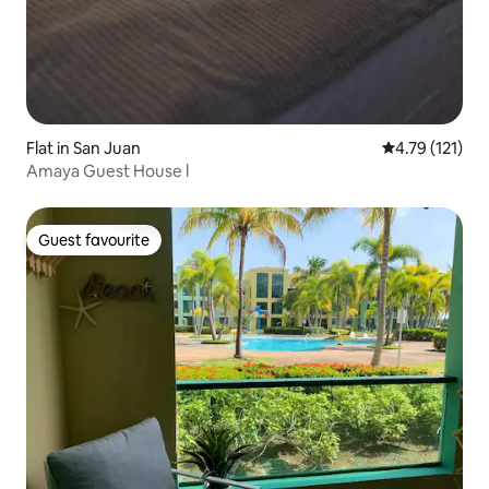
Flat in San Juan
4.79 out of 5 
4.79 (121)
Amaya Guest House l
Guest favourite
Guest favourite