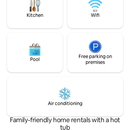
memories with us on the Island of
balcony for share 
Enchantment in this truly tropical
paradise!
Kitchen
Wifi
Free parking on
Pool
premises
Air conditioning
Family-friendly home rentals with a hot
tub