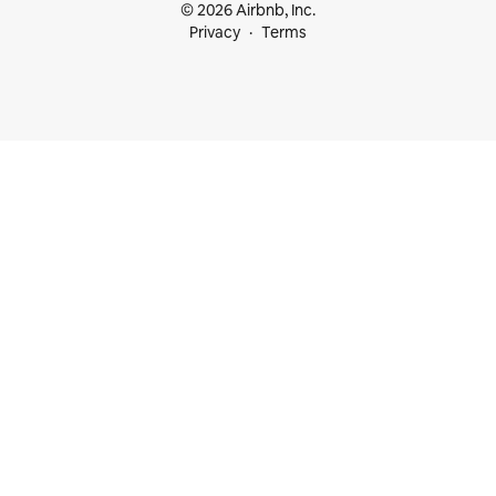
© 2026 Airbnb, Inc.
Privacy
Terms