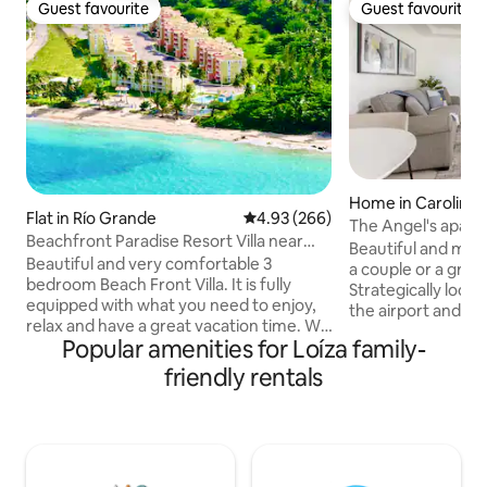
Guest favourite
Guest favourite
Guest favourite
Guest favourite
Home in Carolina
Flat in Río Grande
4.93 out of 5 average rating, 26
4.93 (266)
The Angel's apar
Beachfront Paradise Resort Villa near
Beautiful and mod
San Juan
Beautiful and very comfortable 3
a couple or a grou
bedroom Beach Front Villa. It is fully
Strategically loca
equipped with what you need to enjoy,
the airport and 1
relax and have a great vacation time. We
Juan. Come to Pue
Popular amenities for Loíza family-
are located in the North Eastern Coast in
the beaches, its 
Loiza, PR, with close proximity to
The apartment consists of 
friendly rentals
outstanding Puerto Rico must see sites.
with a sofa bed qu
Our Villa is 50 steps from the beach and
room with a queen 
beach pool. The Blue Ocean and the
conditioning units
warm Caribbean Breeze will make you
beautiful, modern 
feel in the perfect vacation spot. Make
utensils for cook,