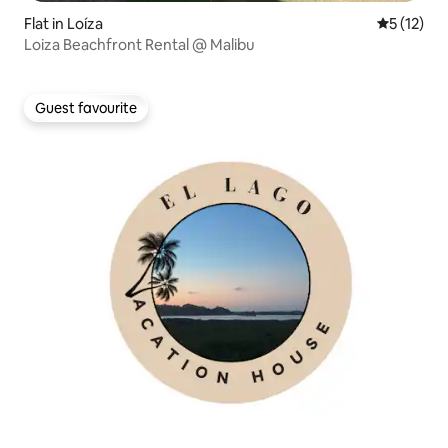
Flat in Loíza
5 out of 5
5 (12)
Loiza Beachfront Rental @ Malibu
Guest favourite
Guest favourite