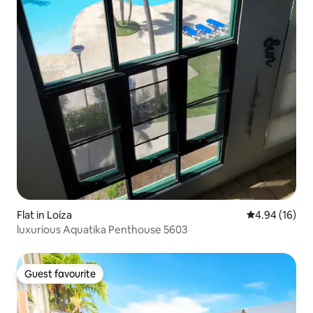
Flat in Loíza
4.94 out of 5 
4.94 (16)
luxurious Aquatika Penthouse 5603
Guest favourite
Guest favourite