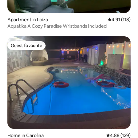
Apartment in Loíza
4.91 out of 5 
4.91 (118)
Aquatika A Cozy Paradise Wristbands Included
Guest favourite
Guest favourite
Home in Carolina
4.88 out of 5 a
4.88 (129)