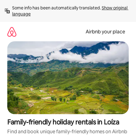
Skip
Some info has been automatically translated. 
Show original 
to
language
content
Airbnb your place
Family-friendly holiday rentals in Loíza
Find and book unique family-friendly homes on Airbnb