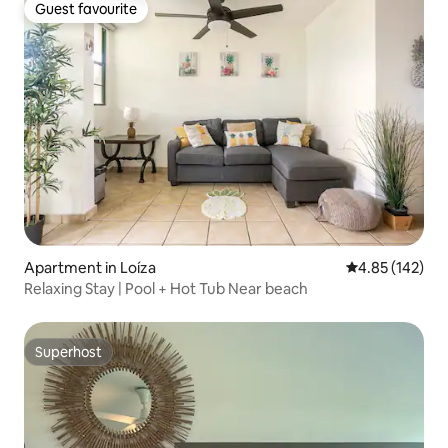
Guest favourite
Guest favourite
Apartment in Loíza
4.85 out of 5 a
4.85 (142)
Relaxing Stay | Pool + Hot Tub Near beach
Superhost
Superhost