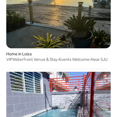
Home in Loíza
VIPWaterfront Venue & Stay•Events Welcome•Near SJU