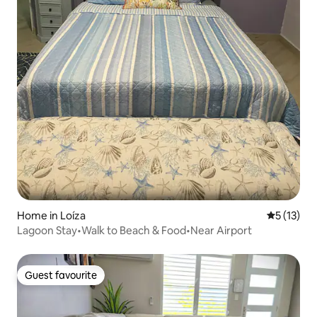
Home in Loíza
5 out of 5
5 (13)
Lagoon Stay•Walk to Beach & Food•Near Airport
Guest favourite
Guest favourite