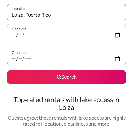
Location
When results are available, navigate with the up and down arro
Check in
Check out
Search
Top-rated rentals with lake access in
Loíza
Guests agree: these rentals with lake access are highly
rated for location, cleanliness and more.