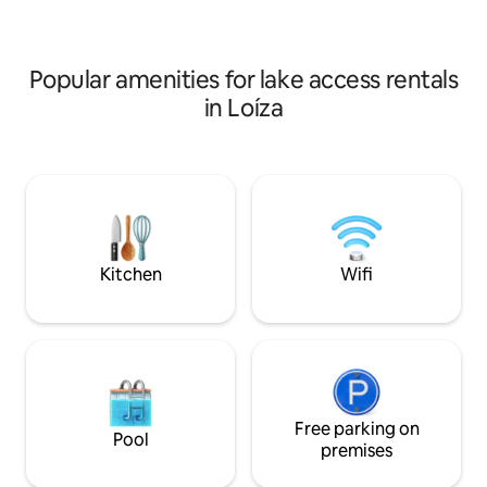
one just walking 
& entertainment area with a
feature ac
professional Brunswick pool table.
Popular amenities for lake access rentals
in Loíza
Kitchen
Wifi
Free parking on
Pool
premises