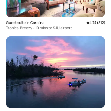
Guest suite in Carolina
4.74 out of 5 
4.74 (312)
Tropical Breezy - 10 mins to SJU airport