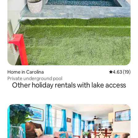
Home in Carolina
4.63 out of 5
4.63 (19)
Private underground pool
Other holiday rentals with lake access