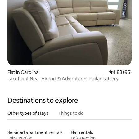
Flat in Carolina
4.88 out of 5 
4.88 (95)
Lakefront Near Airport & Adventures +solar battery
Destinations to explore
Other types of stays
Things to do
Serviced apartment rentals
Flat rentals
Loíza Region
Loíza Region