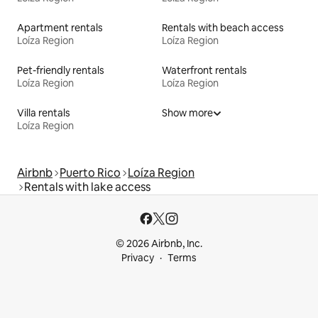
Apartment rentals
Rentals with beach access
Loíza Region
Loíza Region
Pet-friendly rentals
Waterfront rentals
Loíza Region
Loíza Region
Villa rentals
Show more
Loíza Region
Airbnb
Puerto Rico
Loíza Region
Rentals with lake access
© 2026 Airbnb, Inc.
Privacy
Terms