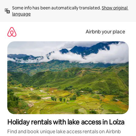
Skip
Some info has been automatically translated. 
Show original 
to
language
content
Airbnb your place
Holiday rentals with lake access in Loíza
Find and book unique lake access rentals on Airbnb