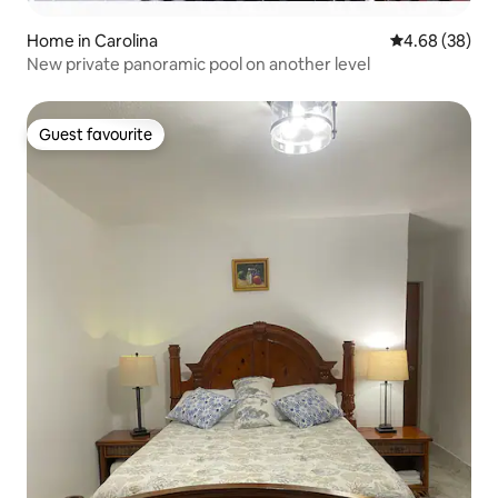
Home in Carolina
4.68 out of 5 
4.68 (38)
New private panoramic pool on another level
Guest favourite
Guest favourite