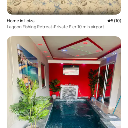
Home in Loíza
5 out of 5
5 (10)
Lagoon Fishing Retreat•Private Pier 10 min airport