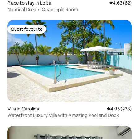
Place to stay in Loíza
4.63 out of 5 
4.63 (62)
Nautical Dream Quadruple Room
Guest favourite
Guest favourite
Villa in Carolina
4.95 out of 5 a
4.95 (238)
Waterfront Luxury Villa with Amazing Pool and Dock