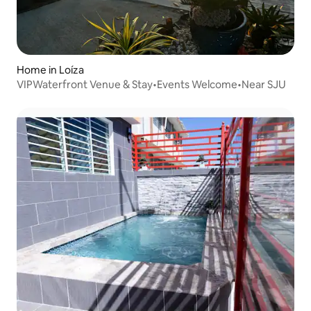
Home in Loíza
VIPWaterfront Venue & Stay•Events Welcome•Near SJU