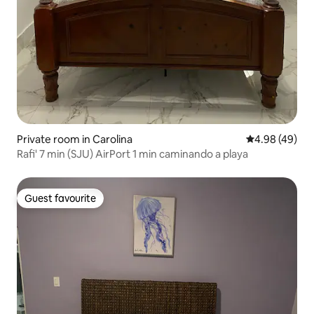
Private room in Carolina
4.98 out of 5 
4.98 (49)
Rafi' 7 min (SJU) AirPort 1 min caminando a playa
Guest favourite
Guest favourite