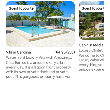
Guest favourite
Guest favourite
Guest favourite
Guest favourite
Cabin in Medianía 
Luxury Chalet with
Villa in Carolina
4.95 out of 5 average rating, 23
4.95 (238)
well cistern
Welcome to Chalet Del 
Waterfront Luxury Villa with Amazing
luxury cabin where
Pool and Dock
Casa Eunice is a unique luxury villa in
everything you ne
every way. It is a lagoon front property
unique experience
with its own private dock and private
and jacuzzi(no ho
pool. This gorgeous property has a very
your family or fri
relaxing vibe and atmosphere offering
whole day togethe
great amenities for guests to enjoy. It is
an evening in the l
a one level modern residence
accompanied by th
completely remodeled and located only
Trust me, the expe
10min from the (SJU)airport & Isla Verde
Our chalet also pr
beach. The unique villa has an open plan
accesibility to be
design with living, dining, kitchen, family