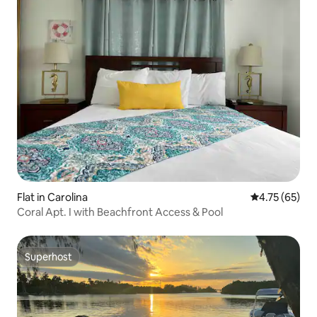
Flat in Carolina
4.75 out of 5
4.75 (65)
Coral Apt. I with Beachfront Access & Pool
Superhost
Superhost