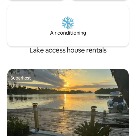
Air conditioning
Lake access house rentals
Superhost
Superhost