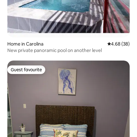
Home in Carolina
4.68 out of 5 
4.68 (38)
New private panoramic pool on another level
Guest favourite
Guest favourite