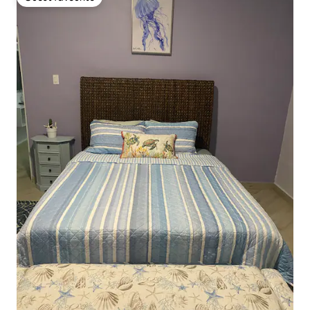
Guest favourite