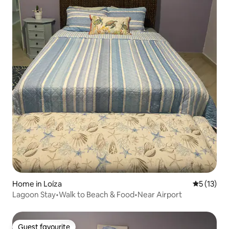
Home in Loíza
5 out of 5
5 (13)
Lagoon Stay•Walk to Beach & Food•Near Airport
Guest favourite