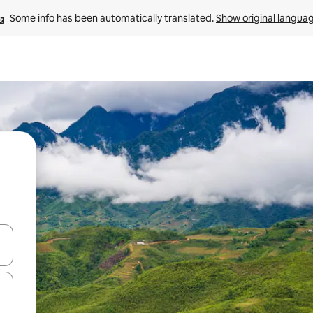
Some info has been automatically translated. 
Show original langua
and down arrow keys or explore by touch or swipe gestures.