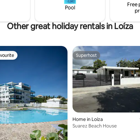
Free 
On-Site Gated Security.
Pool
pr
Other great holiday rentals in Loíza
vourite
Superhost
vourite
Superhost
rating, 42 reviews
Home in Loíza
Suarez Beach House