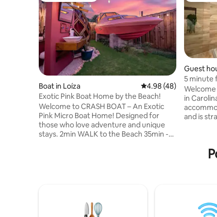
Guest hou
5 minute f
Boat in Loíza
4.98 out of 5 average r
4.98 (48)
Bedroom
Welcome 
Exotic Pink Boat Home by the Beach!
in Carolin
Welcome to CRASH BOAT – An Exotic
accommoda
Pink Micro Boat Home! Designed for
and is str
those who love adventure and unique
minutes f
stays. 2min WALK to the Beach 35min -
Internatio
SJU Airpot 25min - El Yunque 25min -
perfect c
P
Piñones 20min - Los Kiosks de Luquillo
convenien
Inside, you’ll find a queen sized bed, a
equipped 
kitchenette, a powerful ac, full-cover
ensure a p
curtains, and a functional design. Enjoy
are close
the outdoor shower and a private
local attr
bathroom. Whether you’re here to relax,
enjoy your
explore, or soak in the island vibes, Crash
Boat offers an unforgettable stay