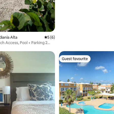
dianía Alta
5 out of 5 average rating, 6 reviews
5 (6)
h Access, Pool + Parking 2
st
Guest favourite
st
Guest favourite