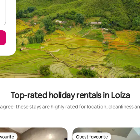
Top-rated holiday rentals in Loíza
agree: these stays are highly rated for location, cleanliness a
vourite
Guest favourite
vourite
Guest favourite