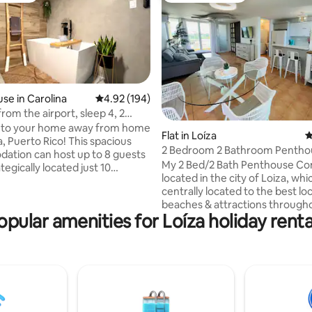
se in Carolina
4.92 out of 5 average rating, 194 reviews
4.92 (194)
rom the airport, sleep 4, 2
ating, 48 reviews
,
to your home away from home
Flat in Loíza
4
a, Puerto Rico! This spacious
2 Bedroom 2 Bathroom Pentho
tion can host up to 8 guests
My 2 Bed/2 Bath Penthouse Con
ategically located just 10
located in the city of Loiza, whic
rom the Luis Muñoz Marín
centrally located to the best loc
nal Airport, making it the
beaches & attractions through
hoice for your comfort and
opular amenities for Loíza holiday renta
island. Not only is my condo sp
ce. The property is fully
equipped with everything you n
with everything you need to
also has a large private rooftop
leasant stay. Additionally, we
with direct views of the ocean &
 to beaches, restaurants, and
Yunque Rainforest. You will find
actions, allowing you to fully
property has many amenities (2
 experience in Puerto Rico. !
Private Beach, Tennis/Basketba
& Gym. It is also very safe with