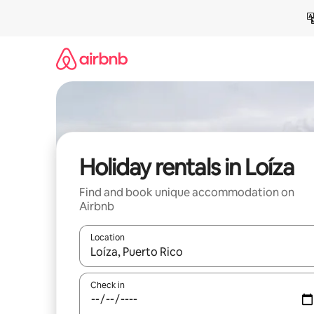
Skip
to
content
Holiday rentals in Loíza
Find and book unique accommodation on
Airbnb
Location
When results are available, navigate with the up 
Check in