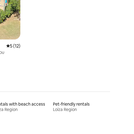
Near Beaches
5 out of 5 average rating, 12 reviews
5 (12)
ibu
tals with beach access
Pet-friendly rentals
za Region
Loíza Region