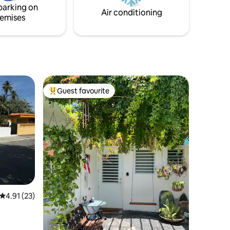
parking on
Air conditioning
emises
Guest favourite
Top guest favourite
4.91 out of 5 average rating, 23 reviews
4.91 (23)