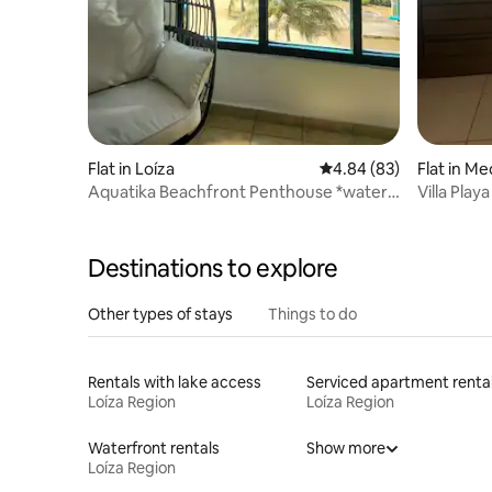
Flat in Loíza
4.84 out of 5 average r
4.84 (83)
Flat in Me
Aquatika Beachfront Penthouse *water
Villa Play
tank reserve*
Destinations to explore
Other types of stays
Things to do
Rentals with lake access
Serviced apartment renta
Loíza Region
Loíza Region
Waterfront rentals
Show more
Loíza Region