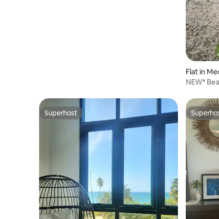
Flat in Me
NEW* Beac
guests
Superhost
Superho
Superhost
Superho