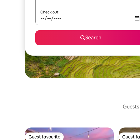
Check out
Search
Guests 
Guest favourite
Guest fa
Guest favourite
Guest fa