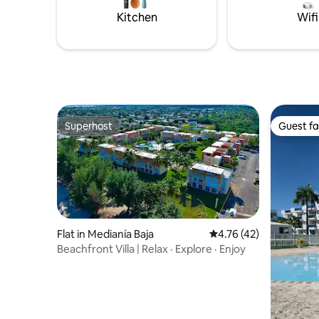
Kitchen
Wifi
Superhost
Guest fa
Superhost
Guest fa
Flat in Medianía Baja
4.76 out of 5 average 
4.76 (42)
Beachfront Villa | Relax · Explore · Enjoy