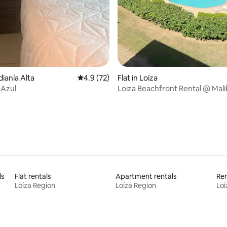
ating, 83 reviews
dianía Alta
4.9 out of 5 average rating, 72 reviews
4.9 (72)
Flat in Loíza
a Azul
Loiza Beachfront Rental @ Mal
ls
Flat rentals
Apartment rentals
Ren
Loíza Region
Loíza Region
Loí