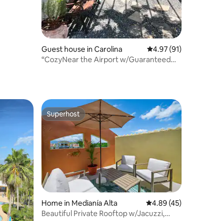
Guest house in Carolina
4.97 out of 5 average 
4.97 (91)
“CozyNear the Airport w/Guaranteed
Water Supply”
Superhost
Superhost
Home in Medianía Alta
4.89 out of 5 average 
4.89 (45)
Beautiful Private Rooftop w/Jacuzzi,