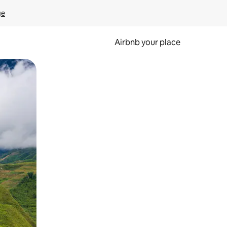
ge
Airbnb your place