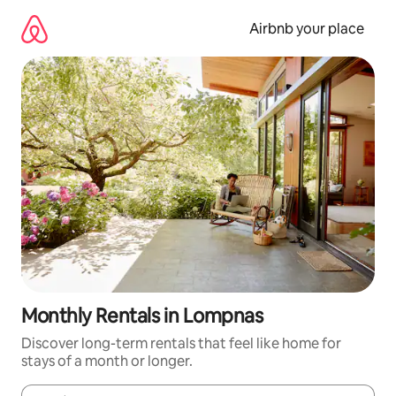
Skip
to
Airbnb your place
content
Monthly Rentals in Lompnas
Discover long-term rentals that feel like home for
stays of a month or longer.