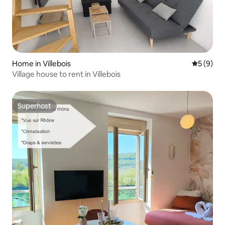
Home in Villebois
5 out of 
5 (9)
Village house to rent in Villebois
Superhost
Superhost