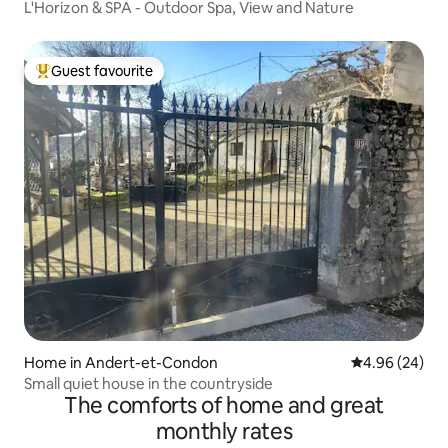
L'Horizon & SPA - Outdoor Spa, View and Nature
Guest favourite
Top guest favourite
Home in Andert-et-Condon
4.96 out of 5 
4.96 (24)
Small quiet house in the countryside
The comforts of home and great
monthly rates