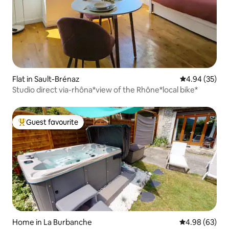
Flat in Sault-Brénaz
4.94 out of 5 
4.94 (35)
Studio direct via-rhôna*view of the Rhône*local bike*
Guest favourite
Top guest favourite
Home in La Burbanche
4.98 out of 5 
4.98 (63)