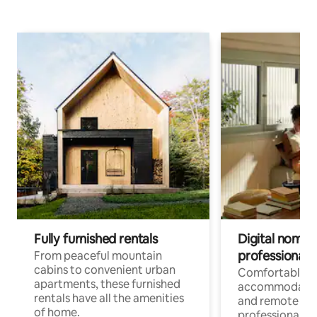
Fully furnished rentals
Digital nomads
professionals
From peaceful mountain
cabins to convenient urban
Comfortable
apartments, these furnished
accommodatio
rentals have all the amenities
and remote wo
of home.
professionals w