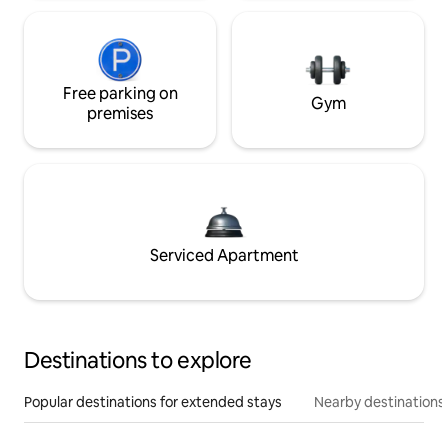
Free parking on
Gym
premises
Serviced Apartment
Destinations to explore
Popular destinations for extended stays
Nearby destinations