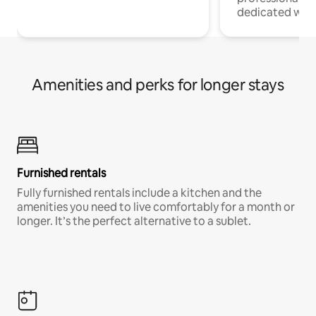
dedicated work
Amenities and perks for longer stays
Furnished rentals
Fully furnished rentals include a kitchen and the
amenities you need to live comfortably for a month or
longer. It’s the perfect alternative to a sublet.