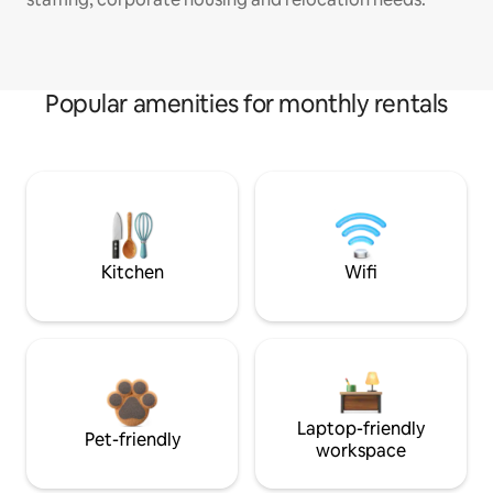
Popular amenities for monthly rentals
Kitchen
Wifi
Laptop-friendly
Pet-friendly
workspace