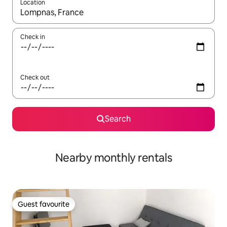
Location
When results are available, navigate with the up and down arro
Check in
Check out
Search
Nearby monthly rentals
Guest favourite
Guest favourite