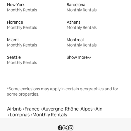
New York
Barcelona
Monthly Rentals
Monthly Rentals
Florence
Athens
Monthly Rentals
Monthly Rentals
Miami
Montreal
Monthly Rentals
Monthly Rentals
Seattle
Show more
Monthly Rentals
*Some exclusions may apply in certain geographies and for
some properties.
Airbnb
France
Auvergne-Rhône-Alpes
Ain
Lompnas
Monthly Rentals