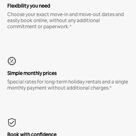
Flexibility you need
Choose your exact move-in and move-out dates and
easily book online, without any additional
commitment or paperwork.*
Simple monthly prices
Special rates for long-term holiday rentals and a single
monthly payment without additional charges.*
Book with confidence