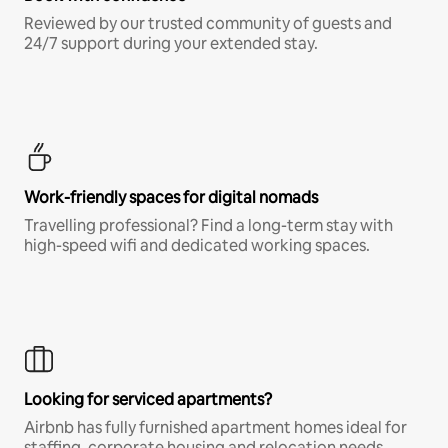
Reviewed by our trusted community of guests and
24/7 support during your extended stay.
Work-friendly spaces for digital nomads
Travelling professional? Find a long-term stay with
high-speed wifi and dedicated working spaces.
Looking for serviced apartments?
Airbnb has fully furnished apartment homes ideal for
staffing, corporate housing and relocation needs.