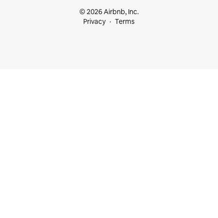
© 2026 Airbnb, Inc.
Privacy
Terms