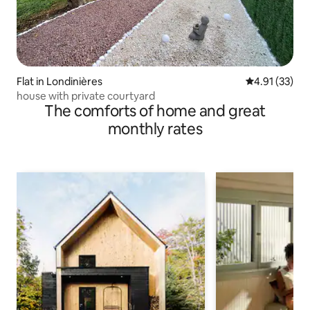
Flat in Londinières
4.91 out of 5
4.91 (33)
house with private courtyard
The comforts of home and great
monthly rates