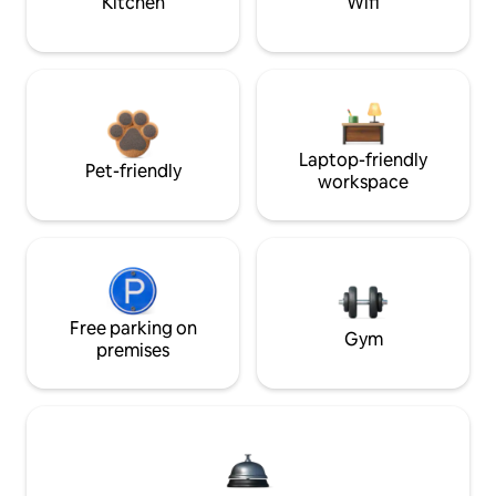
Kitchen
Wifi
Laptop-friendly
Pet-friendly
workspace
Free parking on
Gym
premises