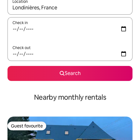
Location
When results are available, navigate with the up and down arro
Check in
Check out
Search
Nearby monthly rentals
Guest favourite
Guest favourite