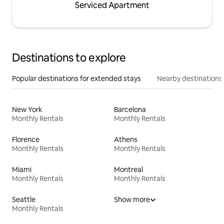
Serviced Apartment
Destinations to explore
Popular destinations for extended stays
Nearby destinations
New York
Barcelona
Monthly Rentals
Monthly Rentals
Florence
Athens
Monthly Rentals
Monthly Rentals
Miami
Montreal
Monthly Rentals
Monthly Rentals
Seattle
Show more
Monthly Rentals