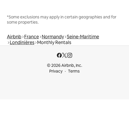
*Some exclusions may apply in certain geographies and for
some properties.
Airbnb
France
Normandy
Seine-Maritime
Londinières
Monthly Rentals
© 2026 Airbnb, Inc.
Privacy
Terms