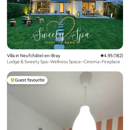
Villa in Neufchâtel-en-Bray
4.95 out of 5 a
4.95 (182)
Lodge & Sweety Spa~Wellness Space~Cinema~Fireplace
Guest favourite
Top guest favourite