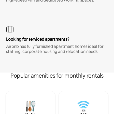
high-speed wifi and dedicated working spaces.
Looking for serviced apartments?
Airbnb has fully furnished apartment homes ideal for
staffing, corporate housing and relocation needs.
Popular amenities for monthly rentals