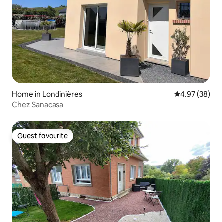
Home in Londinières
4.97 out of 5 
4.97 (38)
Chez Sanacasa
Guest favourite
Guest favourite