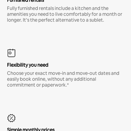
Furnished rentals
Fully furnished rentals include a kitchen and the
amenities you need to live comfortably for a month or
longer. It’s the perfect alternative to a sublet.
Flexibility you need
Choose your exact move-in and move-out dates and
easily book online, without any additional
commitment or paperwork.*
Simple monthly prices