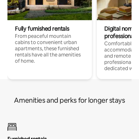
Fully furnished rentals
Digital nomads
professionals
From peaceful mountain
cabins to convenient urban
Comfortable
apartments, these furnished
accommodatio
rentals have all the amenities
and remote wo
of home.
professionals w
dedicated work
Amenities and perks for longer stays