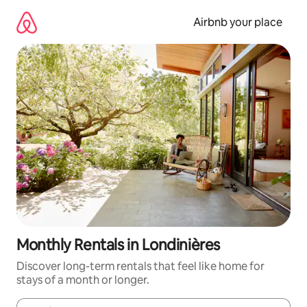
Skip
to
Airbnb your place
content
Monthly Rentals in Londinières
Discover long-term rentals that feel like home for
stays of a month or longer.