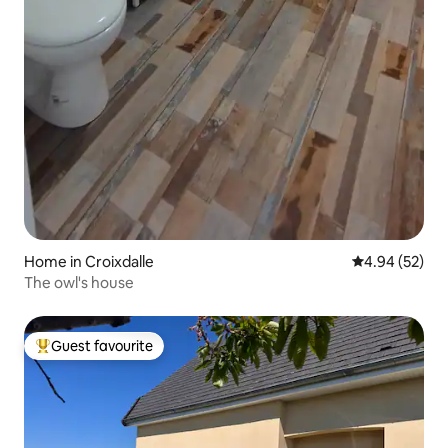
Home in Croixdalle
4.94 out of 5 
4.94 (52)
The owl's house
Guest favourite
Top guest favourite