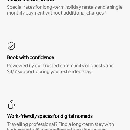
Special rates for long-term holiday rentals and a single
monthly payment without additional charges.*
Book with confidence
Reviewed by our trusted community of guests and
24/7 support during your extended stay.
Work-friendly spaces for digital nomads
Travelling professional? Find a long-term stay with