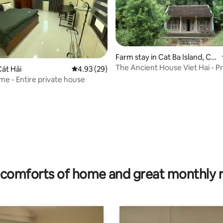
Farm stay in Cat Ba Island, Cat
Hai Special Zone
The Ancient House Viet Hai - Pr
át Hải
4.93 out of 5 average rating, 29 reviews
4.93 (29)
house
e - Entire private house
rating, 31 reviews
comforts of home and great monthly 