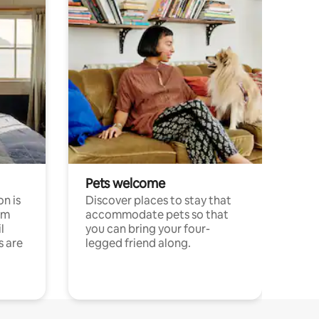
Pets welcome
n is
Discover places to stay that
om
accommodate pets so that
l
you can bring your four-
s are
legged friend along.