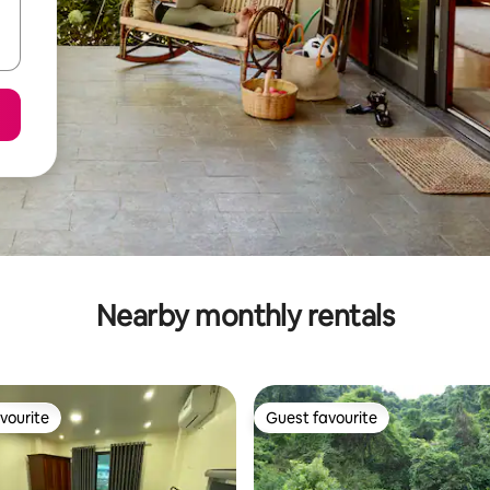
Nearby monthly rentals
vourite
Guest favourite
vourite
Guest favourite