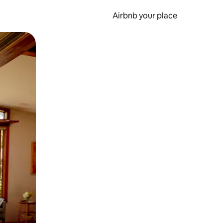
Airbnb your place