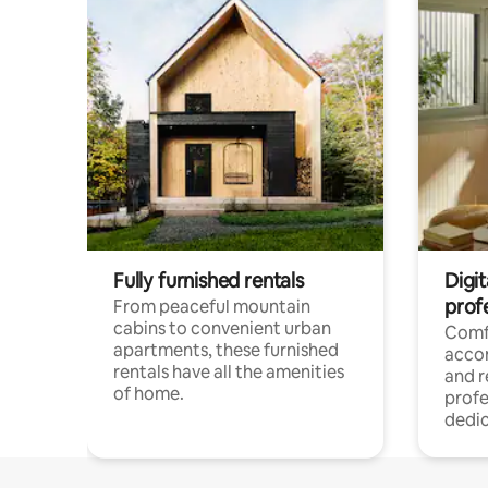
Fully furnished rentals
Digit
prof
From peaceful mountain
cabins to convenient urban
Comf
apartments, these furnished
acco
rentals have all the amenities
and 
of home.
profe
dedic