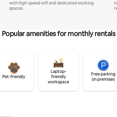
with high-speed wifi and dedicated working
i
spaces.
r
Popular amenities for monthly rentals
Laptop-
Free parking
Pet-friendly
friendly
on premises
workspace