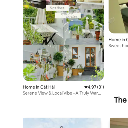
Home in C
Sweet hom
Home in Cát Hải
4.97 out of 5 average 
4.97 (31)
Serene View & Local Vibe –A Truly Warm
The 
Stay Cát Bà