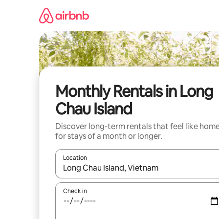
Skip
to
content
Monthly Rentals in Long
Chau Island
Discover long-term rentals that feel like hom
for stays of a month or longer.
Location
When results are available, navigate with the up 
Check in