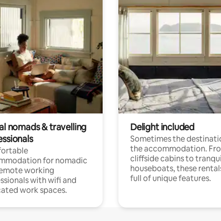
al nomads & travelling
Delight included
essionals
Sometimes the destinatio
the accommodation. Fr
ortable
cliffside cabins to tranqui
mmodation for nomadic
houseboats, these rental
remote working
full of unique features.
ssionals with wifi and
ated work spaces.