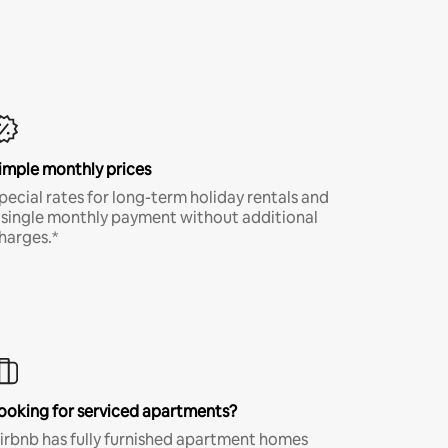
imple monthly prices
pecial rates for long-term holiday rentals and
 single monthly payment without additional
harges.*
ooking for serviced apartments?
irbnb has fully furnished apartment homes