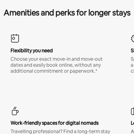
Amenities and perks for longer stays
Flexibility you need
S
Choose your exact move-in and move-out
S
dates and easily book online, without any
a
additional commitment or paperwork.*
c
Work-friendly spaces for digital nomads
L
Travelling professional? Find a long-term stay
A