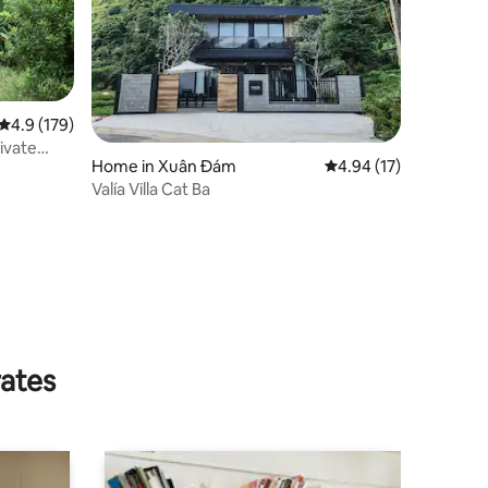
4.9 out of 5 average rating, 179 reviews
4.9 (179)
ivate
Home in Xuân Đám
4.94 out of 5 average 
4.94 (17)
Valía Villa Cat Ba
rates