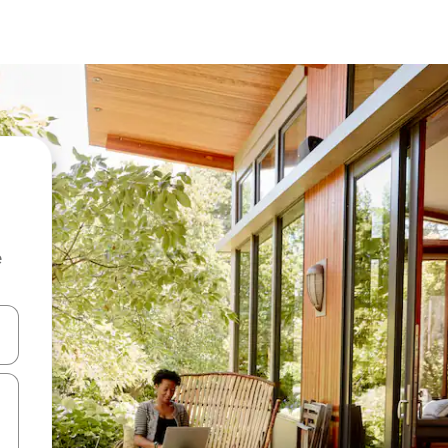
e
and down arrow keys or explore by touch or swipe gestures.