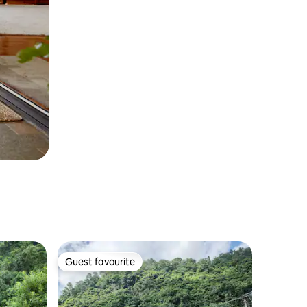
Guest favourite
Guest favourite