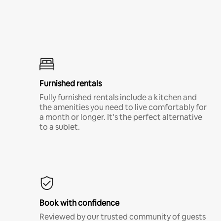
Furnished rentals
Fully furnished rentals include a kitchen and
the amenities you need to live comfortably for
a month or longer. It’s the perfect alternative
to a sublet.
Book with confidence
Reviewed by our trusted community of guests