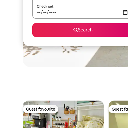
Check out
Search
Guest favourite
Guest fa
Guest favourite
Guest fa