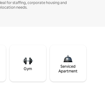
deal for staffing, corporate housing and
elocation needs.
Serviced
Gym
Apartment