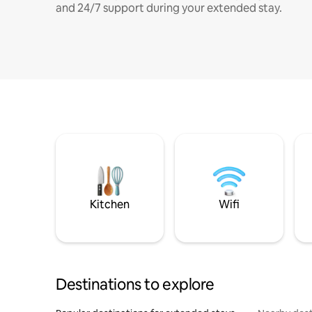
and 24/7 support during your extended stay.
Kitchen
Wifi
Destinations to explore