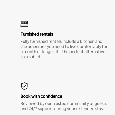
Furnished rentals
Fully furnished rentals include a kitchen and
the amenities you need to live comfortably for
a month or longer. It’s the perfect alternative
to a sublet.
Book with confidence
Reviewed by our trusted community of guests
and 24/7 support during your extended stay.