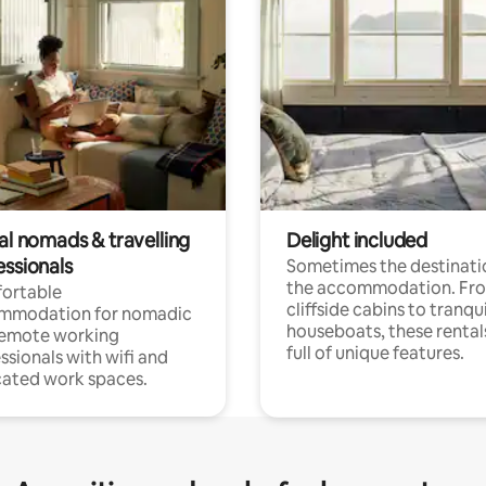
al nomads & travelling
Delight included
essionals
Sometimes the destinatio
the accommodation. Fr
ortable
cliffside cabins to tranqui
mmodation for nomadic
houseboats, these rental
remote working
full of unique features.
ssionals with wifi and
ated work spaces.