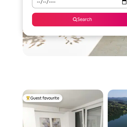
Search
Guest favourite
Top guest favourite