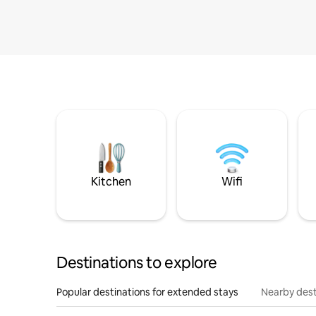
Kitchen
Wifi
Destinations to explore
Popular destinations for extended stays
Nearby dest