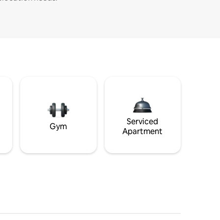
Serviced
Gym
Apartment