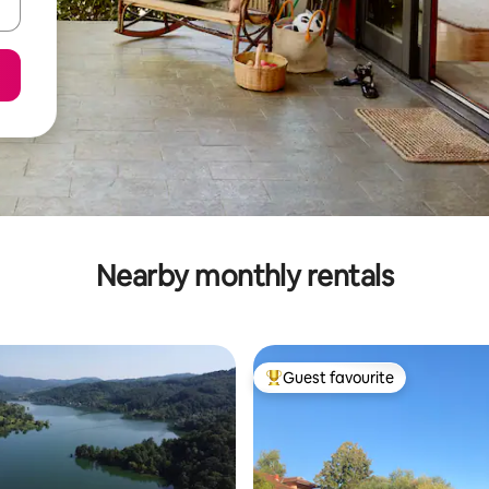
Nearby monthly rentals
Guest favourite
Top guest favourite