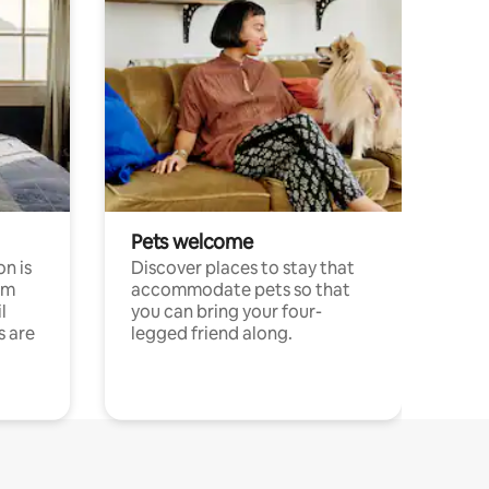
Pets welcome
n is
Discover places to stay that
om
accommodate pets so that
l
you can bring your four-
s are
legged friend along.