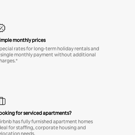
imple monthly prices
pecial rates for long-term holiday rentals and
 single monthly payment without additional
harges.*
ooking for serviced apartments?
irbnb has fully furnished apartment homes
deal for staffing, corporate housing and
elocation needs.