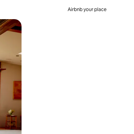
Airbnb your place