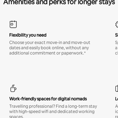
Amenities and perks for longer stays
Flexibility you need
S
Choose your exact move-in and move-out
S
dates and easily book online, without any
a
additional commitment or paperwork.*
c
Work-friendly spaces for digital nomads
L
Travelling professional? Find a long-term stay
A
with high-speed wifi and dedicated working
i
spaces.
r