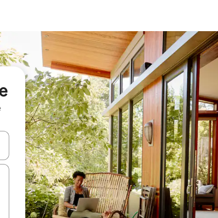
re
e
and down arrow keys or explore by touch or swipe gestures.