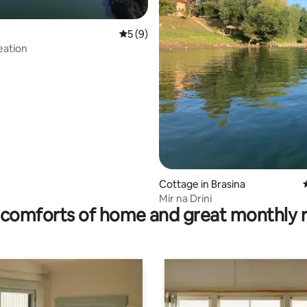
5 out of 5 average rating, 9 reviews
5 (9)
eation
rating, 23 reviews
Cottage in Brasina
Mir na Drini
comforts of home and great monthly 