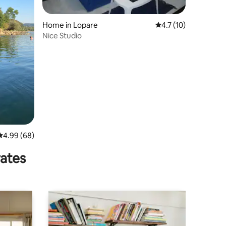
Home in Lopare
4.7 out of 5 average 
4.7 (10)
Nice Studio
4.99 out of 5 average rating, 68 reviews
4.99 (68)
rates