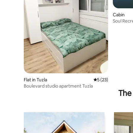
Cabin
Soul Recr
Flat in Tuzla
5 out of 5 average 
5 (23)
Boulevard studio apartment Tuzla
The 