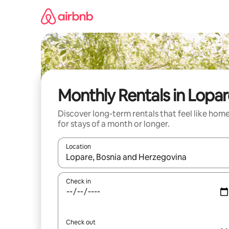
Skip
to
content
Monthly Rentals in Lopa
Discover long-term rentals that feel like hom
for stays of a month or longer.
Location
When results are available, navigate with the up 
Check in
Check out