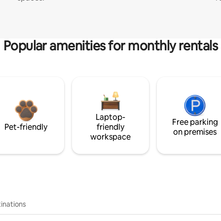
Popular amenities for monthly rentals
Laptop-
Free parking
Pet-friendly
friendly
on premises
workspace
inations