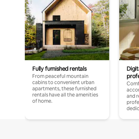
Fully furnished rentals
Digit
prof
From peaceful mountain
cabins to convenient urban
Comf
apartments, these furnished
acco
rentals have all the amenities
and 
of home.
profe
dedic