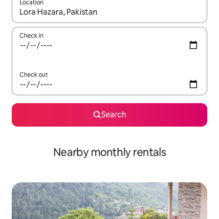
Location
When results are available, navigate with the up and down arro
Check in
Check out
Search
Nearby monthly rentals