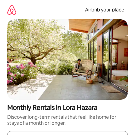
Skip
to
Airbnb your place
content
Monthly Rentals in Lora Hazara
Discover long-term rentals that feel like home for
stays of a month or longer.