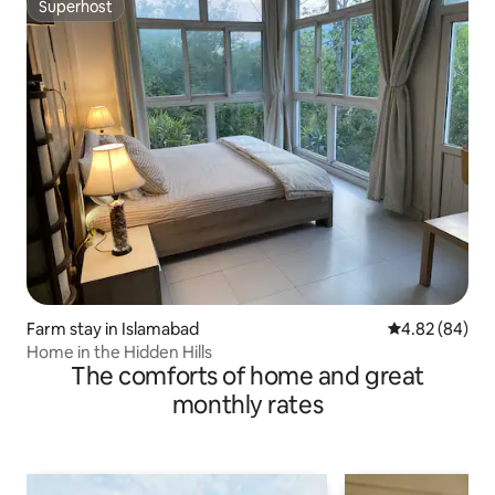
Superhost
Superhost
Farm stay in Islamabad
4.82 out of 5 
4.82 (84)
Home in the Hidden Hills
The comforts of home and great
monthly rates