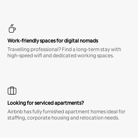
Work-friendly spaces for digital nomads
Travelling professional? Find a long-term stay with
high-speed wifi and dedicated working spaces.
Looking for serviced apartments?
Airbnb has fully furnished apartment homes ideal for
staffing, corporate housing and relocation needs.