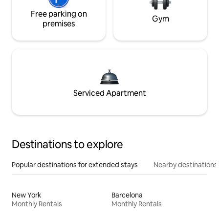
Free parking on
Gym
premises
Serviced Apartment
Destinations to explore
Popular destinations for extended stays
Nearby destinations
New York
Barcelona
Monthly Rentals
Monthly Rentals