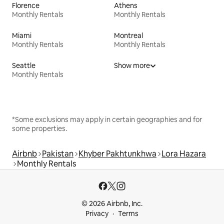
Florence
Athens
Monthly Rentals
Monthly Rentals
Miami
Montreal
Monthly Rentals
Monthly Rentals
Seattle
Show more
Monthly Rentals
*Some exclusions may apply in certain geographies and for
some properties.
Airbnb
Pakistan
Khyber Pakhtunkhwa
Lora Hazara
Monthly Rentals
© 2026 Airbnb, Inc.
Privacy
Terms