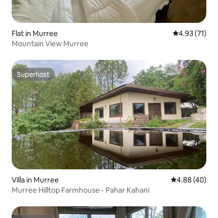
Flat in Murree
4.93 out of 5
4.93 (71)
Mountain View Murree
Superhost
Superhost
Villa in Murree
4.88 out of 5 
4.88 (40)
Murree Hilltop Farmhouse - Pahar Kahani