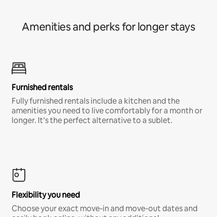
Amenities and perks for longer stays
Furnished rentals
Fully furnished rentals include a kitchen and the
amenities you need to live comfortably for a month or
longer. It’s the perfect alternative to a sublet.
Flexibility you need
Choose your exact move-in and move-out dates and