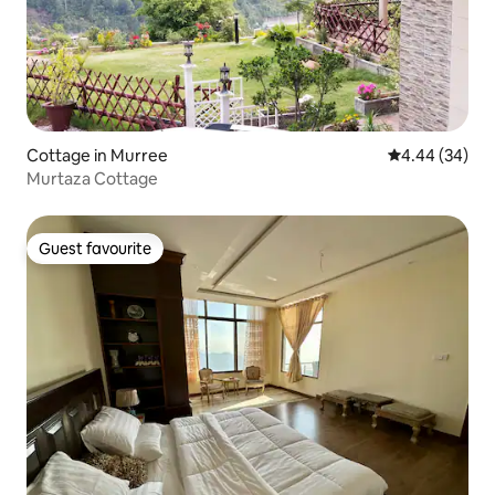
Cottage in Murree
4.44 out of 5 
4.44 (34)
Murtaza Cottage
Guest favourite
Guest favourite