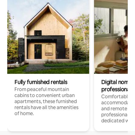
Fully furnished rentals
Digital nomads
professionals
From peaceful mountain
cabins to convenient urban
Comfortable
apartments, these furnished
accommodatio
rentals have all the amenities
and remote wo
of home.
professionals w
dedicated work