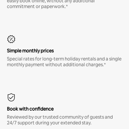
easily book online, without any additional
commitment or paperwork.*
Simple monthly prices
Special rates for long-term holiday rentals and a single
monthly payment without additional charges.*
Book with confidence
Reviewed by our trusted community of guests and
24/7 support during your extended stay.