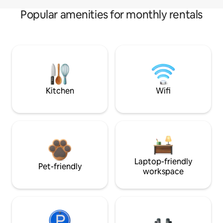
Popular amenities for monthly rentals
Kitchen
Wifi
Laptop-friendly
Pet-friendly
workspace