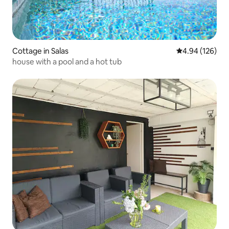
Cottage in Salas
4.94 out of 5 a
4.94 (126)
house with a pool and a hot tub