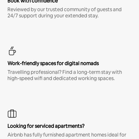
Book with confidence
Reviewed by our trusted community of guests and
24/7 support during your extended stay.
Work-friendly spaces for digital nomads
Travelling professional? Find a long-term stay with
high-speed wifi and dedicated working spaces.
Looking for serviced apartments?
Airbnb has fully furnished apartment homes ideal for