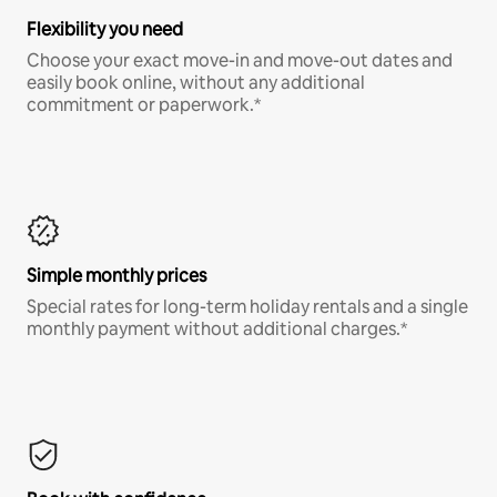
Flexibility you need
Choose your exact move-in and move-out dates and
easily book online, without any additional
commitment or paperwork.*
Simple monthly prices
Special rates for long-term holiday rentals and a single
monthly payment without additional charges.*