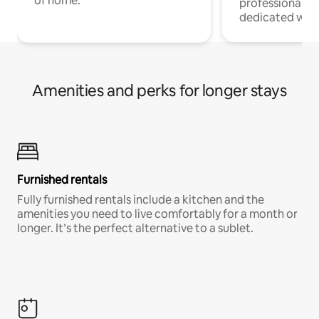
of home.
professionals w
dedicated work
Amenities and perks for longer stays
Furnished rentals
Fully furnished rentals include a kitchen and the
amenities you need to live comfortably for a month or
longer. It’s the perfect alternative to a sublet.