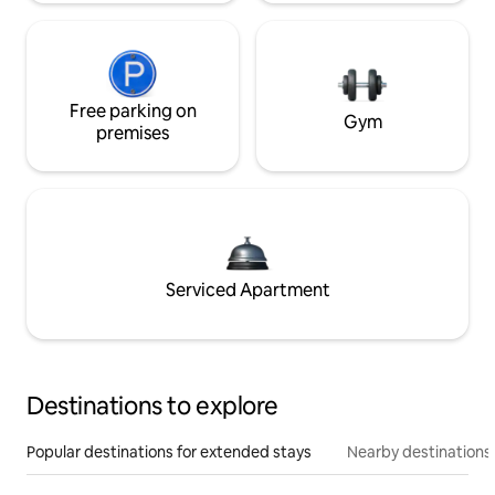
Free parking on
Gym
premises
Serviced Apartment
Destinations to explore
Popular destinations for extended stays
Nearby destinations