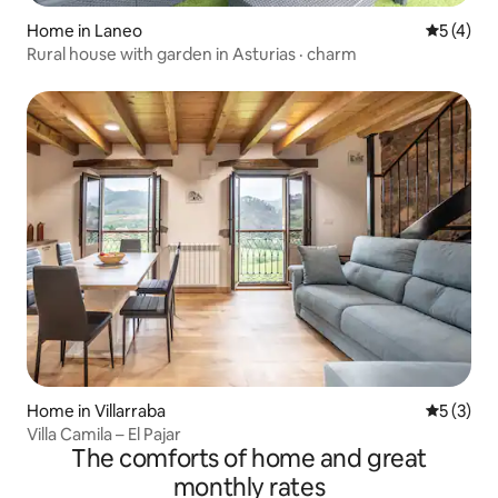
Home in Laneo
5 out of 
5 (4)
Rural house with garden in Asturias · charm
Home in Villarraba
5 out of 
5 (3)
Villa Camila – El Pajar
The comforts of home and great
monthly rates