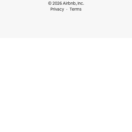
© 2026 Airbnb, Inc.
Privacy
Terms