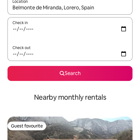
Location
When results are available, navigate with the up and down arro
Check in
Check out
Search
Nearby monthly rentals
Guest favourite
Guest favourite