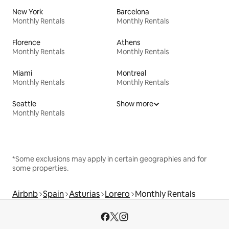
New York
Barcelona
Monthly Rentals
Monthly Rentals
Florence
Athens
Monthly Rentals
Monthly Rentals
Miami
Montreal
Monthly Rentals
Monthly Rentals
Seattle
Show more
Monthly Rentals
*Some exclusions may apply in certain geographies and for
some properties.
Airbnb
Spain
Asturias
Lorero
Monthly Rentals