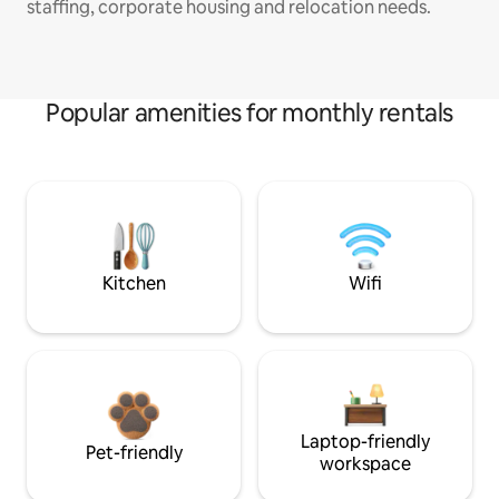
staffing, corporate housing and relocation needs.
Popular amenities for monthly rentals
Kitchen
Wifi
Laptop-friendly
Pet-friendly
workspace