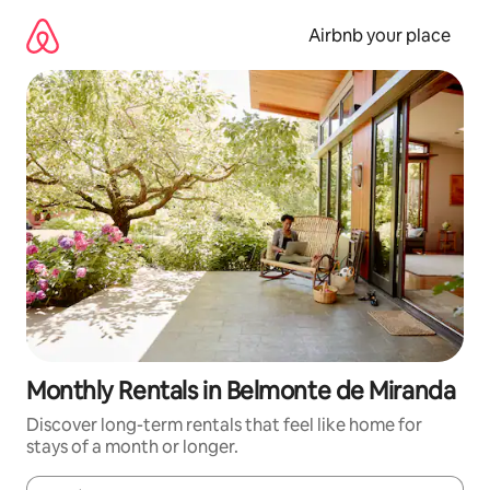
Skip
to
Airbnb your place
content
Monthly Rentals in Belmonte de Miranda
Discover long-term rentals that feel like home for
stays of a month or longer.