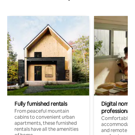
Fully furnished rentals
Digital nomads
professionals
From peaceful mountain
cabins to convenient urban
Comfortable
apartments, these furnished
accommodatio
rentals have all the amenities
and remote wo