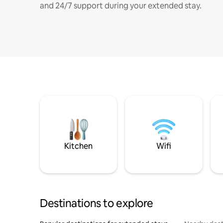
and 24/7 support during your extended stay.
Kitchen
Wifi
Destinations to explore