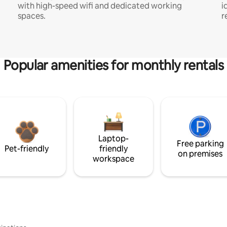
with high-speed wifi and dedicated working
i
spaces.
r
Popular amenities for monthly rentals
Laptop-
Free parking
Pet-friendly
friendly
on premises
workspace