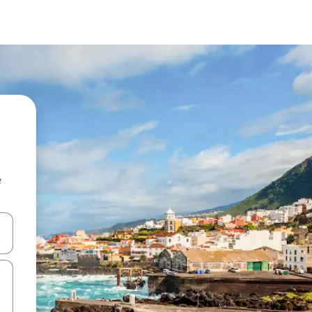
e
and down arrow keys or explore by touch or swipe gestures.