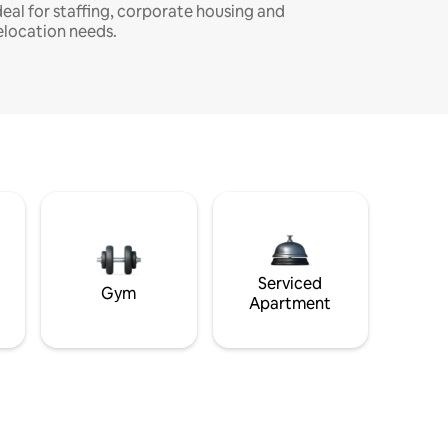
deal for staffing, corporate housing and
elocation needs.
Serviced
Gym
Apartment