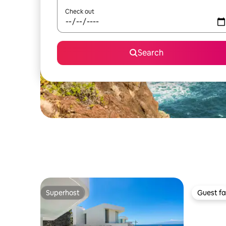
Check out
Search
Superhost
Guest fa
Superhost
Guest fa