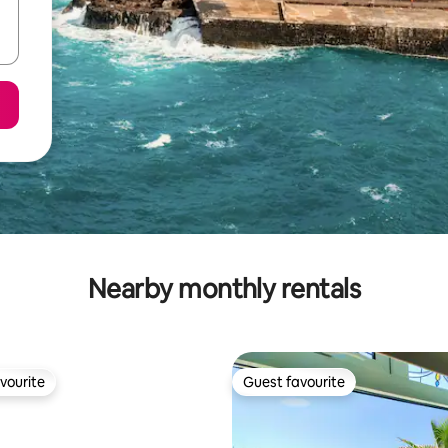
Nearby monthly rentals
vourite
Guest favourite
vourite
Guest favourite