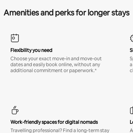
Amenities and perks for longer stays
Flexibility you need
S
Choose your exact move-in and move-out
S
dates and easily book online, without any
a
additional commitment or paperwork.*
c
Work-friendly spaces for digital nomads
L
Travelling professional? Find a long-term stay
A