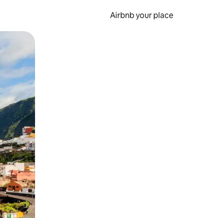
Airbnb your place