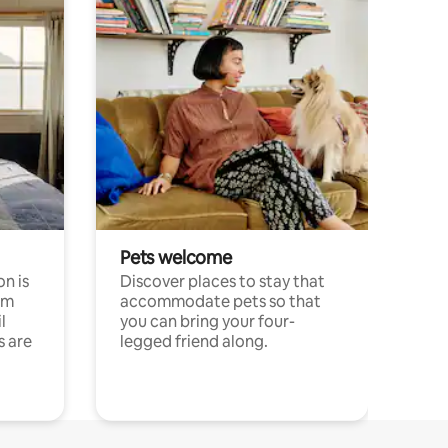
Pets welcome
n is
Discover places to stay that
om
accommodate pets so that
l
you can bring your four-
s are
legged friend along.