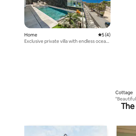
Home
5 out of 5 average
5 (4)
Exclusive private villa with endless ocean
views
Cottage
"Beautiful
The 