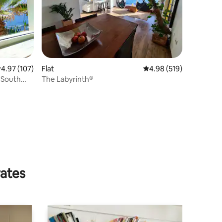
.97 out of 5 average rating, 107 reviews
4.97 (107)
Flat
4.98 out of 5 average r
4.98 (519)
 South
The Labyrinth®
rates