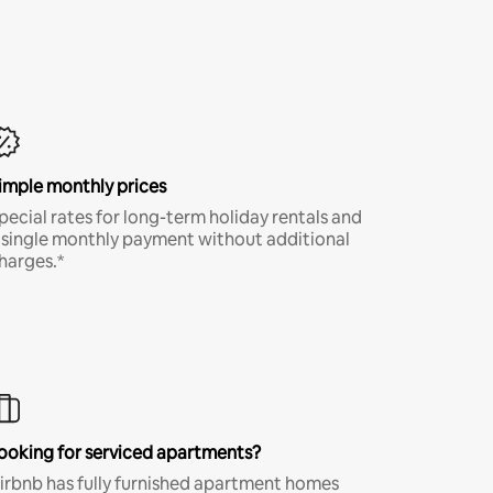
imple monthly prices
pecial rates for long-term holiday rentals and
 single monthly payment without additional
harges.*
ooking for serviced apartments?
irbnb has fully furnished apartment homes