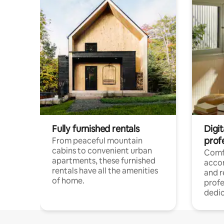
Fully furnished rentals
Digit
prof
From peaceful mountain
cabins to convenient urban
Comf
apartments, these furnished
acco
rentals have all the amenities
and 
of home.
profe
dedic