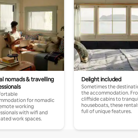
al nomads & travelling
Delight included
essionals
Sometimes the destinatio
the accommodation. Fr
ortable
cliffside cabins to tranqui
mmodation for nomadic
houseboats, these rental
remote working
full of unique features.
ssionals with wifi and
ated work spaces.