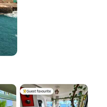
Guest favourite
Top guest favourite