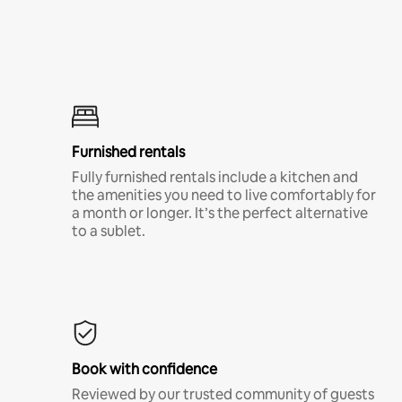
Furnished rentals
Fully furnished rentals include a kitchen and
the amenities you need to live comfortably for
a month or longer. It’s the perfect alternative
to a sublet.
Book with confidence
Reviewed by our trusted community of guests