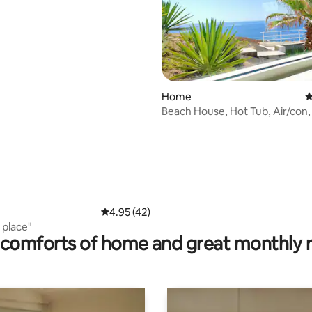
 rating, 4 reviews
Home
4
Beach House, Hot Tub, Air/con,
Tenerife
4.95 out of 5 average rating, 42 reviews
4.95 (42)
 place"
comforts of home and great monthly 