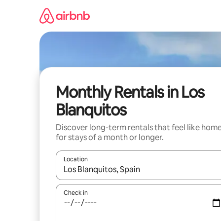
Skip
to
content
Monthly Rentals in Los
Blanquitos
Discover long-term rentals that feel like hom
for stays of a month or longer.
Location
When results are available, navigate with the up 
Check in