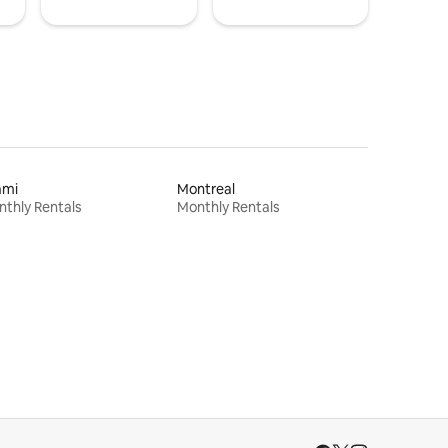
ami
Montreal
thly Rentals
Monthly Rentals