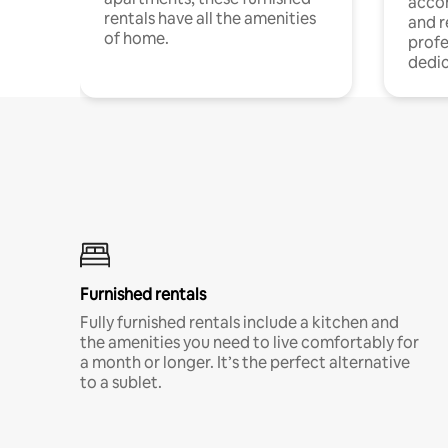
acco
rentals have all the amenities
and 
of home.
profe
dedic
Furnished rentals
Fully furnished rentals include a kitchen and
the amenities you need to live comfortably for
a month or longer. It’s the perfect alternative
to a sublet.