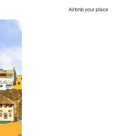
Airbnb your place