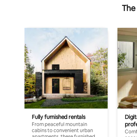
The 
Fully furnished rentals
Digit
prof
From peaceful mountain
cabins to convenient urban
Comf
apartments, these furnished