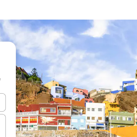
e
and down arrow keys or explore by touch or swipe gestures.