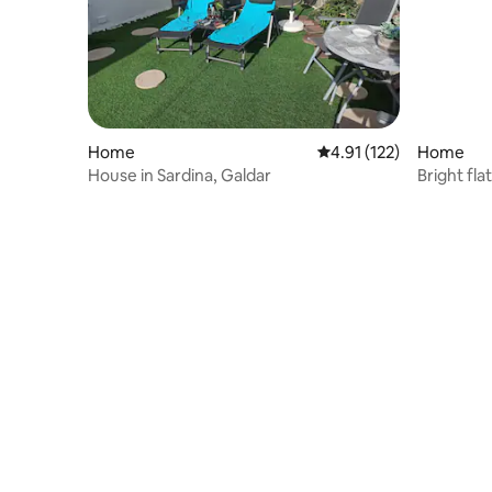
Home
4.91 out of 5 average r
4.91 (122)
Home
House in Sardina, Galdar
Bright fla
Gáldar