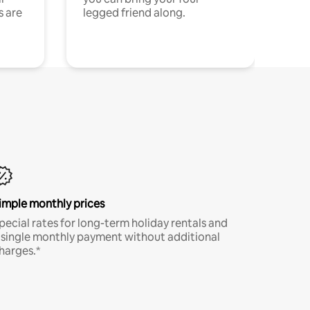
s are
legged friend along.
imple monthly prices
pecial rates for long-term holiday rentals and
 single monthly payment without additional
harges.*