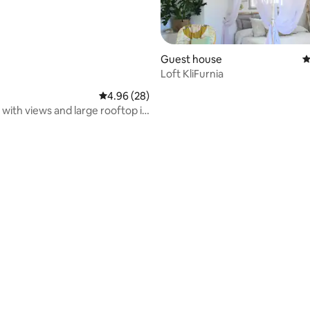
Guest house
4
Loft KliFurnia
ating, 122 reviews
4.96 out of 5 average rating, 28 reviews
4.96 (28)
t with views and large rooftop in