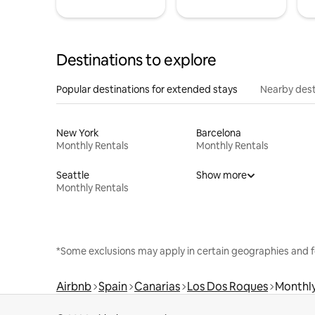
Destinations to explore
Popular destinations for extended stays
Nearby dest
New York
Barcelona
Monthly Rentals
Monthly Rentals
Seattle
Show more
Monthly Rentals
*Some exclusions may apply in certain geographies and f
Airbnb
Spain
Canarias
Los Dos Roques
Monthly