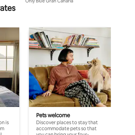
Only Blue Gran Canaria
rates
Pets welcome
n is
Discover places to stay that
om
accommodate pets so that
l
you can bring your four-