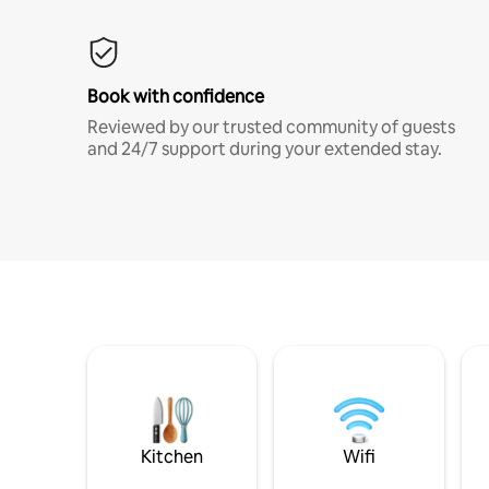
Book with confidence
Reviewed by our trusted community of guests
and 24/7 support during your extended stay.
Kitchen
Wifi