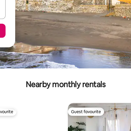
Nearby monthly rentals
vourite
Guest favourite
vourite
Guest favourite