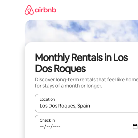
Skip
to
content
Monthly Rentals in Los
Dos Roques
Discover long-term rentals that feel like hom
for stays of a month or longer.
Location
When results are available, navigate with the up 
Check in