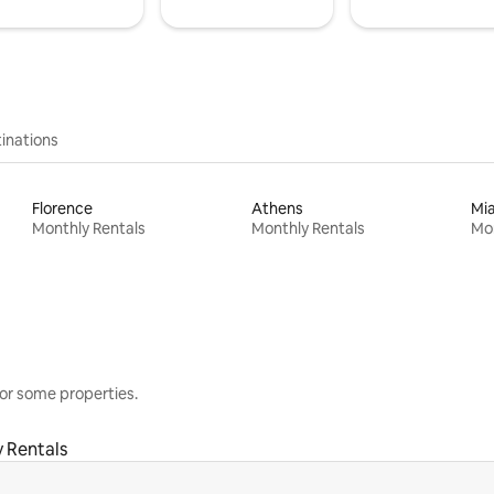
inations
Florence
Athens
Mi
Monthly Rentals
Monthly Rentals
Mon
or some properties.
 Rentals