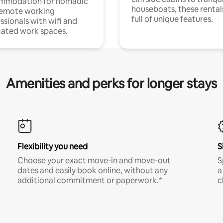
mmodation for nomadic
houseboats, these rental
remote working
full of unique features.
ssionals with wifi and
ated work spaces.
Amenities and perks for longer stays
Flexibility you need
S
Choose your exact move-in and move-out
S
dates and easily book online, without any
a
additional commitment or paperwork.*
c