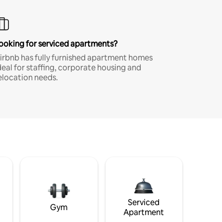
ooking for serviced apartments?
irbnb has fully furnished apartment homes
deal for staffing, corporate housing and
elocation needs.
Serviced
Gym
Apartment