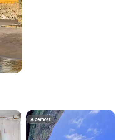
Superhost
Superhost