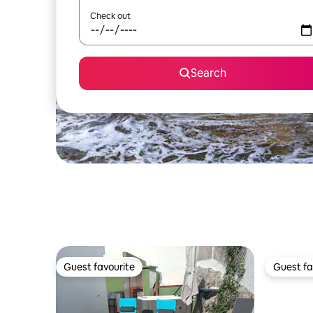
Check out
Search
Guest favourite
Guest fa
Guest favourite
Guest fa