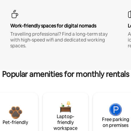
Work-friendly spaces for digital nomads
L
Travelling professional? Find a long-term stay
A
with high-speed wifi and dedicated working
i
spaces.
r
Popular amenities for monthly rentals
Laptop-
Free parking
Pet-friendly
friendly
on premises
workspace