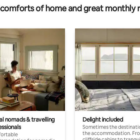
comforts of home and great monthly 
al nomads & travelling
Delight included
essionals
Sometimes the destinatio
the accommodation. Fr
ortable
cliffside cabins to tranqui