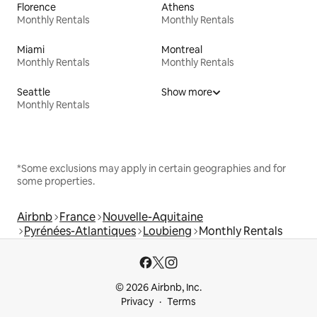
Florence
Athens
Monthly Rentals
Monthly Rentals
Miami
Montreal
Monthly Rentals
Monthly Rentals
Seattle
Show more
Monthly Rentals
*Some exclusions may apply in certain geographies and for
some properties.
Airbnb
France
Nouvelle-Aquitaine
Pyrénées-Atlantiques
Loubieng
Monthly Rentals
© 2026 Airbnb, Inc.
Privacy
Terms