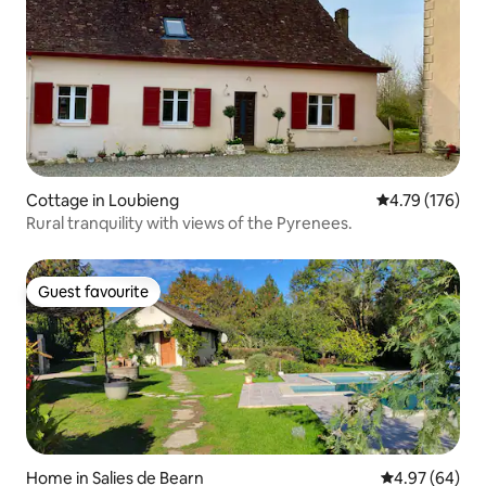
Cottage in Loubieng
4.79 out of 5 a
4.79 (176)
Rural tranquility with views of the Pyrenees.
Guest favourite
Guest favourite
Home in Salies de Bearn
4.97 out of 5 
4.97 (64)