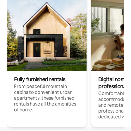
Fully furnished rentals
Digital nomads
professionals
From peaceful mountain
cabins to convenient urban
Comfortable
apartments, these furnished
accommodatio
rentals have all the amenities
and remote wo
of home.
professionals w
dedicated work