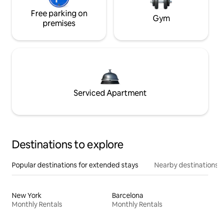
Free parking on
Gym
premises
Serviced Apartment
Destinations to explore
Popular destinations for extended stays
Nearby destinations
New York
Barcelona
Monthly Rentals
Monthly Rentals