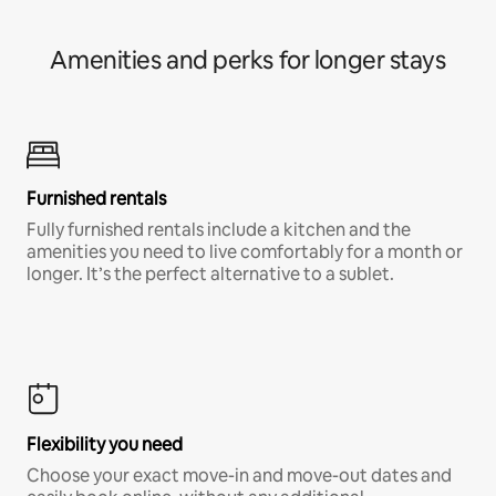
Amenities and perks for longer stays
Furnished rentals
Fully furnished rentals include a kitchen and the
amenities you need to live comfortably for a month or
longer. It’s the perfect alternative to a sublet.
Flexibility you need
Choose your exact move-in and move-out dates and