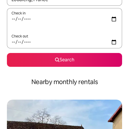
Check in
Check out
Search
Nearby monthly rentals