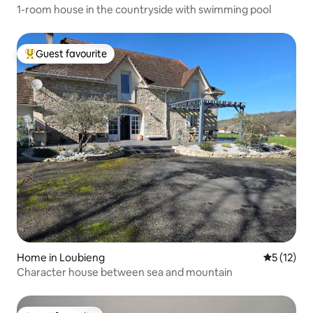
1-room house in the countryside with swimming pool
Guest favourite
Top guest favourite
Home in Loubieng
5 out of 5
5 (12)
Character house between sea and mountain