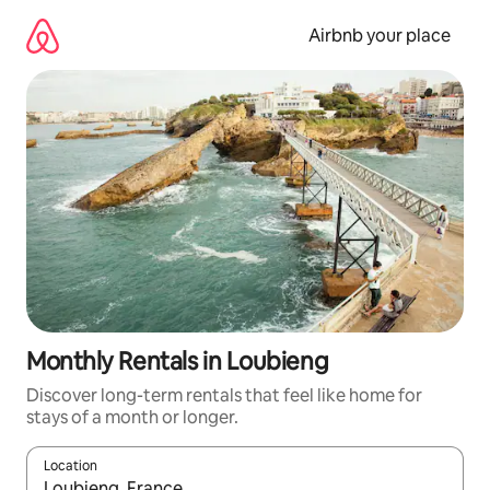
Skip
to
Airbnb your place
content
Monthly Rentals in Loubieng
Discover long-term rentals that feel like home for
stays of a month or longer.
Location
When results are available, navigate with the up and down arro