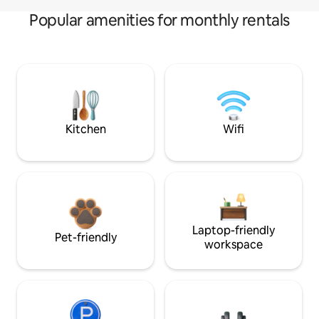
Popular amenities for monthly rentals
Kitchen
Wifi
Laptop-friendly
Pet-friendly
workspace