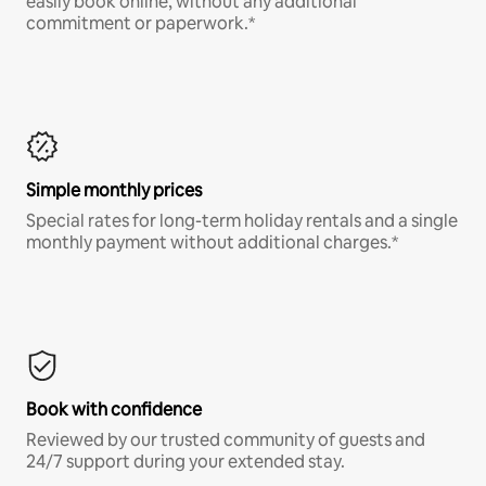
easily book online, without any additional
commitment or paperwork.*
Simple monthly prices
Special rates for long-term holiday rentals and a single
monthly payment without additional charges.*
Book with confidence
Reviewed by our trusted community of guests and
24/7 support during your extended stay.