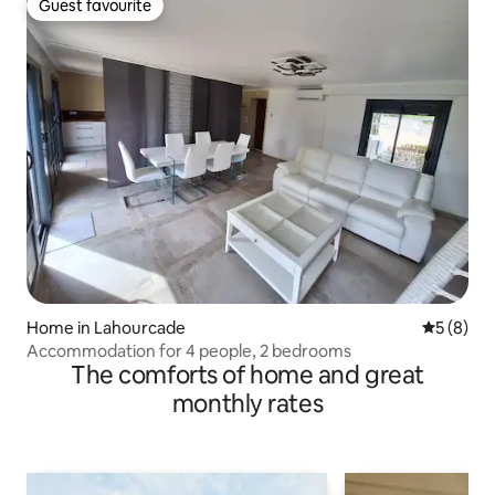
Guest favourite
Guest favourite
Home in Lahourcade
5 out of 
5 (8)
Accommodation for 4 people, 2 bedrooms
The comforts of home and great
monthly rates