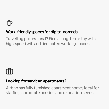
Work-friendly spaces for digital nomads
Travelling professional? Find a long-term stay with
high-speed wifi and dedicated working spaces.
Looking for serviced apartments?
Airbnb has fully furnished apartment homes ideal for
staffing, corporate housing and relocation needs.