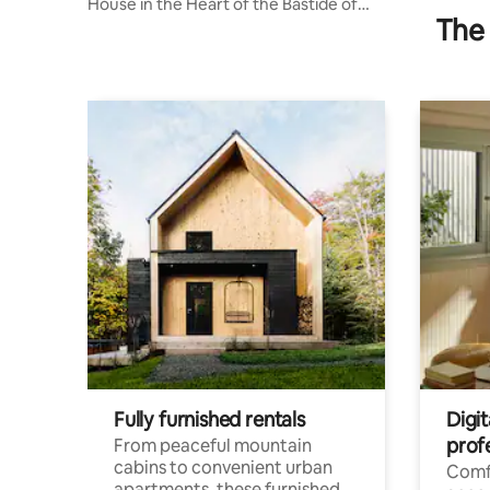
House in the Heart of the Bastide of
The 
Cadillac
Fully furnished rentals
Digit
prof
From peaceful mountain
cabins to convenient urban
Comf
apartments, these furnished