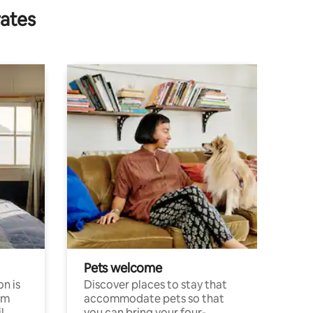
rates
Pets welcome
n is
Discover places to stay that
om
accommodate pets so that
l
you can bring your four-