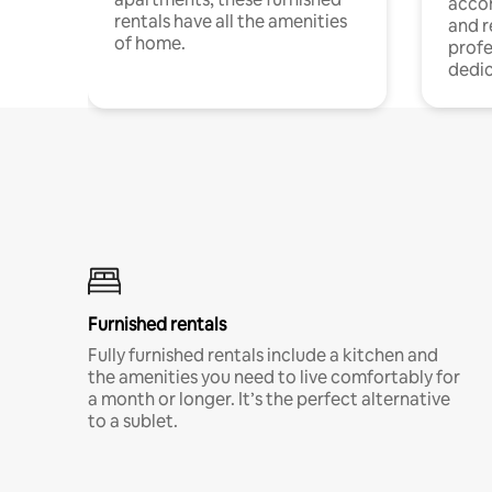
acco
rentals have all the amenities
and 
of home.
profe
dedic
Furnished rentals
Fully furnished rentals include a kitchen and
the amenities you need to live comfortably for
a month or longer. It’s the perfect alternative
to a sublet.