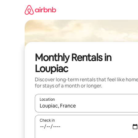
Skip
to
content
Monthly Rentals in
Loupiac
Discover long-term rentals that feel like hom
for stays of a month or longer.
Location
When results are available, navigate with the up 
Check in