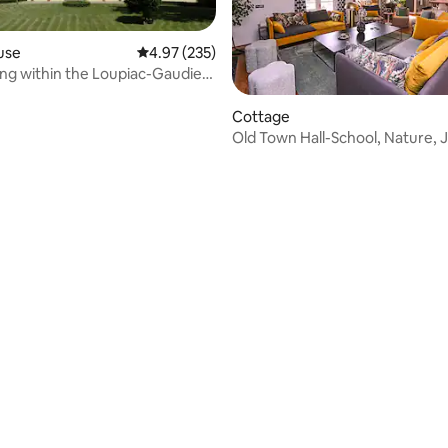
use
4.97 out of 5 average rating, 235 reviews
4.97 (235)
ing within the Loupiac-Gaudiet
Cottage
Old Town Hall-School, Nature, J
Guinguette
rating, 91 reviews