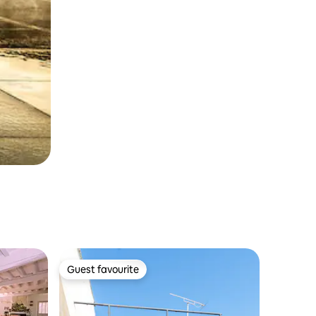
Guest favourite
Guest favourite