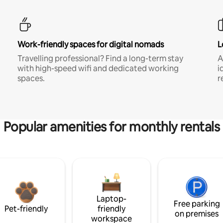
Work-friendly spaces for digital nomads
L
Travelling professional? Find a long-term stay
A
with high-speed wifi and dedicated working
i
spaces.
r
Popular amenities for monthly rentals
Laptop-
Free parking
Pet-friendly
friendly
on premises
workspace