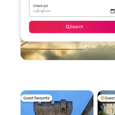
Check out
Search
Guest favourite
Guest 
Guest favourite
Top gues