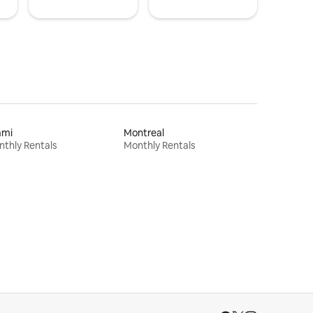
ami
Montreal
thly Rentals
Monthly Rentals