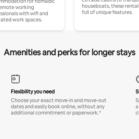
mmodation for nomadic
houseboats, these rental
remote working
full of unique features.
ssionals with wifi and
ated work spaces.
Amenities and perks for longer stays
Flexibility you need
S
Choose your exact move-in and move-out
S
dates and easily book online, without any
a
additional commitment or paperwork.*
c