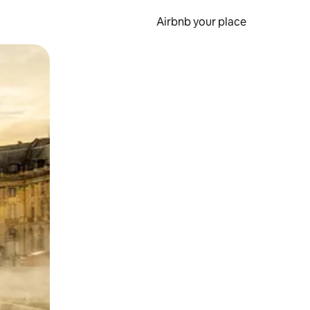
Airbnb your place