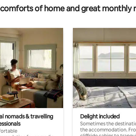
comforts of home and great monthly 
al nomads & travelling
Delight included
essionals
Sometimes the destinatio
the accommodation. Fr
ortable
cliffside cabins to tranqui