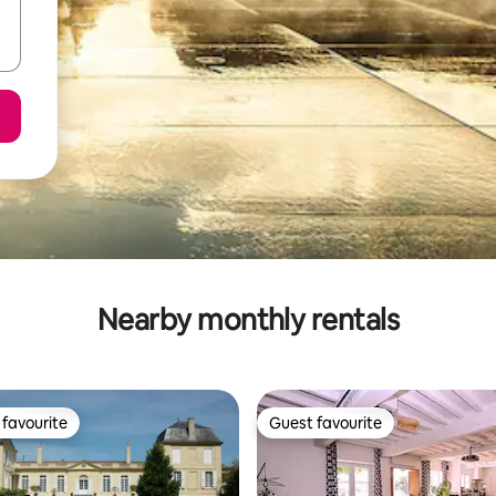
Nearby monthly rentals
favourite
Guest favourite
t favourite
Guest favourite