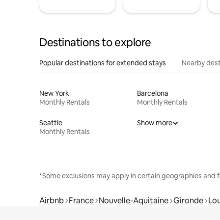
Destinations to explore
Popular destinations for extended stays
Nearby dest
New York
Barcelona
Monthly Rentals
Monthly Rentals
Seattle
Show more
Monthly Rentals
*Some exclusions may apply in certain geographies and f
Airbnb
France
Nouvelle-Aquitaine
Gironde
Lo