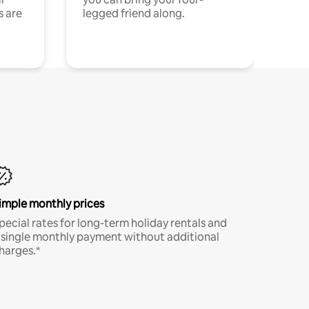
s are
legged friend along.
imple monthly prices
pecial rates for long-term holiday rentals and
 single monthly payment without additional
harges.*