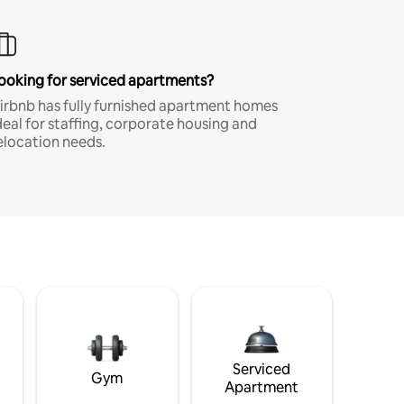
ooking for serviced apartments?
irbnb has fully furnished apartment homes
deal for staffing, corporate housing and
elocation needs.
Serviced
Gym
Apartment