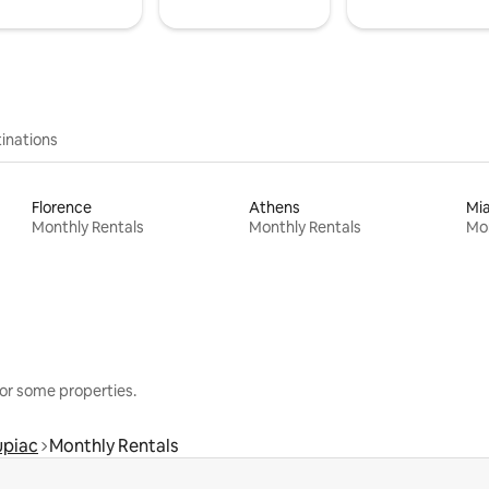
inations
Florence
Athens
Mi
Monthly Rentals
Monthly Rentals
Mon
or some properties.
upiac
Monthly Rentals