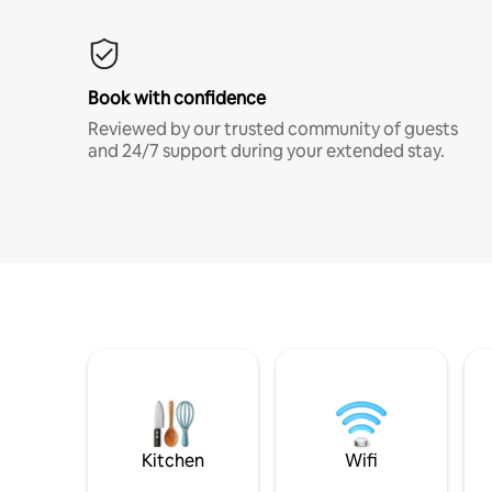
Book with confidence
Reviewed by our trusted community of guests
and 24/7 support during your extended stay.
Kitchen
Wifi