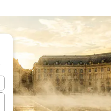
e
and down arrow keys or explore by touch or swipe gestures.