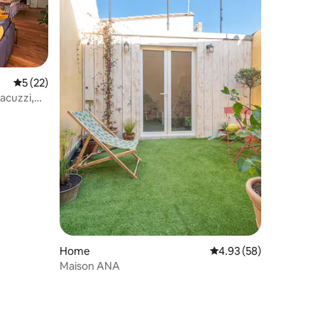
5 out of 5 average rating, 22 reviews
5 (22)
acuzzi,
Home
4.93 out of 5 average 
4.93 (58)
Maison ANA