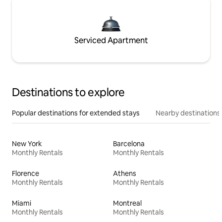
Serviced Apartment
Destinations to explore
Popular destinations for extended stays
Nearby destinations
New York
Barcelona
Monthly Rentals
Monthly Rentals
Florence
Athens
Monthly Rentals
Monthly Rentals
Miami
Montreal
Monthly Rentals
Monthly Rentals