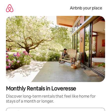
Skip
to
Airbnb your place
content
Monthly Rentals in Loveresse
Discover long-term rentals that feel like home for
stays of a month or longer.