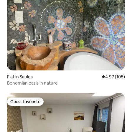
Flat in Saules
4.97 out of 5 a
4.97 (108)
Bohemian oasis in nature
Guest favourite
Guest favourite