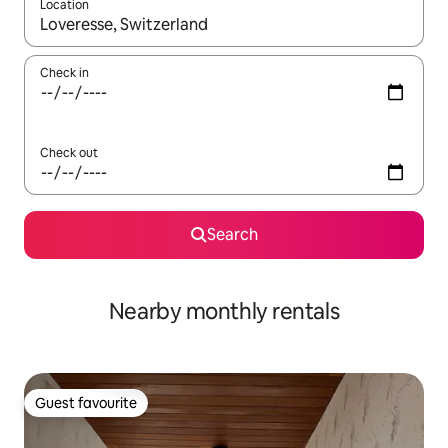
Location
When results are available, navigate with the up and down arro
Check in
Check out
Search
Nearby monthly rentals
Guest favourite
Guest favourite