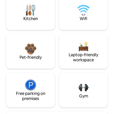
Kitchen
Wifi
Laptop-friendly
Pet-friendly
workspace
Free parking on
Gym
premises