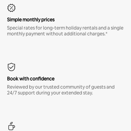
Simple monthly prices
Special rates for long-term holiday rentals and a single
monthly payment without additional charges.*
Book with confidence
Reviewed by our trusted community of guests and
24/7 support during your extended stay.