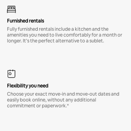
Furnished rentals
Fully furnished rentals include a kitchen and the
amenities you need to live comfortably for a month or
longer. It’s the perfect alternative to a sublet.
Flexibility you need
Choose your exact move-in and move-out dates and
easily book online, without any additional
commitment or paperwork.*