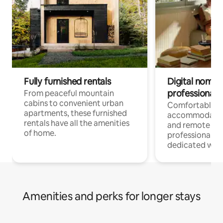
Fully furnished rentals
Digital nomads
professionals
From peaceful mountain
cabins to convenient urban
Comfortable
apartments, these furnished
accommodatio
rentals have all the amenities
and remote wo
of home.
professionals w
dedicated work
Amenities and perks for longer stays