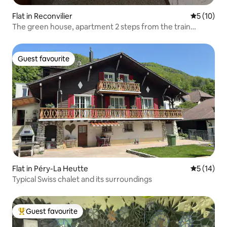
Flat in Reconvilier
5 out of 5
5 (10)
The green house, apartment 2 steps from the train
station
Guest favourite
Guest favourite
Flat in Péry-La Heutte
5 out of 5
5 (14)
Typical Swiss chalet and its surroundings
Guest favourite
Top guest favourite