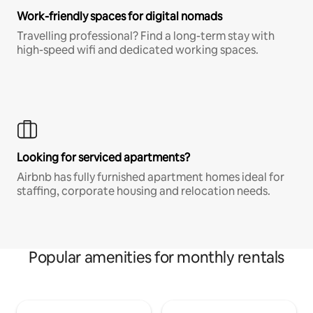
Work-friendly spaces for digital nomads
Travelling professional? Find a long-term stay with
high-speed wifi and dedicated working spaces.
Looking for serviced apartments?
Airbnb has fully furnished apartment homes ideal for
staffing, corporate housing and relocation needs.
Popular amenities for monthly rentals