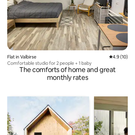
Flat in Valbirse
4.9 out of 5
4.9 (10)
Comfortable studio for 2 people + 1 baby
The comforts of home and great
monthly rates