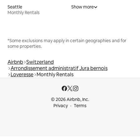
Seattle
Show more
Monthly Rentals
*Some exclusions may apply in certain geographies and for
some properties.
Airbnb
Switzerland
Arrondissement administratif Jura bernois
Loveresse
Monthly Rentals
© 2026 Airbnb, Inc.
Privacy
Terms