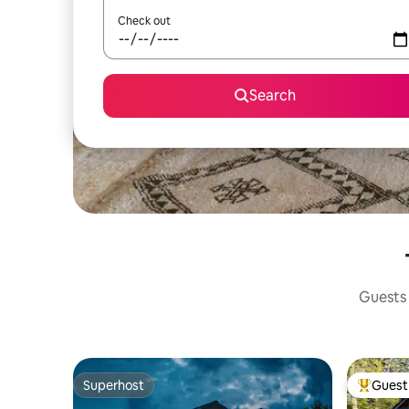
Check out
Search
Guests 
Superhost
Guest 
Superhost
Top gues