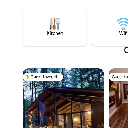
the porch. Few min to Magic, Bromley,
Stratton. Ski/walk/snowshoe our
groomed trails! We sit on 100 acres of
hills & woods! Wake up to a birdwatchers
dream!Birds chirping and deer munching
in the feild! Fast WiFi 🐣
Kitchen
Wifi
O
Guest favourite
Guest fa
Top guest favourite
Guest fa