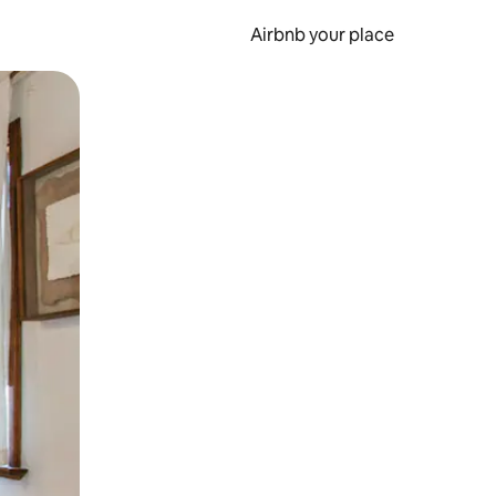
Airbnb your place