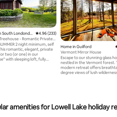
in South Londonde
4.96 out of 5 average rating, 233 reviews
4.96 (233)
reehouse - Romantic Private
UMMER 2 night minimum, self
Home in Guilford
4
his romantic, elegant, private
Vermont Mirror House
or two (or one) in our
Escape to our stunning glass h
" with sleeping loft, fully
nestled in the Vermont forest. 
itchen & bathroom, screened
modern retreat offers breatht
k, sauna, WiFi, BBQ grill, pond,
degree views of lush wildernes
ating, 103 reviews
beautiful waterways. Unwind in
 property with 3 miles
tub, warm up by the cozy firepl
owshoe trails. Guest house on
rejuvenate in the sauna. Floor-t
rivate horse farm. Lots to do at
windows bring nature indoors! 
wns,ski areas, shopping, hiking,
for romantic getaways, small fa
ater& music in summer. Or just
simply work away from work wit
count for longer stays.
lar amenities for Lowell Lake holiday re
wifi. Experience tranquility durin
seasons in this one-of-a-kind h