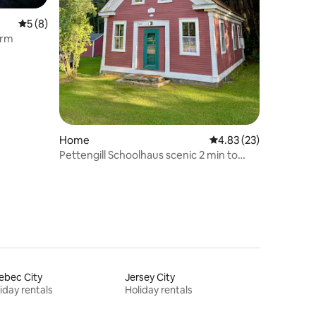
5 out of 5 average rating, 8 reviews
5 (8)
arm
Home
4.83 out of 5 average 
4.83 (23)
Pettengill Schoolhaus scenic 2 min to
main village
ebec City
Jersey City
iday rentals
Holiday rentals