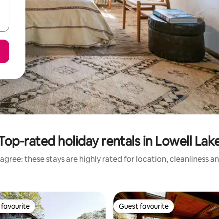
Top-rated holiday rentals in Lowell Lak
agree: these stays are highly rated for location, cleanliness a
favourite
Guest favourite
t favourite
Guest favourite