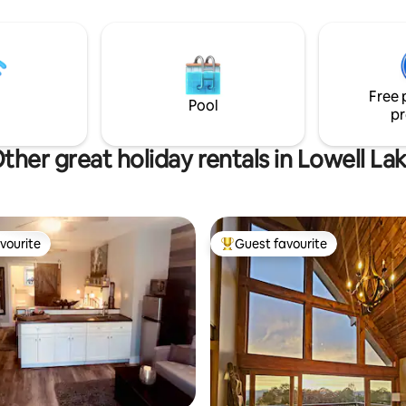
Book now for an unforgettable
Free 
Pool
pr
ther great holiday rentals in Lowell La
vourite
Guest favourite
vourite
Top guest favourite