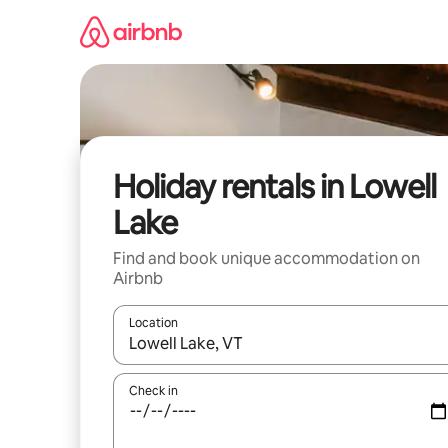
Skip
to
content
Holiday rentals in Lowell
Lake
Find and book unique accommodation on
Airbnb
Location
When results are available, navigate with the up 
Check in