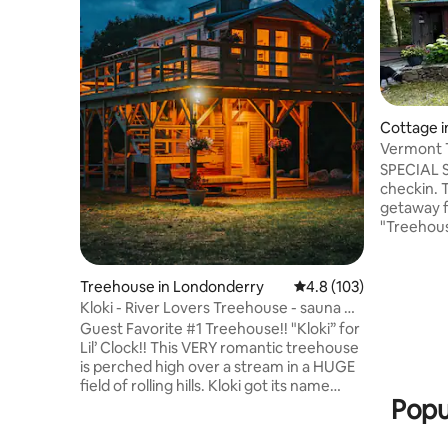
Cottage 
rry
Vermont T
Elegant
SPECIAL S
checkin. T
getaway f
"Treehouse
stocked k
porch, dec
etc. Overlooking pasture & mountains.
Treehouse in Londonderry
4.8 out of 5 average r
4.8 (103)
Enjoy the
Kloki - River Lovers Treehouse - sauna &
hiking/sn
hot tub!
Guest Favorite #1 Treehouse!! "Kloki” for
160 acre p
Lil’ Clock!! This VERY romantic treehouse
nearby to
is perched high over a stream in a HUGE
biking, the
field of rolling hills. Kloki got its name
relax. Dis
Popu
from the round windows we saved from
a church that look like Cupid's clocks! Hot
tub, sauna & Stratton mnt views from