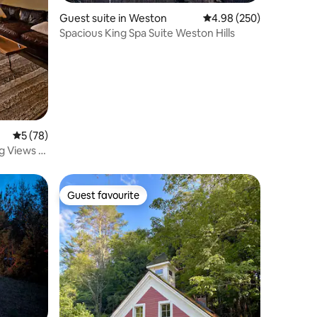
Guest suite in Weston
4.98 out of 5 average r
4.98 (250)
Spacious King Spa Suite Weston Hills
5 out of 5 average rating, 78 reviews
5 (78)
g Views &
Guest favourite
Guest favourite