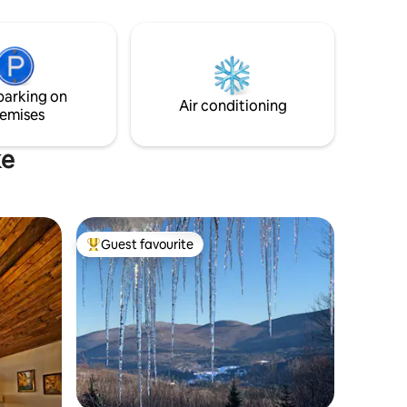
 escape!
parking on
Air conditioning
emises
ke
Guest favourite
Top guest favourite