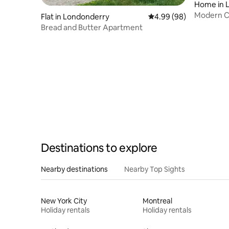
Home in 
Modern C
Flat in Londonderry
4.99 out of 5 average r
4.99 (98)
Bread and Butter Apartment
Destinations to explore
Nearby destinations
Nearby Top Sights
New York City
Montreal
Holiday rentals
Holiday rentals