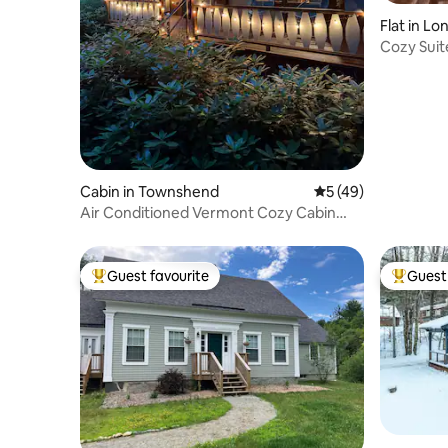
Flat in L
Cozy Suite
Resorts
Cabin in Townshend
5 out of 5 average 
5 (49)
Air Conditioned Vermont Cozy Cabin
near Stratton
Guest favourite
Guest 
Top guest favourite
Top gues