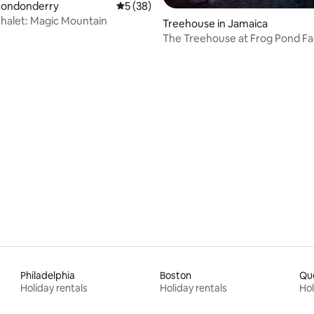
Londonderry
5 out of 5 average rating, 38 reviews
5 (38)
halet: Magic Mountain
ating, 98 reviews
Treehouse in Jamaica
The Treehouse at Frog Pond F
Philadelphia
Boston
Qu
Holiday rentals
Holiday rentals
Hol