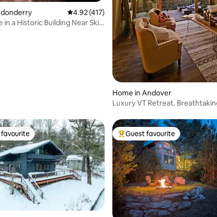
ondonderry
4.92 out of 5 average rating, 417 reviews
4.92 (417)
 in a Historic Building Near Ski
rating, 49 reviews
Home in Andover
Luxury VT Retreat. Breathtakin
Sunsets
favourite
Guest favourite
t favourite
Top guest favourite