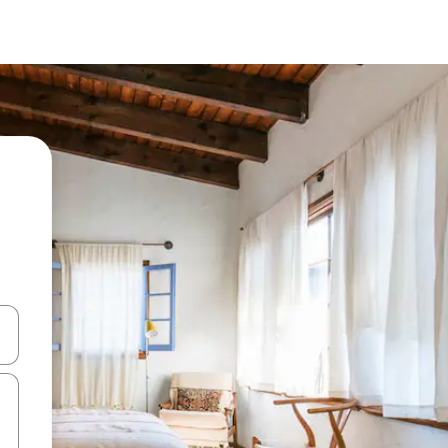
and down arrow keys or explore by touch or swipe gestures.