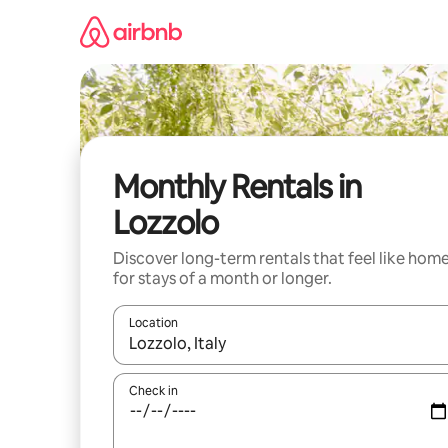
Skip
to
content
Monthly Rentals in
Lozzolo
Discover long-term rentals that feel like hom
for stays of a month or longer.
Location
When results are available, navigate with the up 
Check in