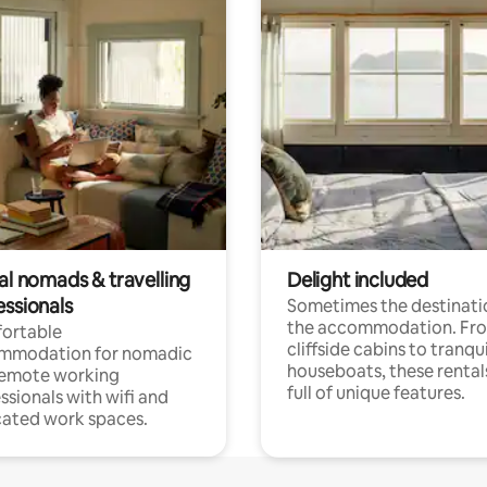
al nomads & travelling
Delight included
essionals
Sometimes the destinatio
the accommodation. Fr
ortable
cliffside cabins to tranqui
mmodation for nomadic
houseboats, these rental
remote working
full of unique features.
ssionals with wifi and
ated work spaces.