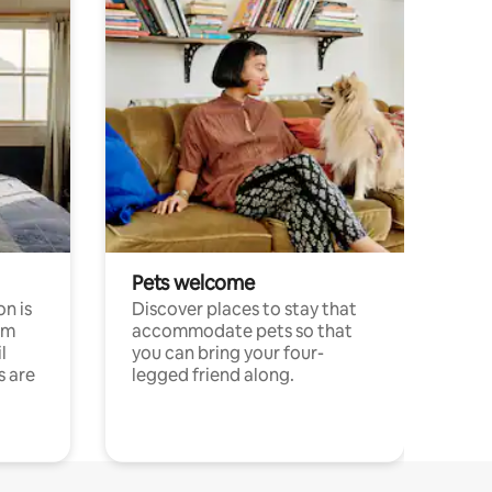
Pets welcome
n is
Discover places to stay that
om
accommodate pets so that
l
you can bring your four-
s are
legged friend along.