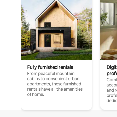
Fully furnished rentals
Digit
prof
From peaceful mountain
cabins to convenient urban
Comf
apartments, these furnished
acco
rentals have all the amenities
and 
of home.
profe
dedic