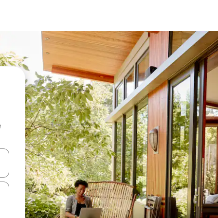
e
and down arrow keys or explore by touch or swipe gestures.