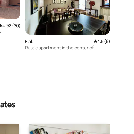
4.93 out of 5 average rating, 30 reviews
4.93 (30)
/
Flat
4.5 out of 5 average
4.5 (6)
Rustic apartment in the center of
Carpignano S.
rates