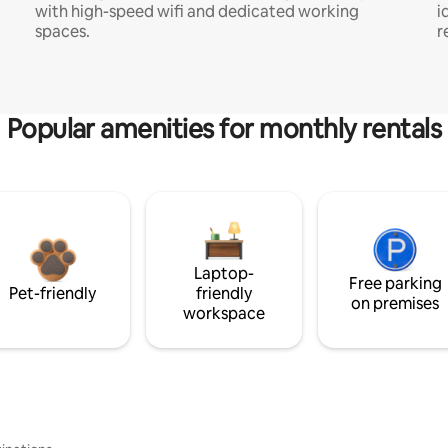
with high-speed wifi and dedicated working
i
spaces.
r
Popular amenities for monthly rentals
Laptop-
Free parking
Pet-friendly
friendly
on premises
workspace