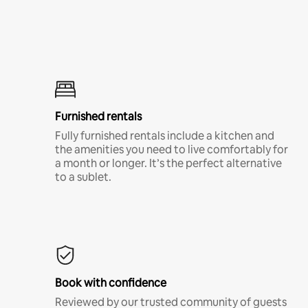
Furnished rentals
Fully furnished rentals include a kitchen and
the amenities you need to live comfortably for
a month or longer. It’s the perfect alternative
to a sublet.
Book with confidence
Reviewed by our trusted community of guests