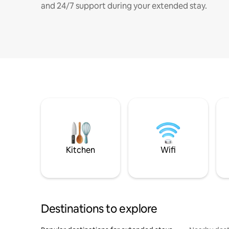
and 24/7 support during your extended stay.
Kitchen
Wifi
Destinations to explore