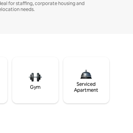
deal for staffing, corporate housing and
elocation needs.
Serviced
Gym
Apartment