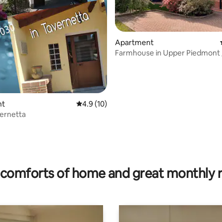
Apartment
Farmhouse in Upper Piedmont 
Piedmont countryhouse
nt
4.9 out of 5 average rating, 10 reviews
4.9 (10)
vernetta
rating, 23 reviews
comforts of home and great monthly 