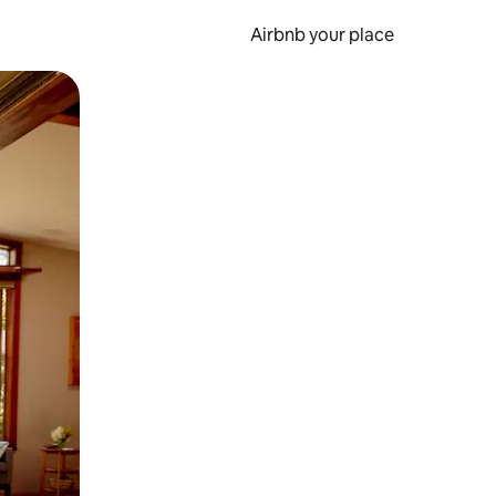
Airbnb your place