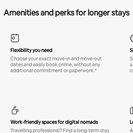
Amenities and perks for longer stays
Flexibility you need
S
Choose your exact move-in and move-out
S
dates and easily book online, without any
a
additional commitment or paperwork.*
c
Work-friendly spaces for digital nomads
L
Travelling professional? Find a long-term stay
A