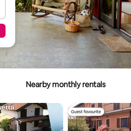
Nearby monthly rentals
Guest favourite
Guest favourite