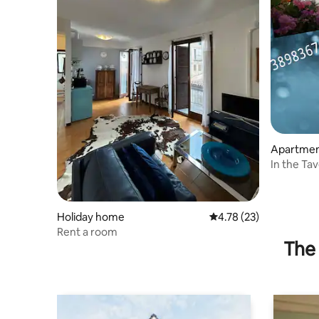
Apartme
In the Ta
Holiday home
4.78 out of 5 average 
4.78 (23)
Rent a room
The 