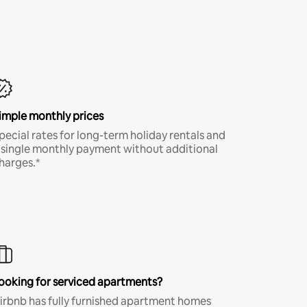
imple monthly prices
pecial rates for long-term holiday rentals and
 single monthly payment without additional
harges.*
ooking for serviced apartments?
irbnb has fully furnished apartment homes