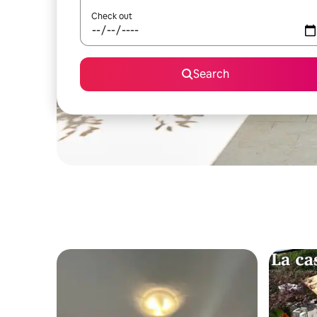
Check out
Search