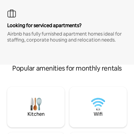
Looking for serviced apartments?
Airbnb has fully furnished apartment homes ideal for
staffing, corporate housing and relocation needs.
Popular amenities for monthly rentals
Kitchen
Wifi