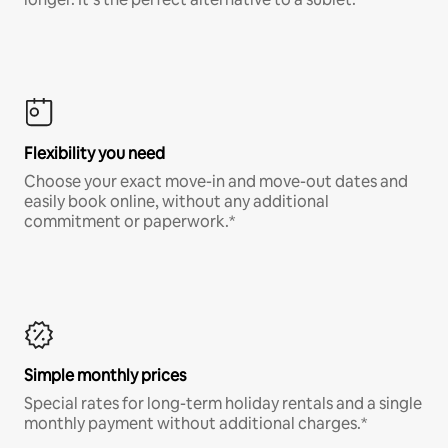
Flexibility you need
Choose your exact move-in and move-out dates and
easily book online, without any additional
commitment or paperwork.*
Simple monthly prices
Special rates for long-term holiday rentals and a single
monthly payment without additional charges.*