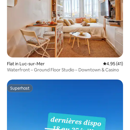
Flat in Luc-sur-Mer
4.95 out of 5
4.95 (41)
Waterfront – Ground Floor Studio – Downtown & Casino
Superhost
Superhost