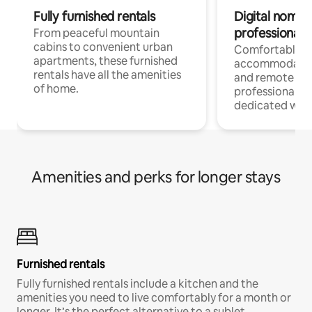
Fully furnished rentals
Digital nomads
professionals
From peaceful mountain
cabins to convenient urban
Comfortable
apartments, these furnished
accommodatio
rentals have all the amenities
and remote wo
of home.
professionals w
dedicated work
Amenities and perks for longer stays
Furnished rentals
Fully furnished rentals include a kitchen and the
amenities you need to live comfortably for a month or
longer. It’s the perfect alternative to a sublet.