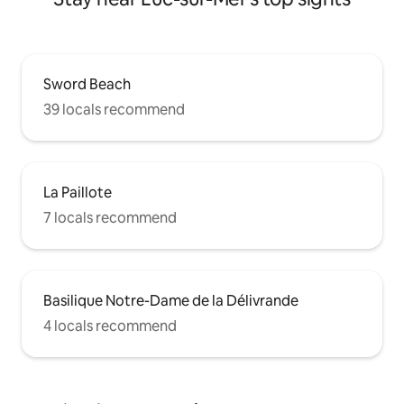
Sword Beach
39 locals recommend
La Paillote
7 locals recommend
Basilique Notre-Dame de la Délivrande
4 locals recommend