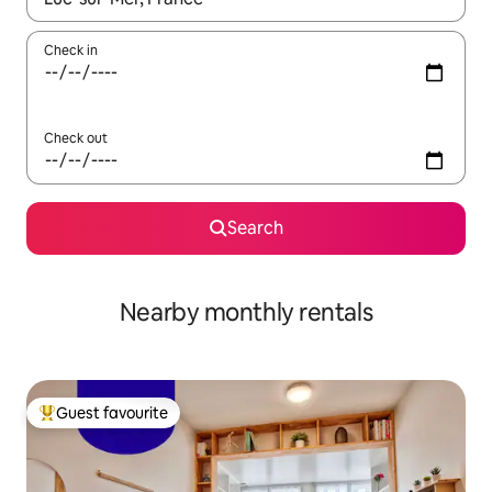
Check in
Check out
Search
Nearby monthly rentals
Guest favourite
Top guest favourite