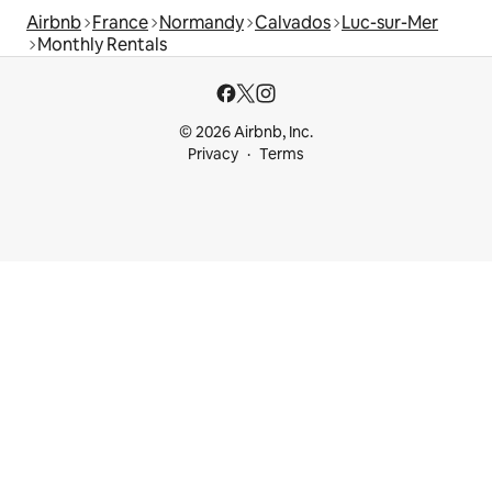
Airbnb
France
Normandy
Calvados
Luc-sur-Mer
Monthly Rentals
© 2026 Airbnb, Inc.
Privacy
Terms