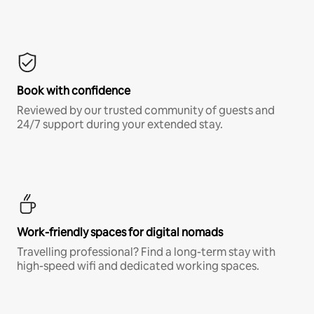
Book with confidence
Reviewed by our trusted community of guests and
24/7 support during your extended stay.
Work-friendly spaces for digital nomads
Travelling professional? Find a long-term stay with
high-speed wifi and dedicated working spaces.