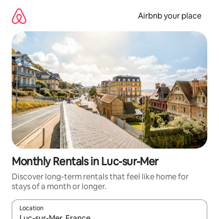
Skip
to
Airbnb your place
content
Monthly Rentals in Luc-sur-Mer
Discover long-term rentals that feel like home for
stays of a month or longer.
Location
When results are available, navigate with the up and down arro