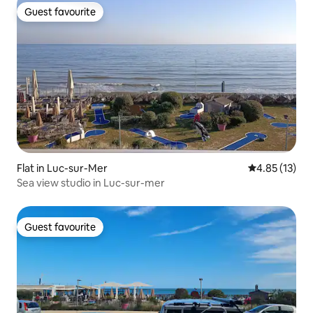
Guest favourite
Guest favourite
Flat in Luc-sur-Mer
4.85 out of 5
4.85 (13)
Sea view studio in Luc-sur-mer
Guest favourite
Guest favourite