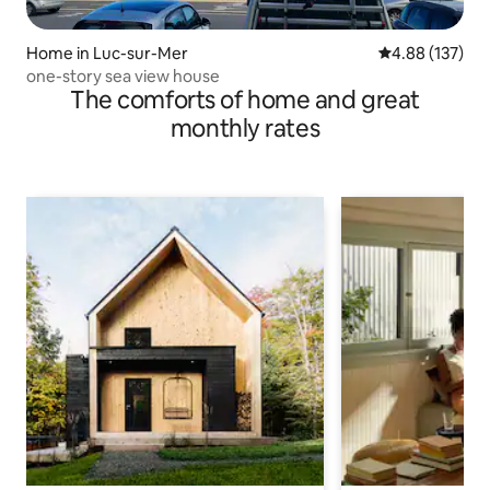
Home in Luc-sur-Mer
4.88 out of 5 a
4.88 (137)
one-story sea view house
The comforts of home and great
monthly rates