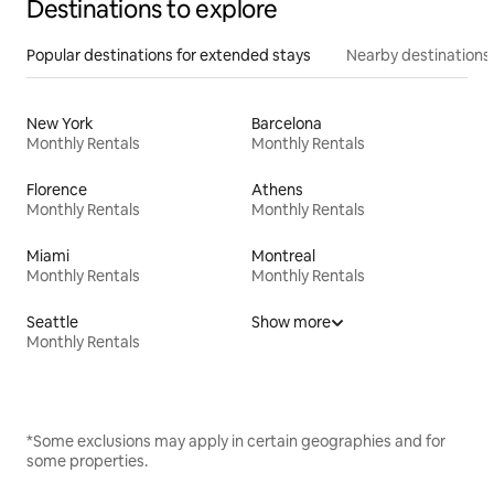
Destinations to explore
Popular destinations for extended stays
Nearby destinations
New York
Barcelona
Monthly Rentals
Monthly Rentals
Florence
Athens
Monthly Rentals
Monthly Rentals
Miami
Montreal
Monthly Rentals
Monthly Rentals
Seattle
Show more
Monthly Rentals
*Some exclusions may apply in certain geographies and for
some properties.