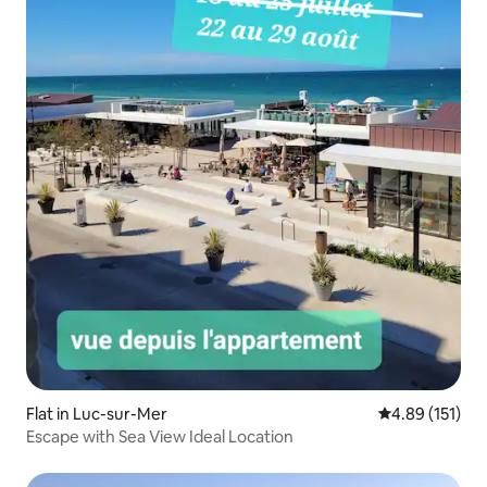
Flat in Luc-sur-Mer
4.89 out of 5 
4.89 (151)
Escape with Sea View Ideal Location