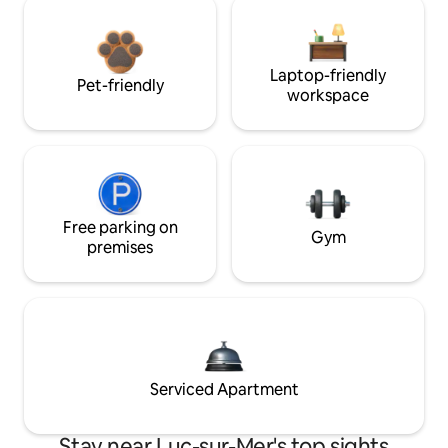
Laptop-friendly
Pet-friendly
workspace
Free parking on
Gym
premises
Serviced Apartment
Stay near Luc-sur-Mer's top sights