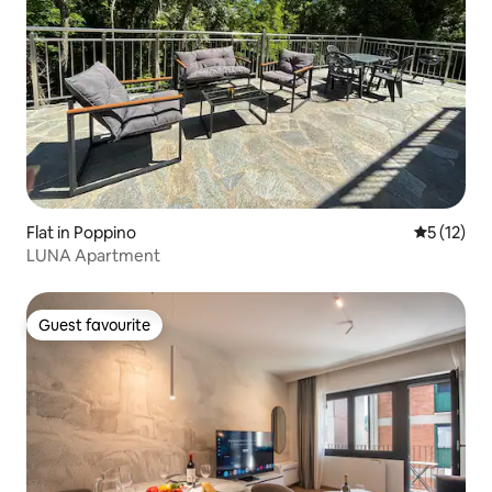
Flat in Poppino
5 out of 5
5 (12)
LUNA Apartment
Guest favourite
Guest favourite