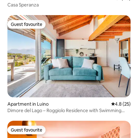
Casa Speranza
Guest favourite
Guest favourite
Apartment in Luino
4.8 out of 5
4.8 (25)
Dimore del Lago – Roggiolo Residence with Swimming
Pool
Guest favourite
Guest favourite