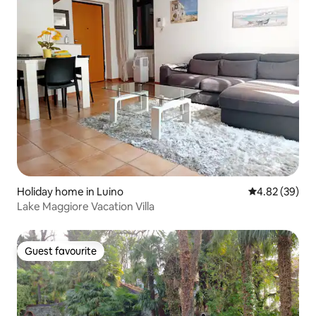
Holiday home in Luino
4.82 out of 5 
4.82 (39)
Lake Maggiore Vacation Villa
Guest favourite
Guest favourite