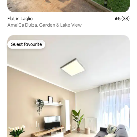
Flat in Laglio
5 out of 5
5 (38)
Ama’Ca Dulza. Garden & Lake View
Guest favourite
Guest favourite