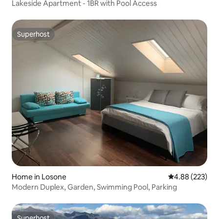
Lakeside Apartment - 1BR with Pool Access
Superhost
Superhost
Home in Losone
4.88 out of 5 a
4.88 (223)
Modern Duplex, Garden, Swimming Pool, Parking
Superhost