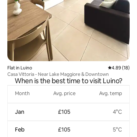
Flat in Luino
4.89 out of 5 
4.89 (18)
Casa Vittoria - Near Lake Maggiore & Downtown
When is the best time to visit Luino?
Month
Avg. price
Avg. temp
Jan
£105
4°C
Feb
£105
5°C