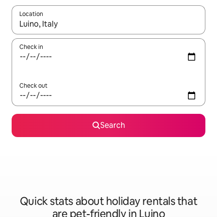
Location
When results are available, navigate with the up and down arro
Check in
Check out
Search
Quick stats about holiday rentals that
are pet-friendly in Luino