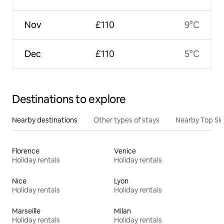
Nov
£110
9°C
Dec
£110
5°C
Destinations to explore
Nearby destinations
Other types of stays
Nearby Top Si
Florence
Venice
Holiday rentals
Holiday rentals
Nice
Lyon
Holiday rentals
Holiday rentals
Marseille
Milan
Holiday rentals
Holiday rentals