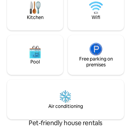
and welcoming terrace while enjoying a
the houses opposit
good dinner with friends.
romantic and rela
an unforgettable 
Kitchen
Wifi
Free parking on
Pool
premises
Air conditioning
Pet-friendly house rentals