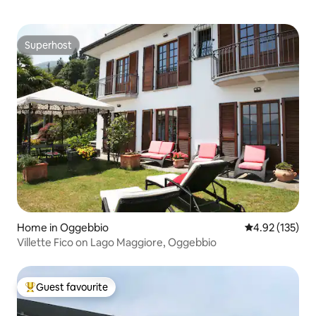
Superhost
Superhost
Home in Oggebbio
4.92 out of 5 a
4.92 (135)
Villette Fico on Lago Maggiore, Oggebbio
Guest favourite
Top guest favourite