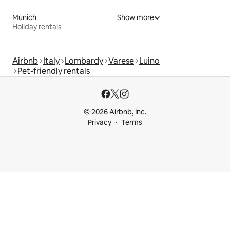
Munich
Show more
Holiday rentals
Airbnb
Italy
Lombardy
Varese
Luino
Pet-friendly rentals
© 2026 Airbnb, Inc.
Privacy
Terms