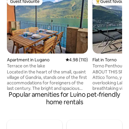
Guest favourite
Guest favourit
Guest favourite
Top guest favouri
Apartment in Lugano
4.98 out of 5 average rating, 11
4.98 (110)
Flat in Torno
Terrace on the lake
Torno Penthouse 
Located in the heart of the small, quaint
ABOUT THIS SPAC
village of Gandria, stands one of the first
Attico Torno, you w
accommodations for foreigners of the
overlooking Lake 
last century. The bright and spacious
breathtaking view 
Popular amenities for Luino pet-friendly
apartment of about 80 square meters is
being able to touch
suitable for couples and families looking
The evocative refl
home rentals
for a little relaxation and a break from
mountains reflecte
the hectic everyday life. The apartment
enchant you from 
is located in front of the lake and enjoys
morning until suns
a wide, breathtaking 180° view that can
evening, when dark
be appreciated from the large, bright
mountains will fill