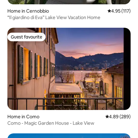
Home in Cernobbio
4.95 out of 5 
4.95 (117)
“Il giardino di Eva” Lake View Vacation Home
Guest favourite
Guest favourite
Home in Como
4.89 out of 5 a
4.89 (289)
Como - Magic Garden House - Lake View