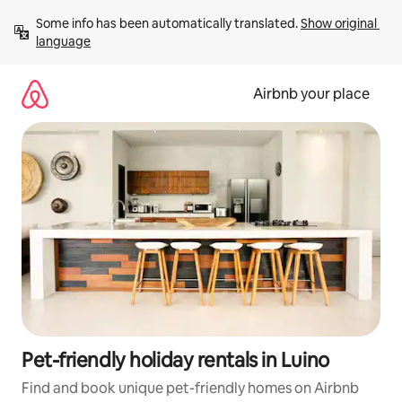
Skip
Some info has been automatically translated. 
Show original 
to
language
content
Airbnb your place
Pet-friendly holiday rentals in Luino
Find and book unique pet-friendly homes on Airbnb