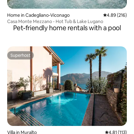
Home in Cadegliano-Viconago
4.89 out of 5 a
4.89 (216)
Casa Monte Mezzano - Hot Tub & Lake Lugano
Pet-friendly home rentals with a pool
Superhost
Superhost
Villa in Muralto
4.81 out of 5 
4.81 (113)