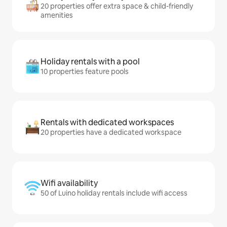
20 properties offer extra space & child-friendly
amenities
Holiday rentals with a pool
10 properties feature pools
Rentals with dedicated workspaces
20 properties have a dedicated workspace
Wifi availability
50 of Luino holiday rentals include wifi access