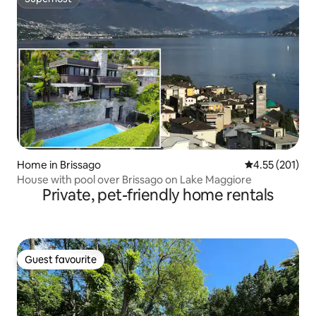
Superhost
Home in Brissago
4.55 out of 5 a
4.55 (201)
House with pool over Brissago on Lake Maggiore
Private, pet-friendly home rentals
Guest favourite
Guest favourite