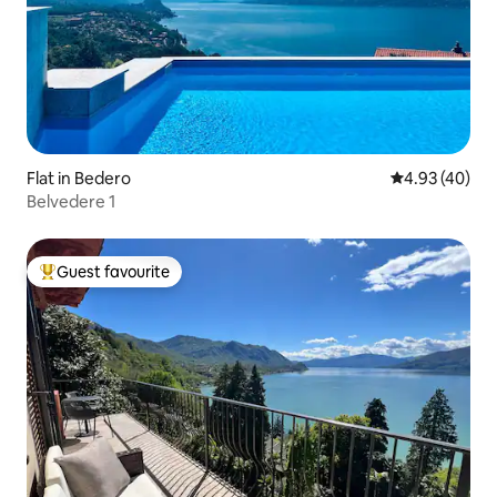
Flat in Bedero
4.93 out of 5 
4.93 (40)
Belvedere 1
Guest favourite
Top guest favourite