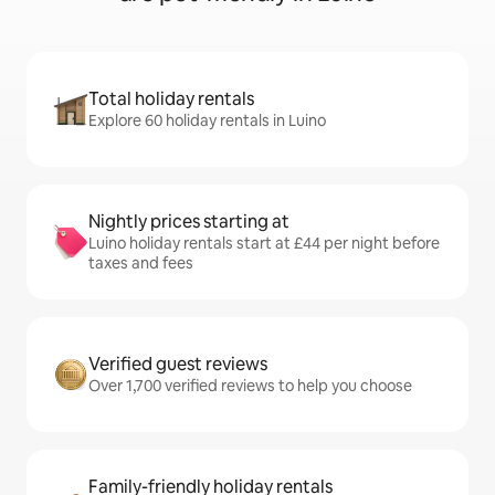
Total holiday rentals
Explore 60 holiday rentals in Luino
Nightly prices starting at
Luino holiday rentals start at £44 per night before
taxes and fees
Verified guest reviews
Over 1,700 verified reviews to help you choose
Family-friendly holiday rentals