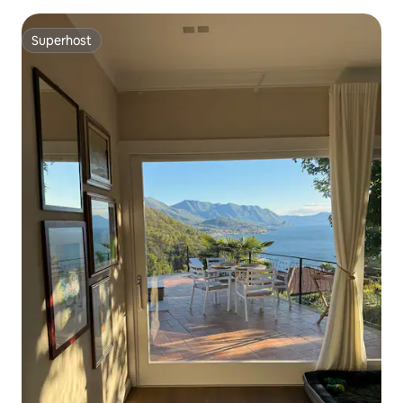
Superhost
Superhost