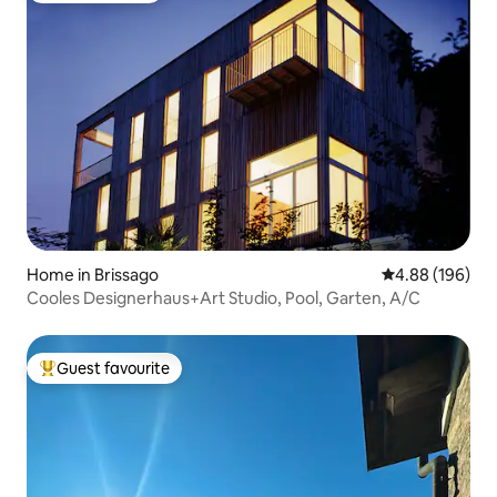
Home in Brissago
4.88 out of 5 a
4.88 (196)
Cooles Designerhaus+Art Studio, Pool, Garten, A/C
Guest favourite
Top guest favourite