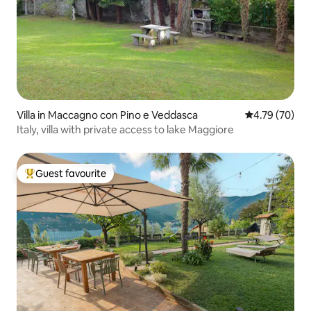
Villa in Maccagno con Pino e Veddasca
4.79 out of 5 
4.79 (70)
Italy, villa with private access to lake Maggiore
Guest favourite
Top guest favourite