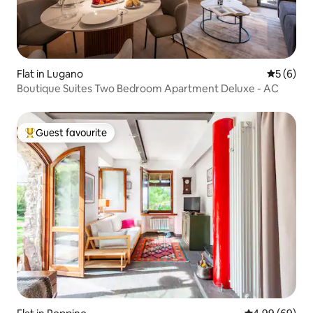
Flat in Lugano
5 out of 
5 (6)
Boutique Suites Two Bedroom Apartment Deluxe - AC
Guest favourite
Top guest favourite