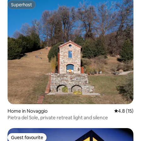
Superhost
Superhost
Home in Novaggio
4.8 out of 5
4.8 (15)
Pietra del Sole, private retreat light and silence
Guest favourite
Guest favourite