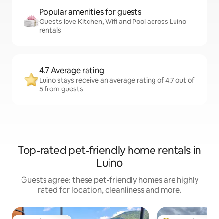
Popular amenities for guests
Guests love Kitchen, Wifi and Pool across Luino
rentals
4.7 Average rating
Luino stays receive an average rating of 4.7 out of
5 from guests
Top-rated pet-friendly home rentals in
Luino
Guests agree: these pet-friendly homes are highly
rated for location, cleanliness and more.