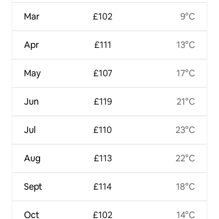
Mar
£102
9°C
Apr
£111
13°C
May
£107
17°C
Jun
£119
21°C
Jul
£110
23°C
Aug
£113
22°C
Sept
£114
18°C
Oct
£102
14°C