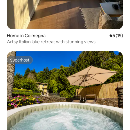
Home in Colmegna
5 out of 5
5 (19)
Artsy Italian lake retreat with stunning views!
Superhost
Superhost