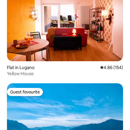
Flat in Lugano
4.86 out of 5 a
4.86 (154)
Yellow House
Guest favourite
Guest favourite