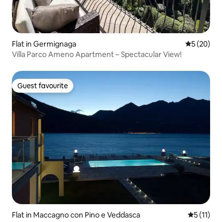
Flat in Germignaga
5 out of 5
5 (20)
Villa Parco Ameno Apartment – Spectacular View!
Guest favourite
Guest favourite
Flat in Maccagno con Pino e Veddasca
5 out of 5
5 (11)