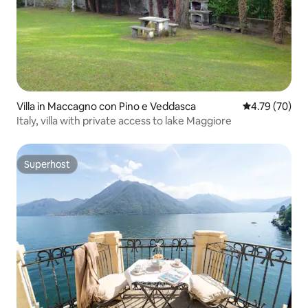
Villa in Maccagno con Pino e Veddasca
4.79 out of 5 
4.79 (70)
Italy, villa with private access to lake Maggiore
Superhost
Superhost