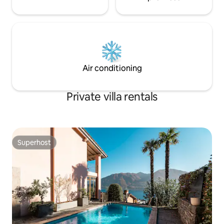
Air conditioning
Private villa rentals
Superhost
Superhost