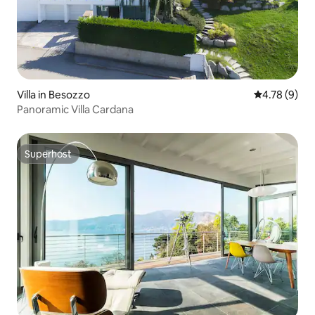
Villa in Besozzo
4.78 out of 
4.78 (9)
Panoramic Villa Cardana
Superhost
Superhost