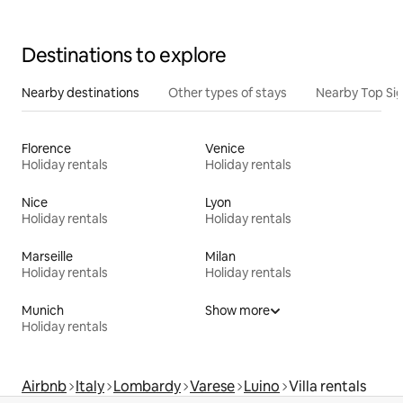
Destinations to explore
Nearby destinations
Other types of stays
Nearby Top Si
Florence
Venice
Holiday rentals
Holiday rentals
Nice
Lyon
Holiday rentals
Holiday rentals
Marseille
Milan
Holiday rentals
Holiday rentals
Munich
Show more
Holiday rentals
Airbnb
Italy
Lombardy
Varese
Luino
Villa rentals