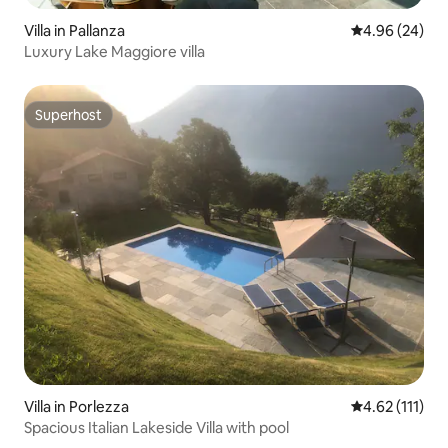
Villa in Pallanza
4.96 out of 5 
4.96 (24)
Luxury Lake Maggiore villa
Superhost
Superhost
Villa in Porlezza
4.62 out of 5 
4.62 (111)
Spacious Italian Lakeside Villa with pool