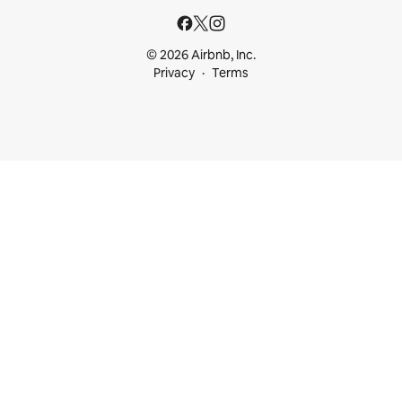
© 2026 Airbnb, Inc.
Privacy
Terms