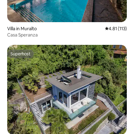
Villa in Muralto
4.81 out of 5 
4.81 (113)
Casa Speranza
Superhost
Superhost