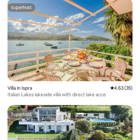
Superhost
Superhost
Villa in Ispra
4.63 out of 5 
4.63 (35)
Italian Lakes lakeside villa with direct lake acce
Superhost
Superhost