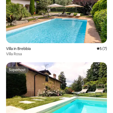
Villa in Brebbia
5 out of 
5 (7)
Villa Rosa
Superhost
Superhost