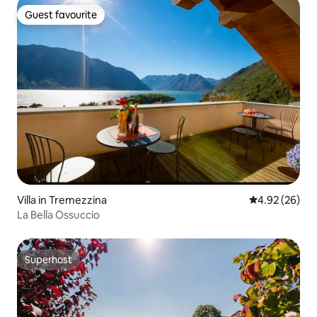
Guest favourite
Guest favourite
Villa in Tremezzina
4.92 out of 5 
4.92 (26)
La Bella Ossuccio
Superhost
Superhost