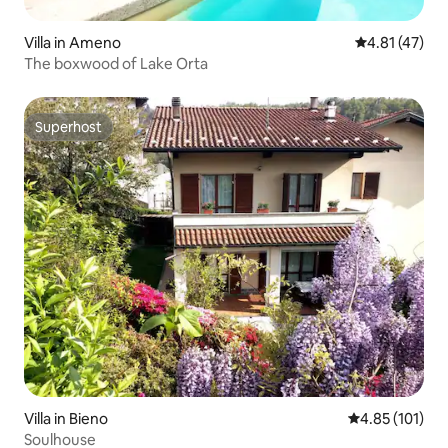
Villa in Ameno
4.81 out of 5
4.81 (47)
The boxwood of Lake Orta
Superhost
Superhost
Villa in Bieno
4.85 out of 5 
4.85 (101)
Soulhouse