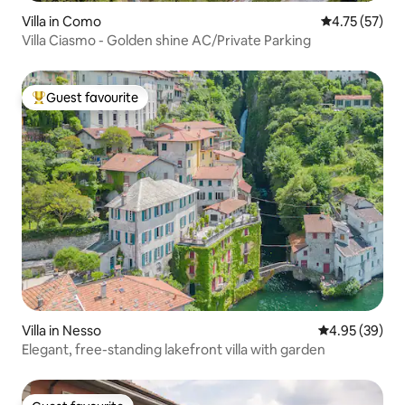
Villa in Como
4.75 out of 5
4.75 (57)
Villa Ciasmo - Golden shine AC/Private Parking
Guest favourite
Top guest favourite
Villa in Nesso
4.95 out of 5 
4.95 (39)
Elegant, free-standing lakefront villa with garden