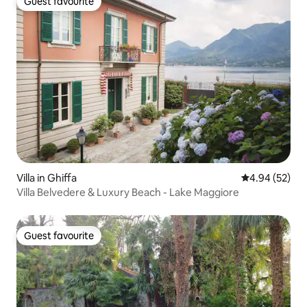
Guest favourite
Guest favourite
Villa in Ghiffa
4.94 out of 5 
4.94 (52)
Villa Belvedere & Luxury Beach - Lake Maggiore
Guest favourite
Guest favourite