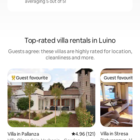
averaging 5 out of 5!
Top-rated villa rentals in Luino
Guests agree: these villas are highly rated for location,
cleanliness and more.
Guest favourite
Guest favourite
Top guest favourite
Guest favourite
Villa in Stresa
Villa in Pallanza
4.96 out of 5 average rating, 12
4.96 (121)