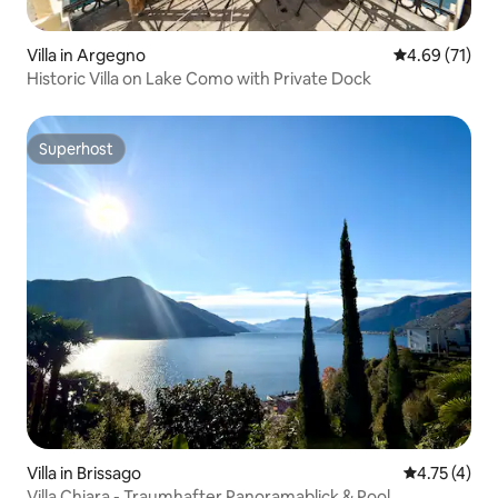
Villa in Argegno
4.69 out of 5
4.69 (71)
Historic Villa on Lake Como with Private Dock
Superhost
Superhost
Villa in Brissago
4.75 out of 
4.75 (4)
Villa Chiara - Traumhafter Panoramablick & Pool