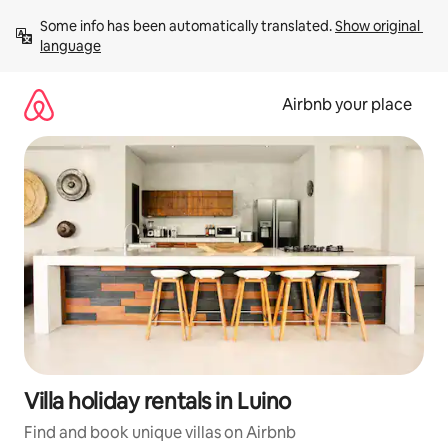
Skip
Some info has been automatically translated. 
Show original 
to
language
content
Airbnb your place
Villa holiday rentals in Luino
Find and book unique villas on Airbnb