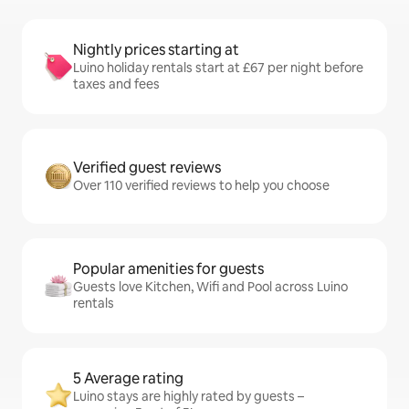
Nightly prices starting at
Luino holiday rentals start at £67 per night before
taxes and fees
Verified guest reviews
Over 110 verified reviews to help you choose
Popular amenities for guests
Guests love Kitchen, Wifi and Pool across Luino
rentals
5 Average rating
Luino stays are highly rated by guests –