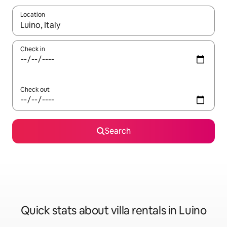
Location
When results are available, navigate with the up and down arro
Check in
Check out
Search
Quick stats about villa rentals in Luino