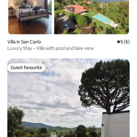
Villa in San Carlo
5 out of 
5 (6)
Luxury Stay – Villa with pool and lake view
Guest favourite
Guest favourite