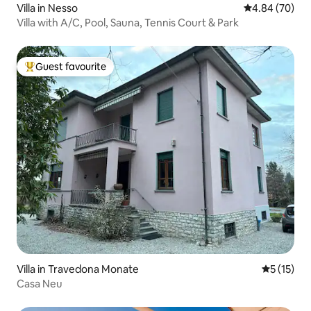
Villa in Nesso
4.84 out of 5 
4.84 (70)
Villa with A/C, Pool, Sauna, Tennis Court & Park
Guest favourite
Top guest favourite
Villa in Travedona Monate
5 out of 5
5 (15)
Casa Neu