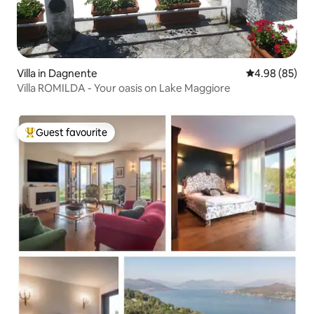
Villa in Dagnente
4.98 out of 5 
4.98 (85)
Villa ROMILDA - Your oasis on Lake Maggiore
Guest favourite
Top guest favourite