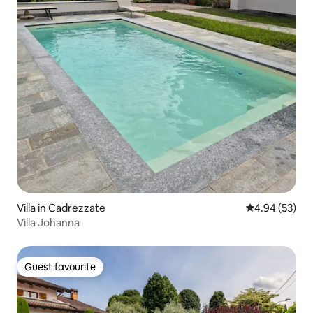
Villa in Cadrezzate
4.94 out of 5 
4.94 (53)
Villa Johanna
Guest favourite
Guest favourite