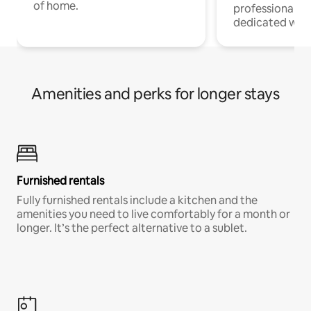
of home.
professionals w
dedicated work
Amenities and perks for longer stays
Furnished rentals
Fully furnished rentals include a kitchen and the
amenities you need to live comfortably for a month or
longer. It’s the perfect alternative to a sublet.