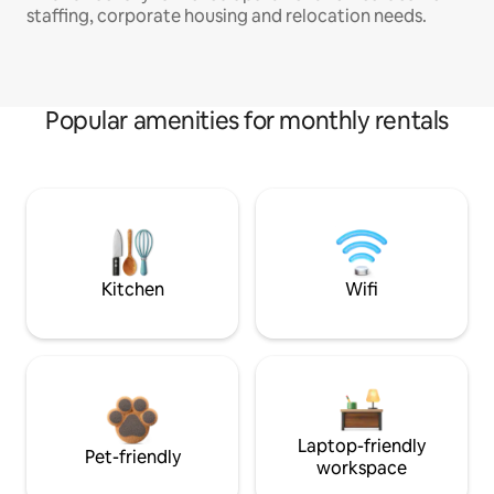
staffing, corporate housing and relocation needs.
Popular amenities for monthly rentals
Kitchen
Wifi
Laptop-friendly
Pet-friendly
workspace