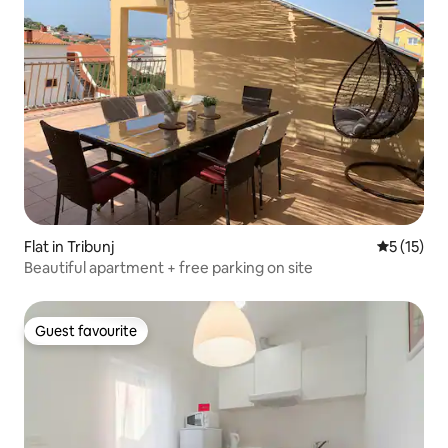
Flat in Tribunj
5 out of 5
5 (15)
Beautiful apartment + free parking on site
Guest favourite
Guest favourite