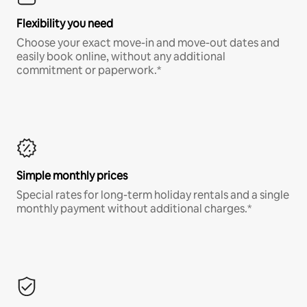
Flexibility you need
Choose your exact move-in and move-out dates and
easily book online, without any additional
commitment or paperwork.*
Simple monthly prices
Special rates for long-term holiday rentals and a single
monthly payment without additional charges.*