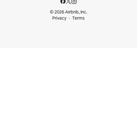
© 2026 Airbnb, Inc.
Privacy
Terms