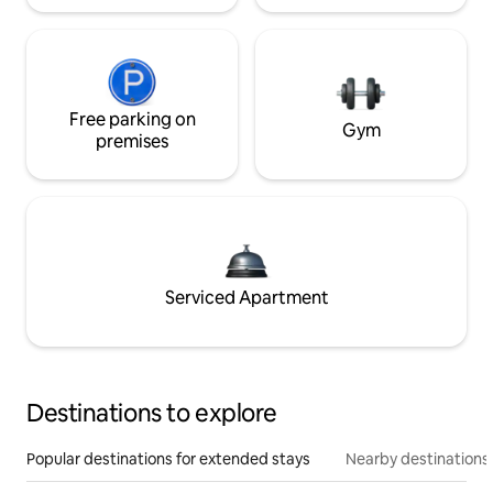
Free parking on
Gym
premises
Serviced Apartment
Destinations to explore
Popular destinations for extended stays
Nearby destinations