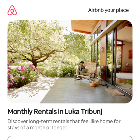
Skip
to
Airbnb your place
content
Monthly Rentals in Luka Tribunj
Discover long-term rentals that feel like home for
stays of a month or longer.