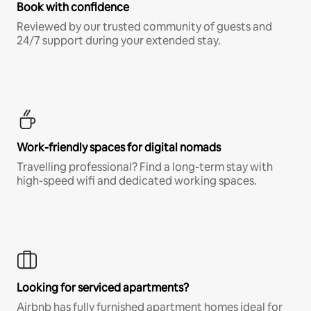
Book with confidence
Reviewed by our trusted community of guests and
24/7 support during your extended stay.
Work-friendly spaces for digital nomads
Travelling professional? Find a long-term stay with
high-speed wifi and dedicated working spaces.
Looking for serviced apartments?
Airbnb has fully furnished apartment homes ideal for