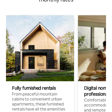
Fully furnished rentals
Digital nomads
professionals
From peaceful mountain
cabins to convenient urban
Comfortable
apartments, these furnished
accommodatio
rentals have all the amenities
and remote wo