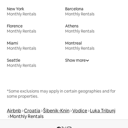
New York
Barcelona
Monthly Rentals
Monthly Rentals
Florence
Athens
Monthly Rentals
Monthly Rentals
Miami
Montreal
Monthly Rentals
Monthly Rentals
Seattle
Show more
Monthly Rentals
*Some exclusions may apply in certain geographies and for
some properties.
Airbnb
Croatia
Šibenik-Knin
Vodice
Luka Tribunj
Monthly Rentals