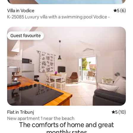
Villa in Vodice
5 out of 
5 (6)
K-25085 Luxury villa with a swimming pool Vodice -
Guest favourite
Guest favourite
Flat in Tribunj
5 out of 5
5 (10)
New apartment 1 near the beach
The comforts of home and great
monthly rates