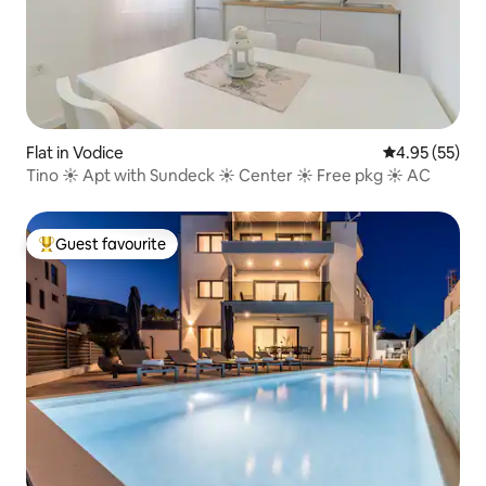
Flat in Vodice
4.95 out of 5 
4.95 (55)
Tino ☀ Apt with Sundeck ☀ Center ☀ Free pkg ☀ AC
Guest favourite
Top guest favourite