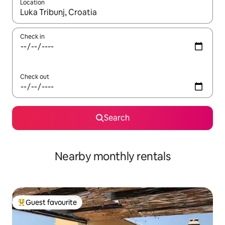
Location
When results are available, navigate with the up and down arro
Check in
Check out
Search
Nearby monthly rentals
Guest favourite
Top guest favourite