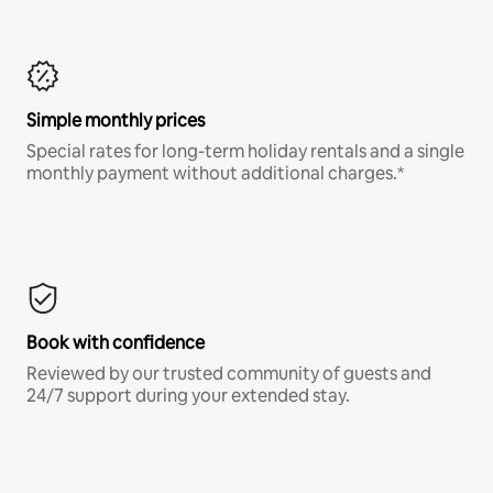
Simple monthly prices
Special rates for long-term holiday rentals and a single
monthly payment without additional charges.*
Book with confidence
Reviewed by our trusted community of guests and
24/7 support during your extended stay.