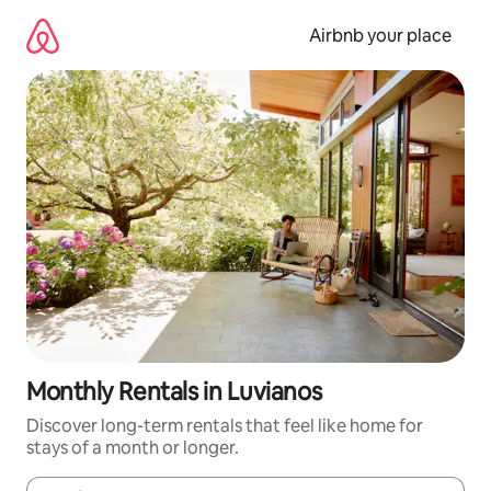
Skip
to
Airbnb your place
content
Monthly Rentals in Luvianos
Discover long-term rentals that feel like home for
stays of a month or longer.