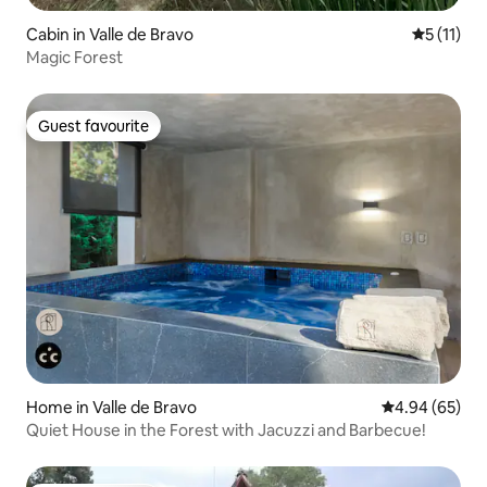
Cabin in Valle de Bravo
5 out of 5
5 (11)
Magic Forest
Guest favourite
Guest favourite
Home in Valle de Bravo
4.94 out of 5 
4.94 (65)
Quiet House in the Forest with Jacuzzi and Barbecue!