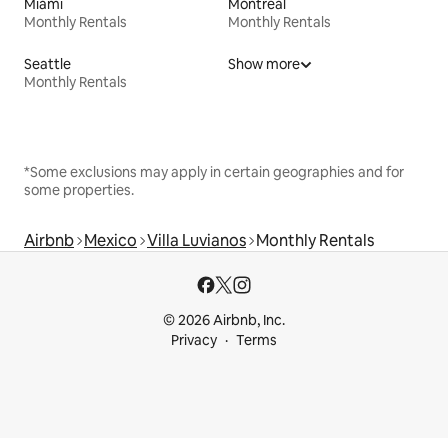
Miami
Montreal
Monthly Rentals
Monthly Rentals
Seattle
Show more
Monthly Rentals
*Some exclusions may apply in certain geographies and for
some properties.
Airbnb
Mexico
Villa Luvianos
Monthly Rentals
© 2026 Airbnb, Inc.
Privacy
Terms