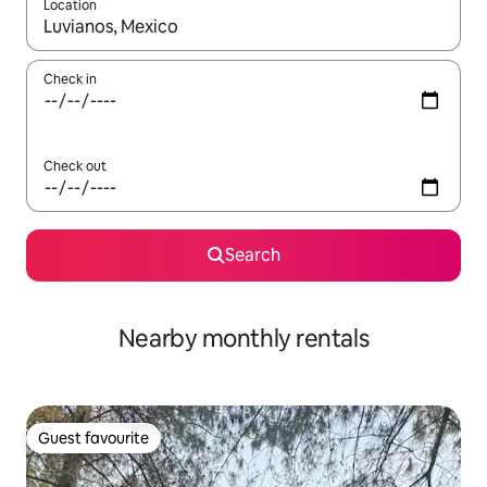
Location
When results are available, navigate with the up and down arro
Check in
Check out
Search
Nearby monthly rentals
Guest favourite
Guest favourite