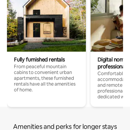
Fully furnished rentals
Digital nomads
professionals
From peaceful mountain
cabins to convenient urban
Comfortable
apartments, these furnished
accommodatio
rentals have all the amenities
and remote wo
of home.
professionals w
dedicated work
Amenities and perks for longer stays