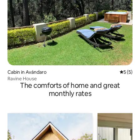
Cabin in Avándaro
5 out of 
5 (5)
Ravine House
The comforts of home and great
monthly rates