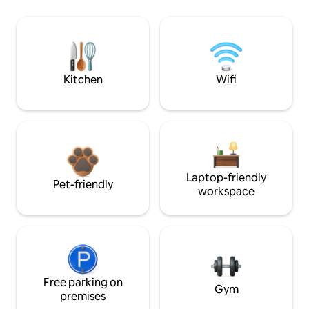
Kitchen
Wifi
Laptop-friendly
Pet-friendly
workspace
Free parking on
Gym
premises