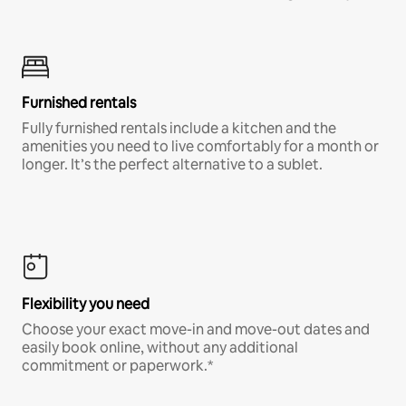
Furnished rentals
Fully furnished rentals include a kitchen and the
amenities you need to live comfortably for a month or
longer. It’s the perfect alternative to a sublet.
Flexibility you need
Choose your exact move-in and move-out dates and
easily book online, without any additional
commitment or paperwork.*