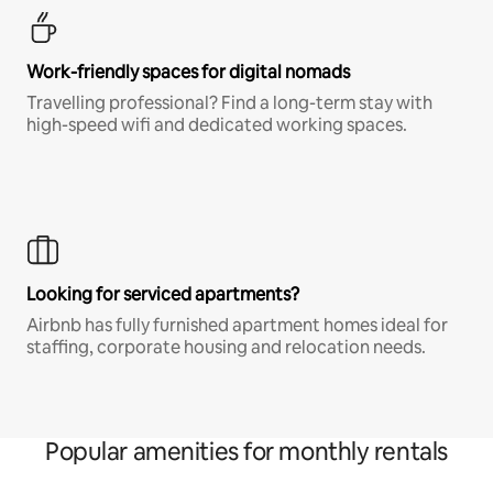
Work-friendly spaces for digital nomads
Travelling professional? Find a long-term stay with
high-speed wifi and dedicated working spaces.
Looking for serviced apartments?
Airbnb has fully furnished apartment homes ideal for
staffing, corporate housing and relocation needs.
Popular amenities for monthly rentals