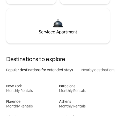
Serviced Apartment
Destinations to explore
Popular destinations for extended stays
Nearby destinations
New York
Barcelona
Monthly Rentals
Monthly Rentals
Florence
Athens
Monthly Rentals
Monthly Rentals