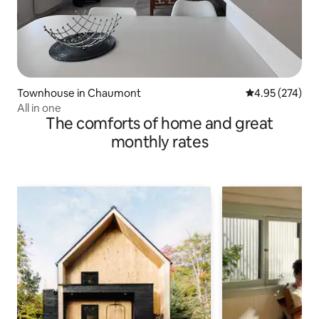
Townhouse in Chaumont
4.95 out of 5 a
4.95 (274)
All in one
The comforts of home and great
monthly rates