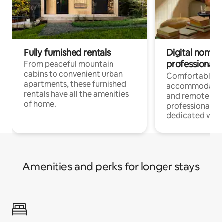
Fully furnished rentals
Digital nomads
professionals
From peaceful mountain
cabins to convenient urban
Comfortable
apartments, these furnished
accommodatio
rentals have all the amenities
and remote wo
of home.
professionals w
dedicated work
Amenities and perks for longer stays