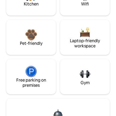
Kitchen
Wifi
Laptop-friendly
Pet-friendly
workspace
Free parking on
Gym
premises