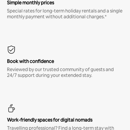
Simple monthly prices
Special rates for long-term holiday rentals and a single
monthly payment without additional charges.*
Book with confidence
Reviewed by our trusted community of guests and
24/7 support during your extended stay.
Work-friendly spaces for digital nomads
Travelling professional? Find a long-term stay with