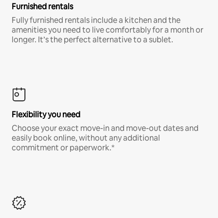
Furnished rentals
Fully furnished rentals include a kitchen and the
amenities you need to live comfortably for a month or
longer. It’s the perfect alternative to a sublet.
Flexibility you need
Choose your exact move-in and move-out dates and
easily book online, without any additional
commitment or paperwork.*