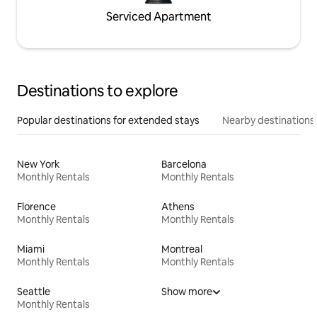
Serviced Apartment
Destinations to explore
Popular destinations for extended stays
Nearby destinations
New York
Barcelona
Monthly Rentals
Monthly Rentals
Florence
Athens
Monthly Rentals
Monthly Rentals
Miami
Montreal
Monthly Rentals
Monthly Rentals
Seattle
Show more
Monthly Rentals