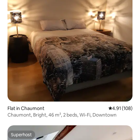
Flat in Chaumont
4.91 out of 5 a
4.91 (108)
Chaumont, Bright, 46 m², 2 beds, Wi-Fi, Downtown
Superhost
Superhost