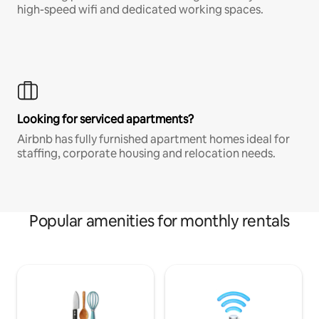
high-speed wifi and dedicated working spaces.
Looking for serviced apartments?
Airbnb has fully furnished apartment homes ideal for
staffing, corporate housing and relocation needs.
Popular amenities for monthly rentals