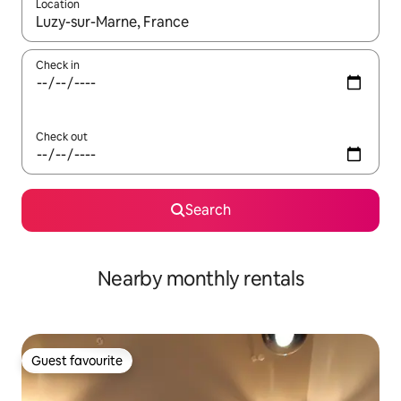
Location
When results are available, navigate with the up and down arro
Check in
Check out
Search
Nearby monthly rentals
Guest favourite
Guest favourite