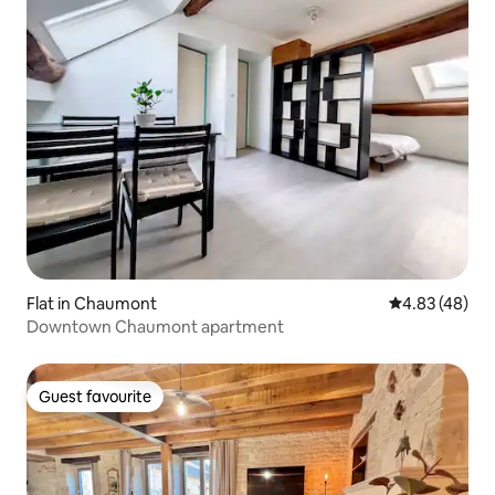
Flat in Chaumont
4.83 out of 5 
4.83 (48)
Downtown Chaumont apartment
Guest favourite
Guest favourite