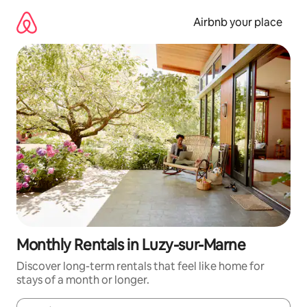
Skip
to
Airbnb your place
content
Monthly Rentals in Luzy-sur-Marne
Discover long-term rentals that feel like home for
stays of a month or longer.