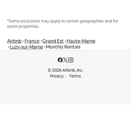
*Some exclusions may apply in certain geographies and for
some properties.
Airbnb
France
Grand Est
Haute-Marne
Luzy-sur-Marne
Monthly Rentals
© 2026 Airbnb, Inc.
Privacy
Terms